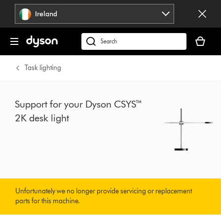
Skip
Ireland
navigation
Your
basket
Search
is
products
empty.
or
Task lighting
find
support
on
Support for your Dyson CSYS™
our
2K desk light
website
Unfortunately we no longer provide servicing or replacement
parts for this machine.