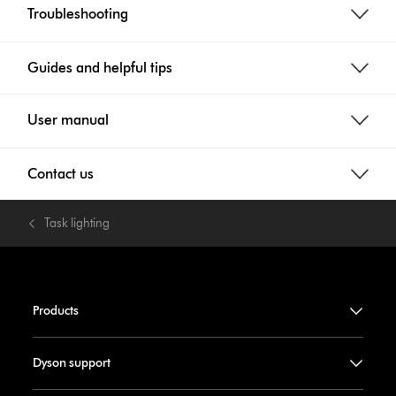
Troubleshooting
Guides and helpful tips
User manual
Contact us
Task lighting
Products
Dyson support