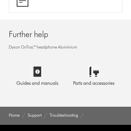
Further help
Dyson OnTrac™ headphone Aluminium
Guides and manuals
Parts and accessories
Home
Support
Troubleshooting