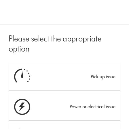
Please select the appropriate
option
Pick up issue
Power or electrical issue