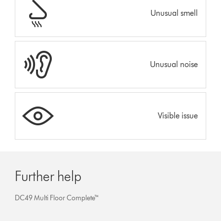
Unusual smell
Unusual noise
Visible issue
Further help
DC49 Multi Floor Complete™