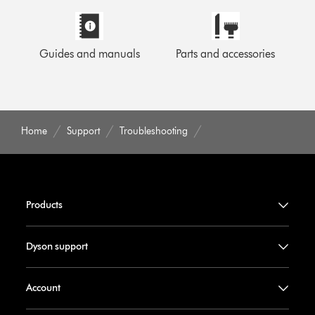
Guides and manuals
Parts and accessories
Home
Support
Troubleshooting
Products
Dyson support
Account