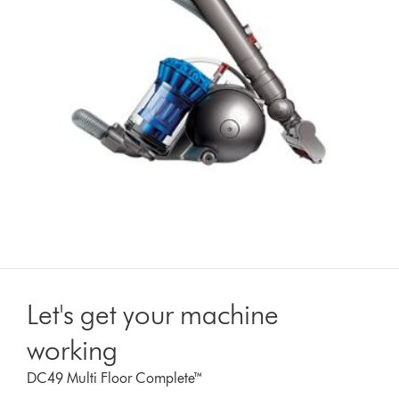
Let's get your machine
working
DC49 Multi Floor Complete™