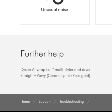
Unusual noise
Further help
Dyson Airwrap i.d.™ multi-styler and dryer -
Straight+Wavy (Ceramic pink/Rose gold)
Home
Support
Troubleshooting