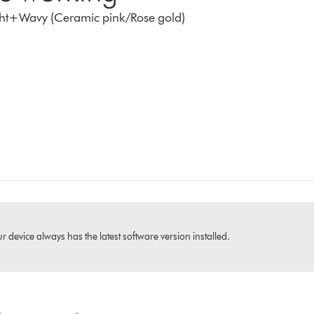
aight+Wavy (Ceramic pink/Rose gold)
 device always has the latest software version installed.