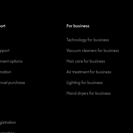
ort
For business
Technology for business
pport
Vacuum cleaners for business
yment options
Hair care for business
rmation
Air treatment for business
ancel purchase
Lighting for business
Hand dryers for business
istration