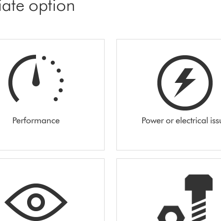
iate option
Performance
Power or electrical is