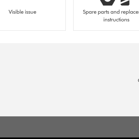
Visible issue
Spare parts and replac
instructions