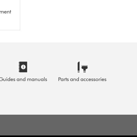
ement
Guides and manuals
Parts and accessories