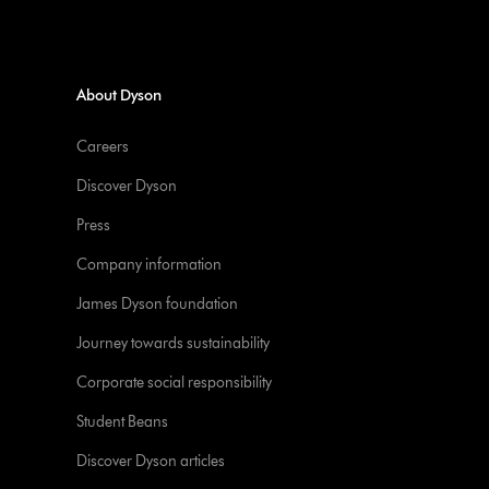
About Dyson
Careers
Discover Dyson
Press
Company information
James Dyson foundation
Journey towards sustainability
Corporate social responsibility
Student Beans
Discover Dyson articles