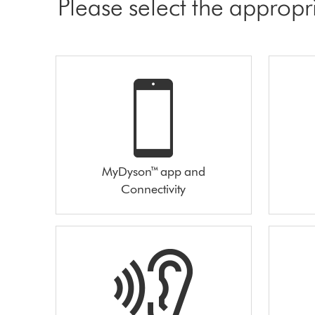
Please select the appropr
MyDyson™ app and
Connectivity