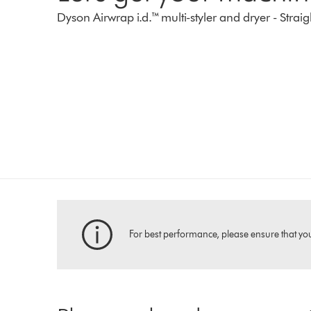
Dyson Airwrap i.d.™ multi-styler and dryer - Str
For best performance, please ensure that your