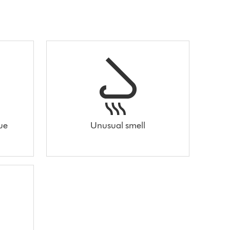
sue
Unusual smell