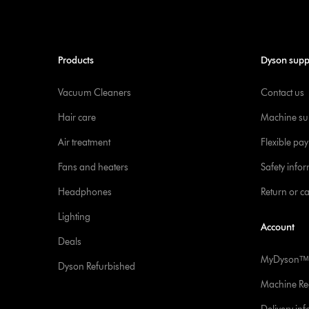
Products
Dyson supp
Vacuum Cleaners
Contact us
Hair care
Machine su
Air treatment
Flexible pa
Fans and heaters
Safety info
Headphones
Return or c
Lighting
Account
Deals
MyDysonᵀᴹ
Dyson Refurbished
Machine Reg