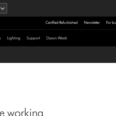
Certified Refurbished
Newsletter
For bu
s
Lighting
Support
Dyson Week
ne working