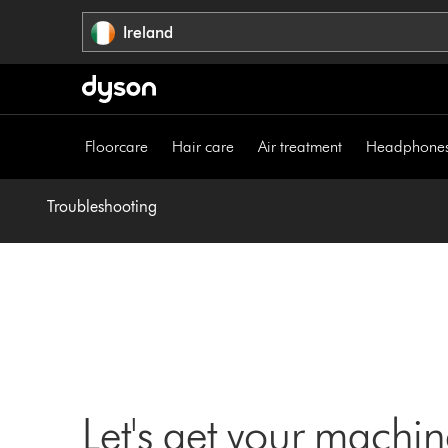
Skip
Ireland
navigation
Floorcare
Hair care
Air treatment
Headphone
Troubleshooting
Let's get your machi