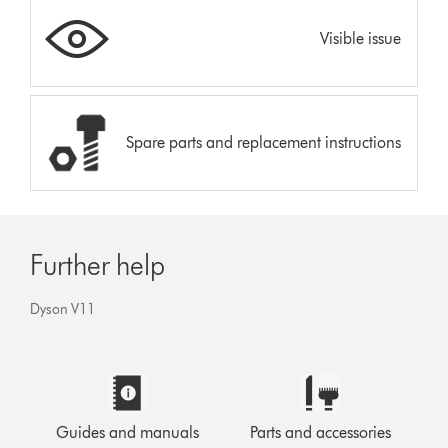
Visible issue
Spare parts and replacement instructions
Further help
Dyson V11
Guides and manuals
Parts and accessories