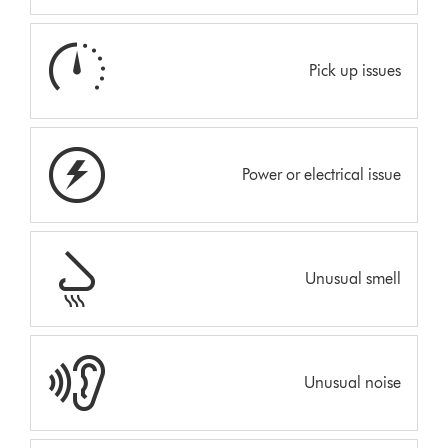
Pick up issues
Power or electrical issue
Unusual smell
Unusual noise