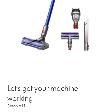
Let's get your machine
working
Dyson V11