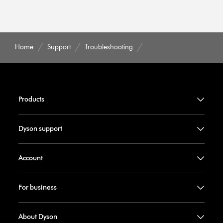
Home
Support
Troubleshooting
Products
Dyson support
Account
For business
About Dyson