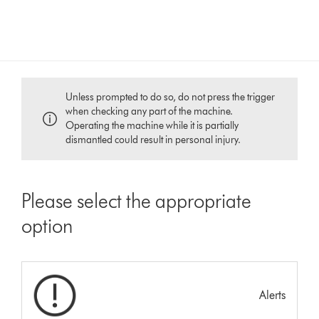
Unless prompted to do so, do not press the trigger
when checking any part of the machine.
Operating the machine while it is partially
dismantled could result in personal injury.
Please select the appropriate
option
Alerts