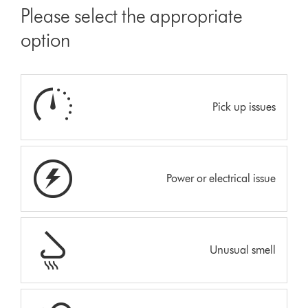
Please select the appropriate
option
Pick up issues
Power or electrical issue
Unusual smell