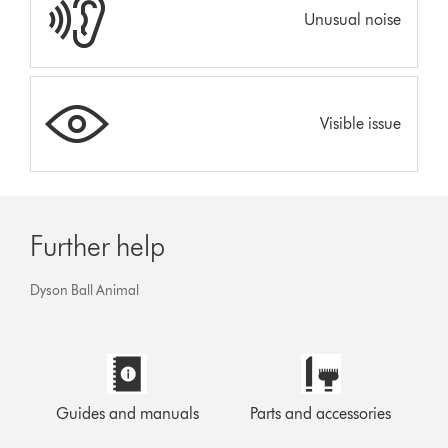
Unusual noise
Visible issue
Further help
Dyson Ball Animal
Guides and manuals
Parts and accessories