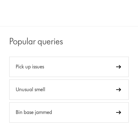
Popular queries
Pick up issues
Unusual smell
Bin base jammed