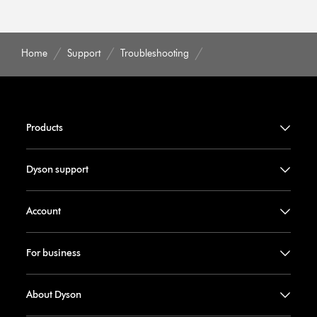
Home
Support
Troubleshooting
Products
Dyson support
Account
For business
About Dyson