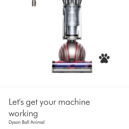
Let's get your machine
working
Dyson Ball Animal