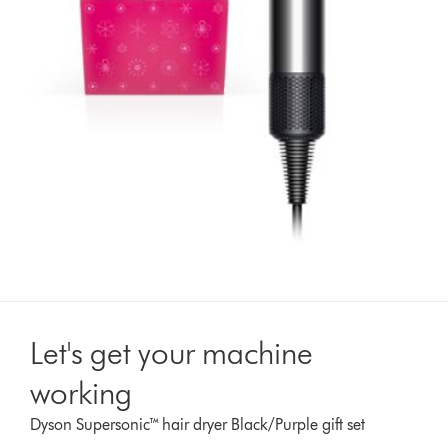
Let's get your machine
working
Dyson Supersonic™ hair dryer Black/Purple gift set