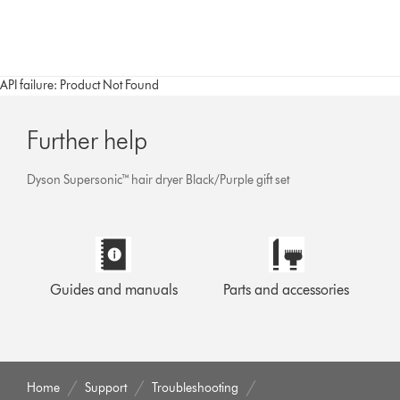
API failure: Product Not Found
Further help
Dyson Supersonic™ hair dryer Black/Purple gift set
Guides and manuals
Parts and accessories
Home
Support
Troubleshooting