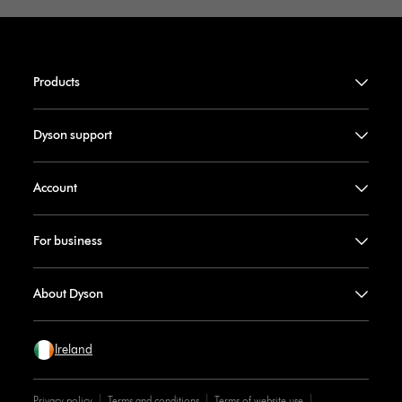
Products
Dyson support
Account
For business
About Dyson
Ireland
Privacy policy
Terms and conditions
Terms of website use