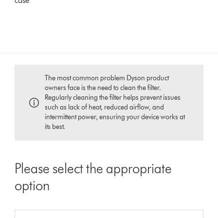
case
The most common problem Dyson product
owners face is the need to clean the filter.
Regularly cleaning the filter helps prevent issues
such as lack of heat, reduced airflow, and
intermittent power, ensuring your device works at
its best.
Please select the appropriate
option