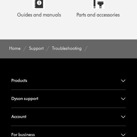
Guides and manuals
Parts and accessories
Home
Support
Troubleshooting
Products
Dyson support
Account
For business