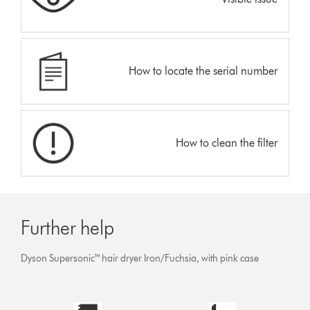
How to locate the serial number
How to clean the filter
Further help
Dyson Supersonic™ hair dryer Iron/Fuchsia, with pink case