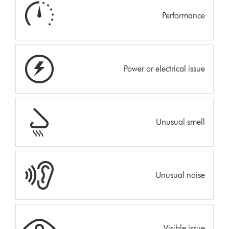
Performance
Power or electrical issue
Unusual smell
Unusual noise
Visible issue