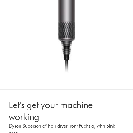
Let's get your machine
working
Dyson Supersonic™ hair dryer Iron/Fuchsia, with pink