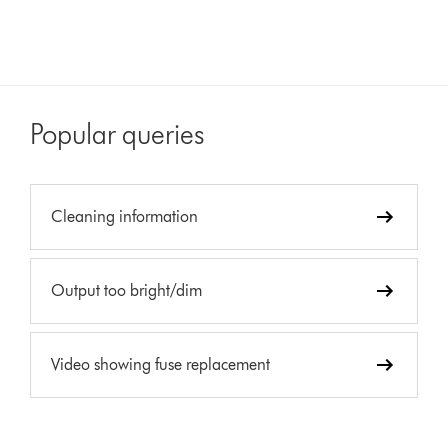
Popular queries
Cleaning information
Output too bright/dim
Video showing fuse replacement