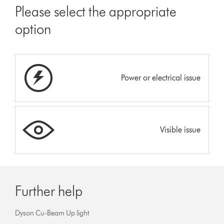
Please select the appropriate
option
Power or electrical issue
Visible issue
Further help
Dyson Cu-Beam Up light