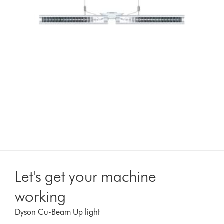
Let's get your machine
working
Dyson Cu-Beam Up light