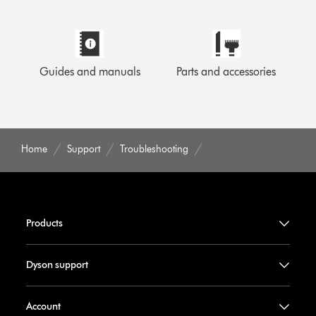
Guides and manuals
Parts and accessories
Home
Support
Troubleshooting
Products
Dyson support
Account