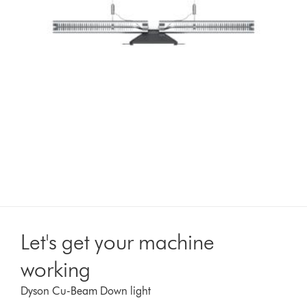
Let's get your machine
working
Dyson Cu-Beam Down light