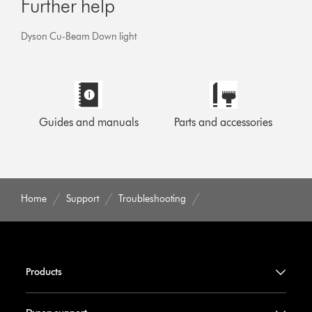
Further help
Dyson Cu-Beam Down light
Guides and manuals
Parts and accessories
Home
Support
Troubleshooting
Products