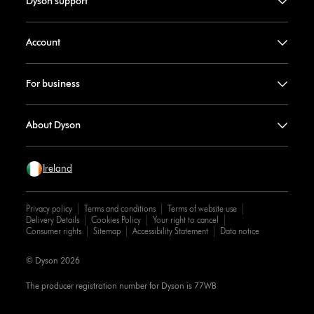
Dyson support
Account
For business
About Dyson
Ireland
Privacy policy
Terms and conditions
Terms of website use
Delivery Details
Cookies Policy
Your right to cancel
Consumer rights
Sitemap
Accessibility Statement
Data notice
© Dyson 2026
The producer registration number for Dyson is 77WB