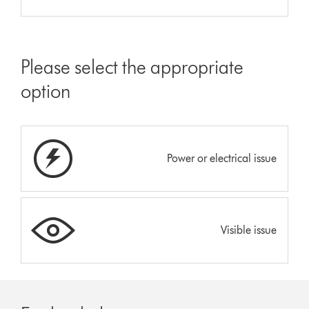
Please select the appropriate
option
Power or electrical issue
Visible issue