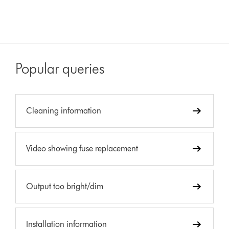
Popular queries
Cleaning information
Video showing fuse replacement
Output too bright/dim
Installation information