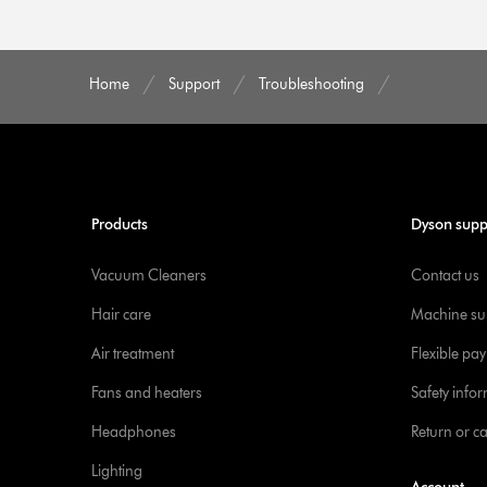
Home
Support
Troubleshooting
Products
Dyson supp
Vacuum Cleaners
Contact us
Hair care
Machine su
Air treatment
Flexible pa
Fans and heaters
Safety info
Headphones
Return or c
Lighting