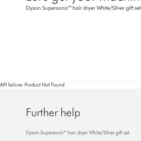
Dyson Supersonic™ hair dryer White/Silver gift set
API failure: Product Not Found
Further help
Dyson Supersonic™ hair dryer White/Silver gift set