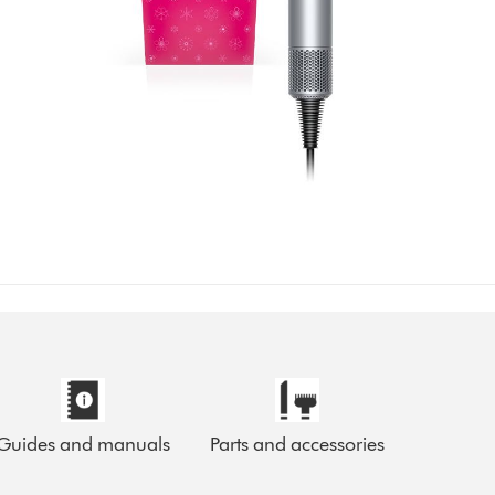
Guides and manuals
Parts and accessories