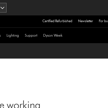
Certified Refurbished
Newsletter
For bu
s
Lighting
Support
Dyson Week
ne working