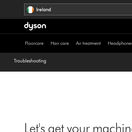
Skip
Ireland
navigation
Floorcare
Hair care
Air treatment
Headphone
Troubleshooting
Let's get your machi