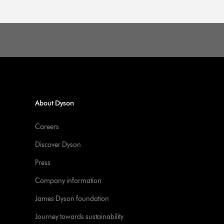
About Dyson
Careers
Discover Dyson
Press
Company information
James Dyson foundation
Journey towards sustainability