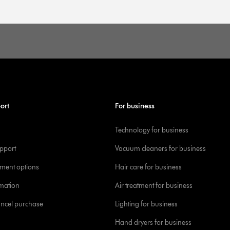
ort
For business
Technology for business
pport
Vacuum cleaners for business
yment options
Hair care for business
rmation
Air treatment for business
ancel purchase
Lighting for business
Hand dryers for business