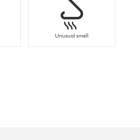
Unusual smell