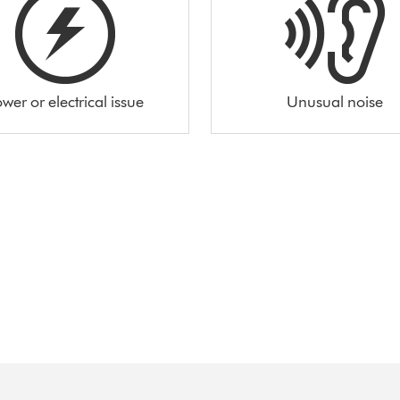
wer or electrical issue
Unusual noise