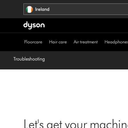
Skip
Ireland
navigation
Floorcare
Hair care
Air treatment
Headphone
Troubleshooting
Let's get your machi