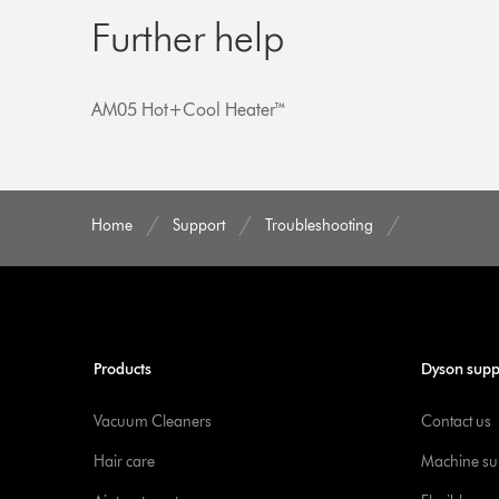
Further help
AM05 Hot+Cool Heater™
Home
Support
Troubleshooting
Products
Dyson supp
Vacuum Cleaners
Contact us
Hair care
Machine su