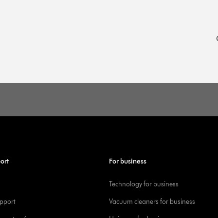
ort
For business
Technology for business
pport
Vacuum cleaners for business