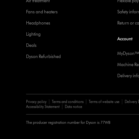
Air treatment
Flexible pa
Fans and heaters
Safety info
Headphones
Return or c
Lighting
Account
Deals
MyDysonᵀᴹ
Dyson Refurbished
Machine Reg
Delivery in
Privacy policy
Terms and conditions
Terms of website use
Delivery 
Accessibility Statement
Data notice
The producer registration number for Dyson is 77WB