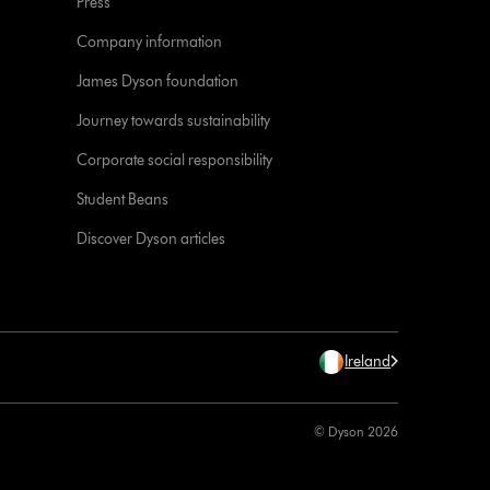
Press
Company information
James Dyson foundation
Journey towards sustainability
Corporate social responsibility
Student Beans
Discover Dyson articles
Ireland
© Dyson 2026