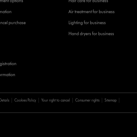
yment options
Hair care for business
rmation
Air treatment for business
ancel purchase
Lighting for business
Hand dryers for business
istration
formation
Details
Cookies Policy
Your right to cancel
Consumer rights
Sitemap