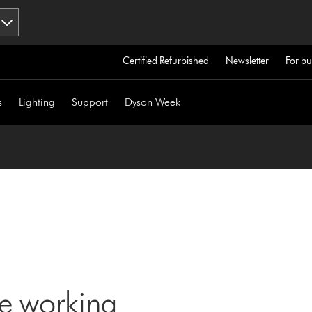
Certified Refurbished
Newsletter
For bu
s
Lighting
Support
Dyson Week
ne working