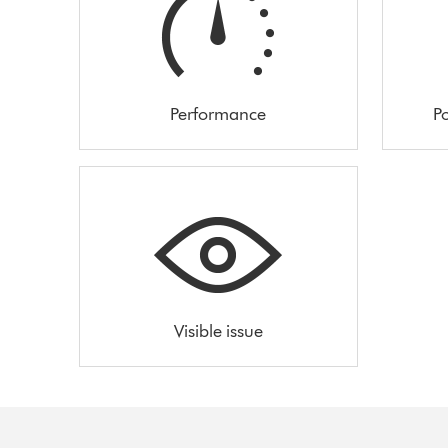
Performance
Po
Visible issue