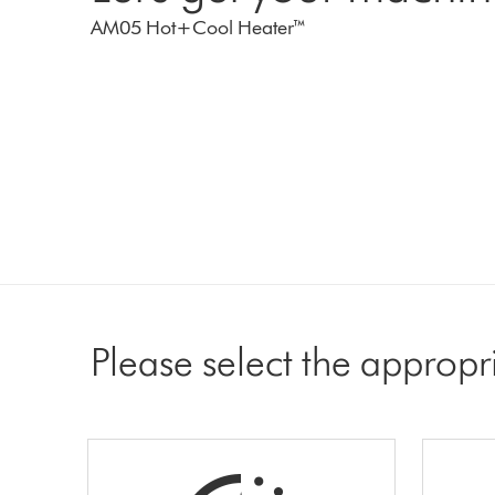
AM05 Hot+Cool Heater™
Please select the appropr