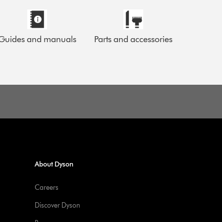
Guides and manuals
Parts and accessories
About Dyson
Careers
Discover Dyson