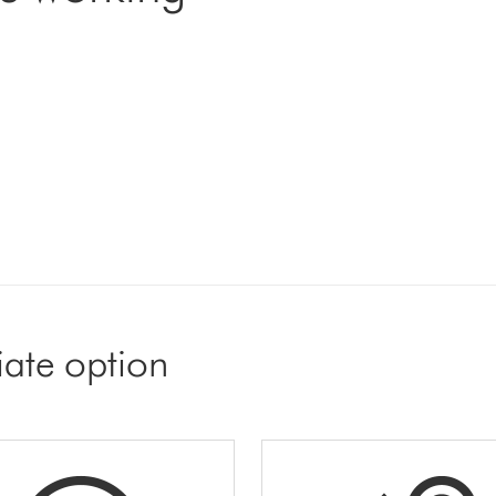
iate option