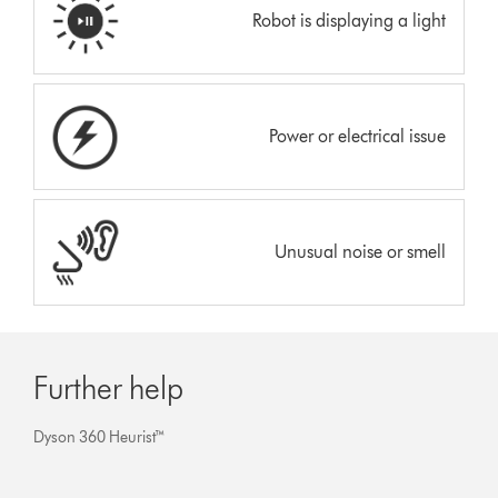
Robot is displaying a light
Power or electrical issue
Unusual noise or smell
Further help
Dyson 360 Heurist™