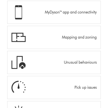
MyDyson™ app and connectivity
Mapping and zoning
Unusual behaviours
Pick up issues