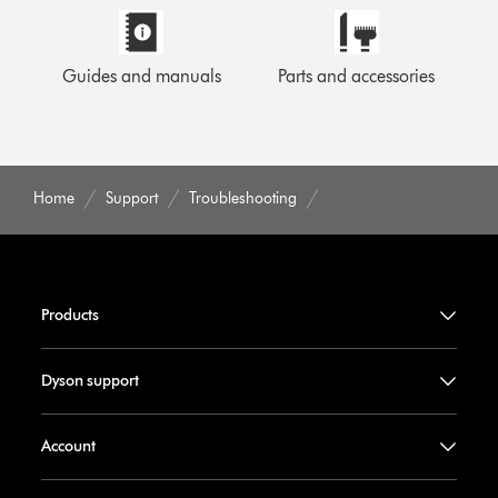
Guides and manuals
Parts and accessories
Home
Support
Troubleshooting
Products
Dyson support
Account