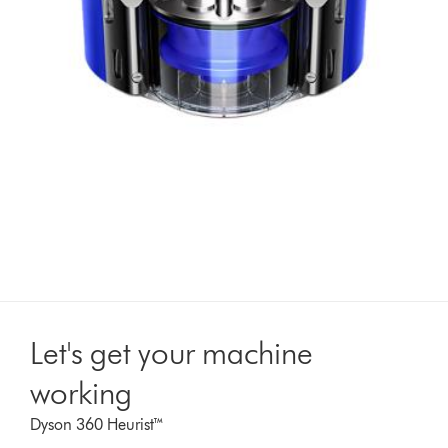
Let's get your machine
working
Dyson 360 Heurist™