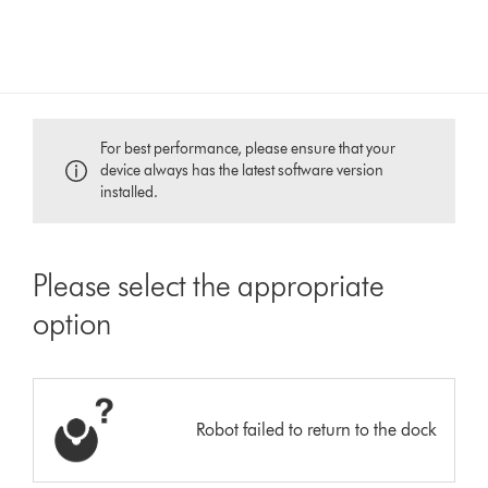
For best performance, please ensure that your
device always has the latest software version
installed.
Please select the appropriate
option
Robot failed to return to the dock