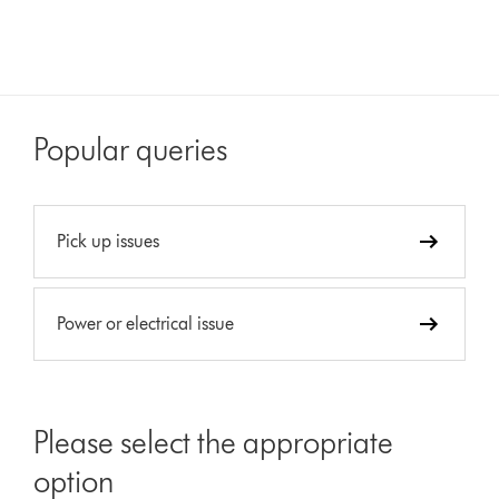
Popular queries
Pick up issues
Power or electrical issue
Please select the appropriate
option