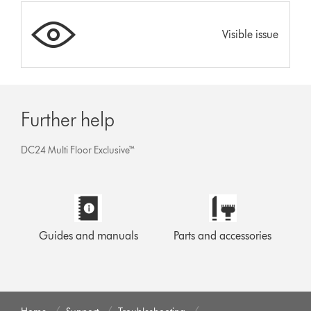
Visible issue
Further help
DC24 Multi Floor Exclusive™
Guides and manuals
Parts and accessories