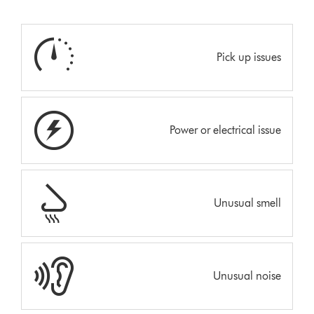
Pick up issues
Power or electrical issue
Unusual smell
Unusual noise