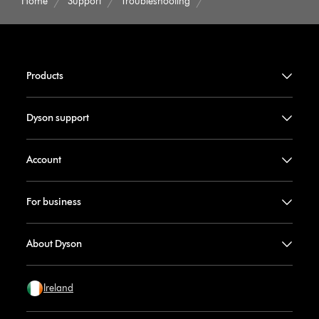
Home
Support
Troubleshooting
Products
Dyson support
Account
For business
About Dyson
Ireland