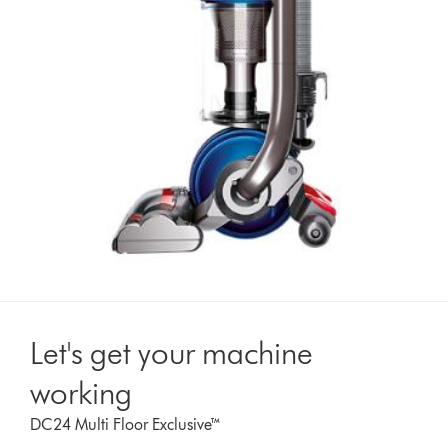
Let's get your machine
working
DC24 Multi Floor Exclusive™