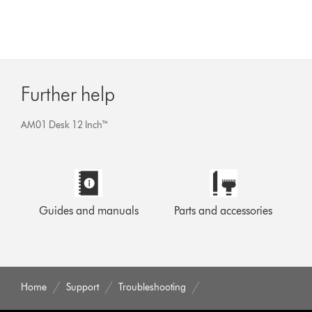
Further help
AM01 Desk 12 Inch™
Guides and manuals
Parts and accessories
Home
Support
Troubleshooting