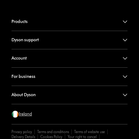
Products
Dyson support
Account
For business
About Dyson
Ireland
Privacy policy
Terms and conditions
Terms of website use
Delivery Details
Cookies Policy
Your right to cancel