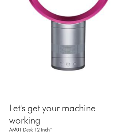
Let's get your machine
working
AM01 Desk 12 Inch™