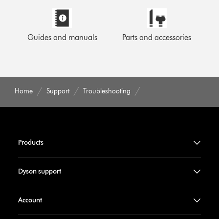
Guides and manuals
Parts and accessories
Home
Support
Troubleshooting
Products
Dyson support
Account