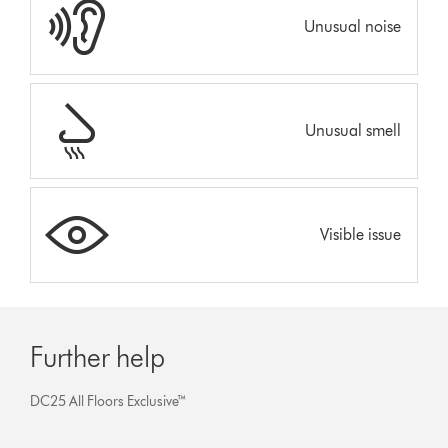
Unusual noise
Unusual smell
Visible issue
Further help
DC25 All Floors Exclusive™