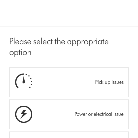
Please select the appropriate
option
Pick up issues
Power or electrical issue