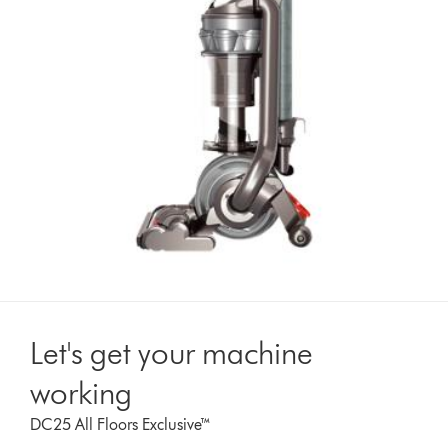
Let's get your machine
working
DC25 All Floors Exclusive™