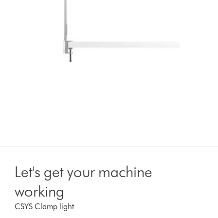
Let's get your machine
working
CSYS Clamp light