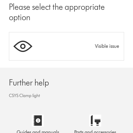
Please select the appropriate
option
Visible issue
Further help
CSYS Clamp light
Guides and manuals
Parts and accessories