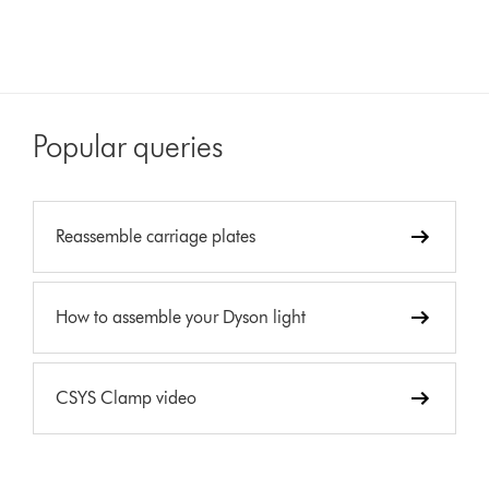
Popular queries
Reassemble carriage plates
How to assemble your Dyson light
CSYS Clamp video