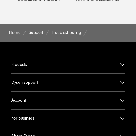
Home
Support
Troubleshooting
Products
Dyson support
Account
For business