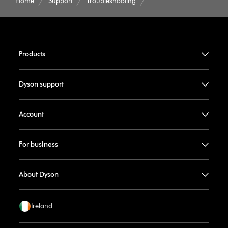
Home
Support
Troubleshooting
Products
Dyson support
Account
For business
About Dyson
Ireland