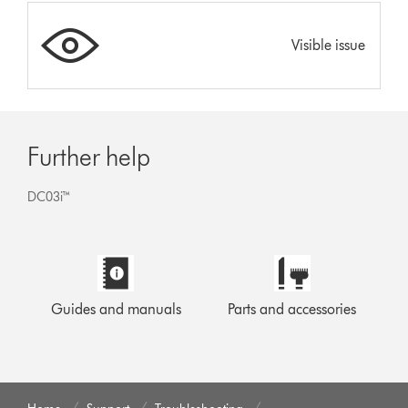
Visible issue
Further help
DC03i™
Guides and manuals
Parts and accessories