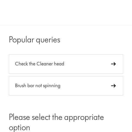
Popular queries
Check the Cleaner head
Brush bar not spinning
Please select the appropriate
option