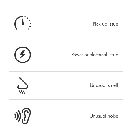
Pick up issue
Power or electrical issue
Unusual smell
Unusual noise