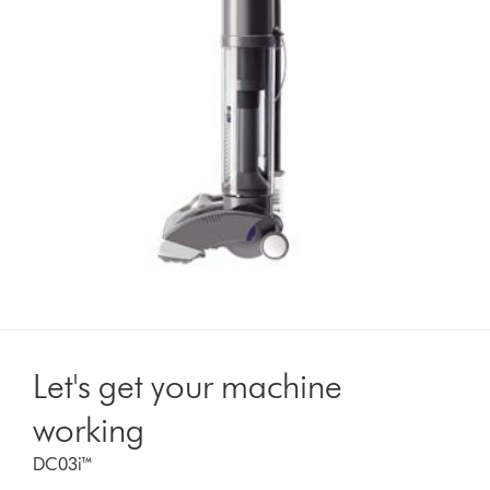
Let's get your machine
working
DC03i™