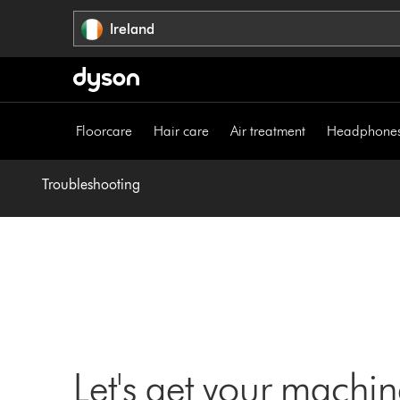
Skip
Ireland
navigation
Floorcare
Hair care
Air treatment
Headphone
Troubleshooting
Let's get your machi