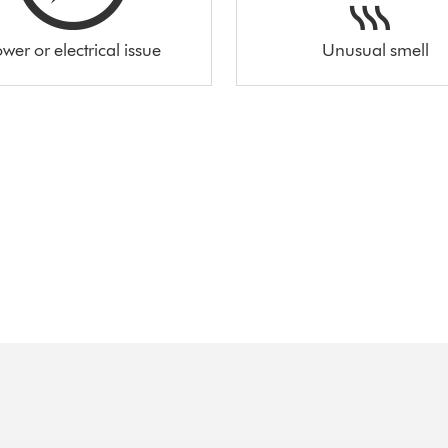
wer or electrical issue
Unusual smell