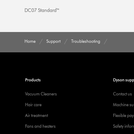
DC07 Standard™
Home
Support
Troubleshooting
Products
Dyson supp
Vacuum Cleaners
Contact us
Hair care
Machine su
Air treatment
Flexible pa
Fans and heaters
Safety info