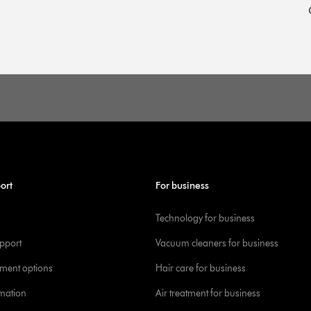
ort
For business
Technology for business
pport
Vacuum cleaners for business
yment options
Hair care for business
rmation
Air treatment for business