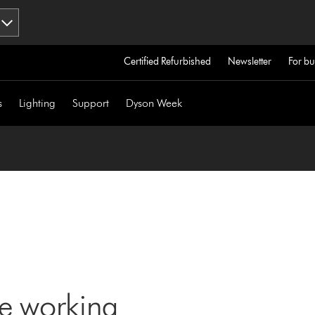
Certified Refurbished
Newsletter
For bu
s
Lighting
Support
Dyson Week
ne working