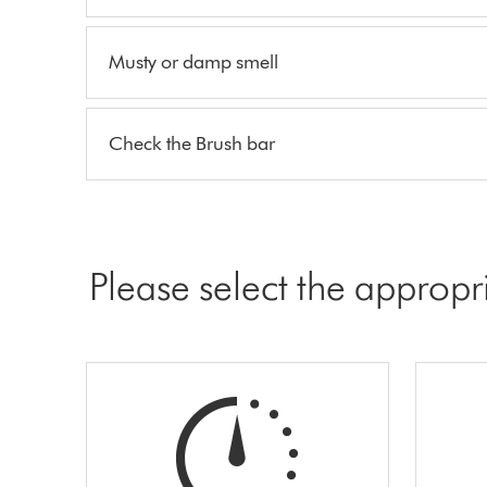
Musty or damp smell
Check the Brush bar
Please select the appropr