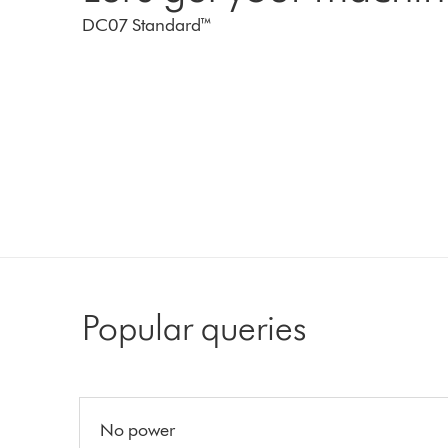
DC07 Standard™
Popular queries
No power