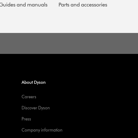
Guides and manuals
Parts and accessories
About Dyson
Careers
Discover Dyson
Press
Company information