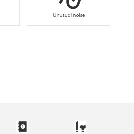
Unusual noise