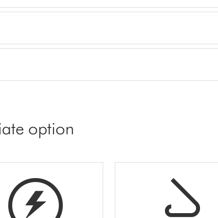
iate option