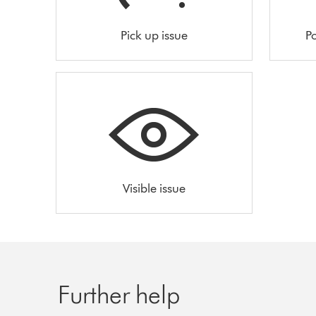
Pick up issue
Po
Visible issue
Further help