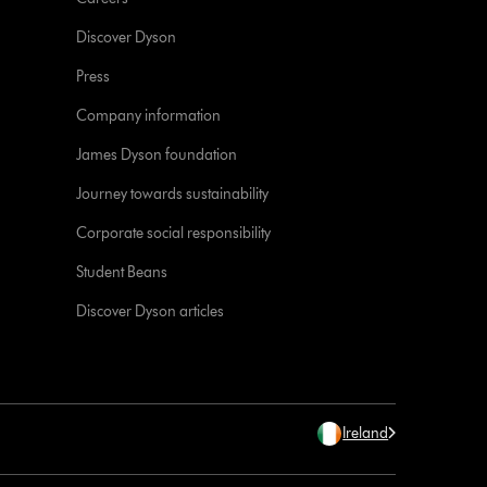
Discover Dyson
Press
Company information
James Dyson foundation
Journey towards sustainability
Corporate social responsibility
Student Beans
Discover Dyson articles
Ireland