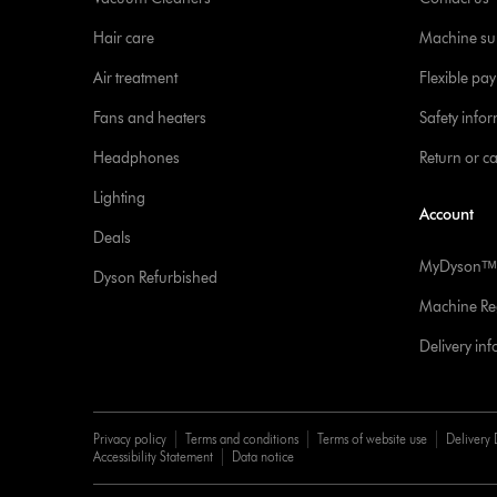
Hair care
Machine su
Air treatment
Flexible pa
Fans and heaters
Safety info
Headphones
Return or c
Lighting
Account
Deals
MyDysonᵀᴹ
Dyson Refurbished
Machine Reg
Delivery in
Privacy policy
Terms and conditions
Terms of website use
Delivery 
Accessibility Statement
Data notice