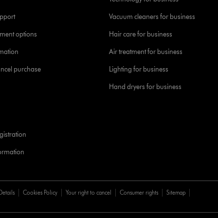
pport
Vacuum cleaners for business
yment options
Hair care for business
rmation
Air treatment for business
ancel purchase
Lighting for business
Hand dryers for business
istration
formation
Details
Cookies Policy
Your right to cancel
Consumer rights
Sitemap