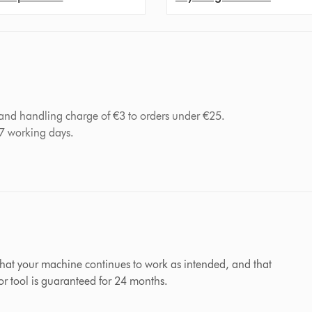
 and handling charge of €3 to orders under €25.
-7 working days.
hat your machine continues to work as intended, and that
 or tool is guaranteed for 24 months.