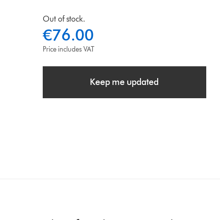
Out of stock.
€76.00
Price includes VAT
Keep me updated