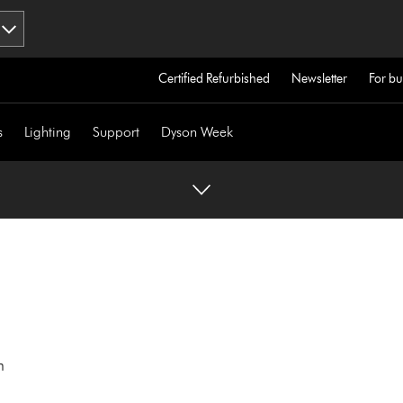
Certified Refurbished
Newsletter
For bu
s
Lighting
Support
Dyson Week
h