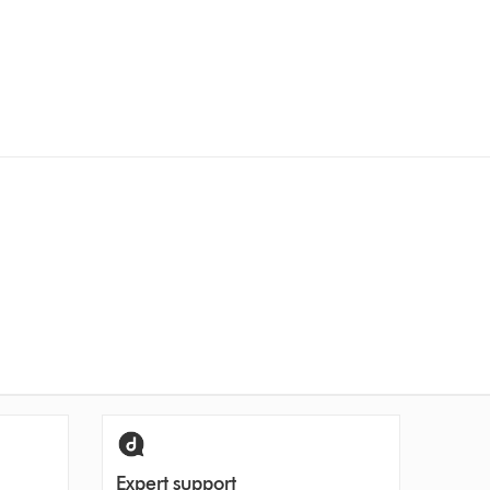
Expert support