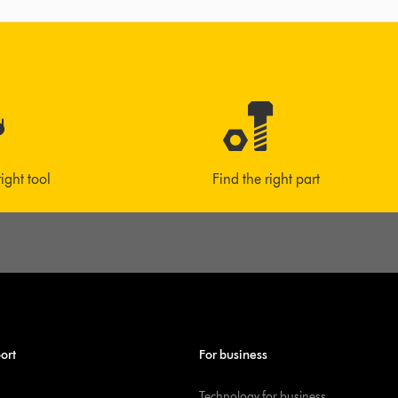
right tool
Find the right part
ort
For business
Technology for business