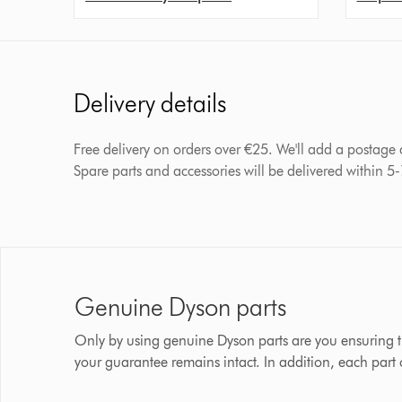
Delivery details
Free delivery on orders over €25. We'll add a postage
Spare parts and accessories will be delivered within 5
Genuine Dyson parts
Only by using genuine Dyson parts are you ensuring t
your guarantee remains intact. In addition, each part