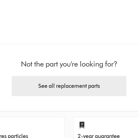
Not the part you're looking for?
See all replacement parts
es particles
2-year guarantee