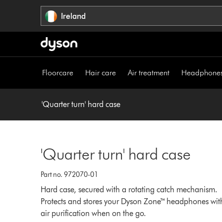
Skip
Ireland
navigation
Floorcare
Hair care
Air treatment
Headphone
'Quarter turn' hard case
'Quarter turn' hard case
Part no. 972070-01
Hard case, secured with a rotating catch mechanism.
Protects and stores your Dyson Zone™ headphones wit
air purification when on the go.