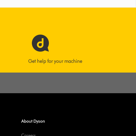
Get help for your machine
About Dyson
Careers