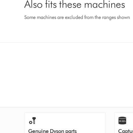
Also fits these machines
Some machines are excluded from the ranges shown
Genuine Dyson parts
Captur