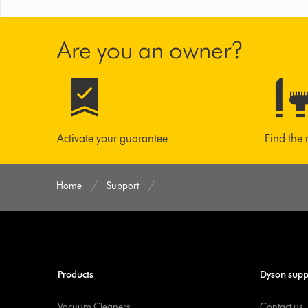
Are you an owner?
Activate your guarantee
Find the 
Home
Support
Products
Dyson supp
Vacuum Cleaners
Contact us