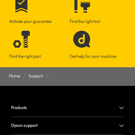
Activate your guarantee
Find the right tool
Find the right part
Get help for your machine
Home
Support
Products
Dyson support