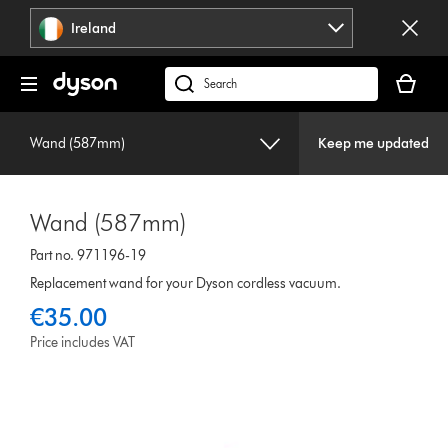
Skip
Ireland
navigation
Your
basket
Search
is
products
empty.
or
Wand (587mm)
Keep me updated
find
support
on
Wand (587mm)
our
website
Part no. 971196-19
Replacement wand for your Dyson cordless vacuum.
€35.00
Price includes VAT