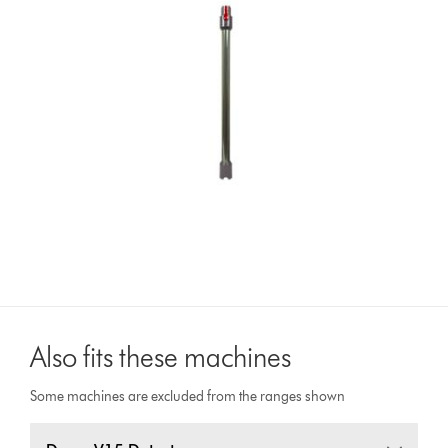
Also fits these machines
Some machines are excluded from the ranges shown