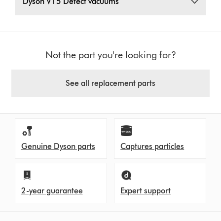
Dyson V15 Detect vacuums
Not the part you're looking for?
See all replacement parts
Genuine Dyson parts
Captures particles
2-year guarantee
Expert support