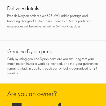
Delivery details
Free delivery on orders over €25. We'll add a postage and
handling charge of €3 to orders under €25.
Spare parts and
accessories will be delivered within 5-7 working days.
Genuine Dyson parts
Only by using genuine Dyson parts are you ensuring that your
machine continues to work as intended, and that your guarantee
remains intact. In addition, each part or tool is guaranteed for 24
months.
Are you an owner?