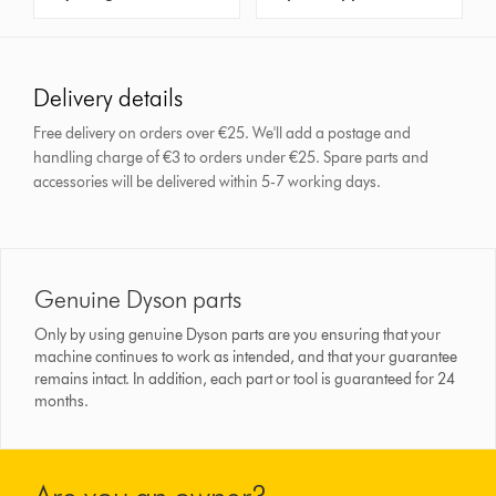
Delivery details
Free delivery on orders over €25. We'll add a postage and
handling charge of €3 to orders under €25.
Spare parts and
accessories will be delivered within 5-7 working days.
Genuine Dyson parts
Only by using genuine Dyson parts are you ensuring that your
machine continues to work as intended, and that your guarantee
remains intact. In addition, each part or tool is guaranteed for 24
months.