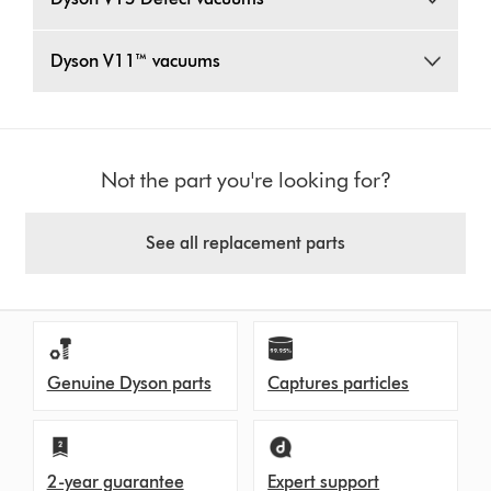
Dyson V11™ vacuums
Not the part you're looking for?
See all replacement parts
Genuine Dyson parts
Captures particles
2-year guarantee
Expert support