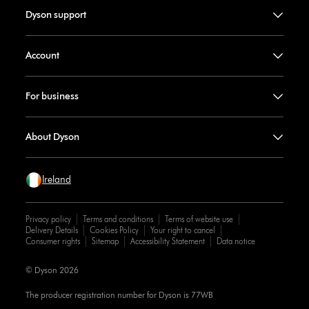
Dyson support
Account
For business
About Dyson
Ireland
Privacy policy
Terms and conditions
Terms of website use
Delivery Details
Cookies Policy
Your right to cancel
Consumer rights
Sitemap
Accessibility Statement
Data notice
© Dyson 2026
The producer registration number for Dyson is 77WB