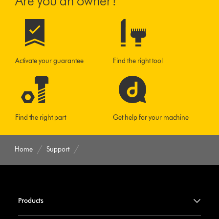
Are you an owner?
Activate your guarantee
Find the right tool
Find the right part
Get help for your machine
Home
Support
Products