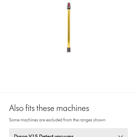
Also fits these machines
Some machines are excluded from the ranges shown
Dyson V15 Detect vacuums