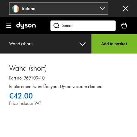
Skip
Ireland
navigation
Your
basket
Search
is
products
empty.
or
Wand (short)
Add to basket
find
support
on
Wand (short)
our
website
Part no. 969109-10
Replacement wand for your Dyson vacuum cleaner.
€42.00
Price includes VAT