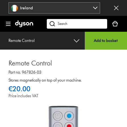
Skip
Ireland
navigation
Your
basket
Search
is
products
empty.
or
Remote Control
Add to basket
find
support
on
Remote Control
our
website
Part no. 967826-03
Stores magnetically on top of your machine.
€20.00
Price includes VAT