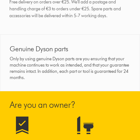
Free delivery on orders over €25. We'll add a postage and
handling charge of €3 to orders under €25.
Spare parts and
accessories will be delivered within 5-7 working days.
Genuine Dyson parts
Only by using genuine Dyson parts are you ensuring that your
machine continues to work as intended, and that your guarantee
remains intact. In addition, each part or tool is guaranteed for 24
months.
Are you an owner?