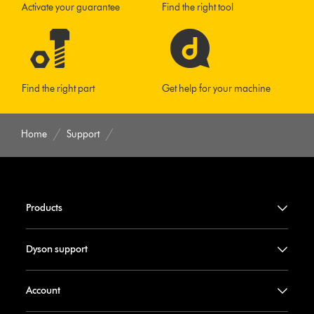
Activate your guarantee
Find the right tool
Find the right part
Get help for your machine
Home
Support
Products
Dyson support
Account