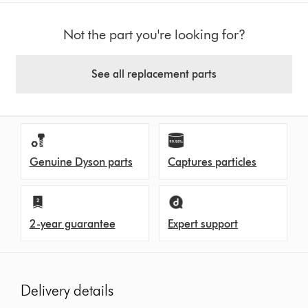
Not the part you're looking for?
See all replacement parts
Genuine Dyson parts
Captures particles
2-year guarantee
Expert support
Delivery details