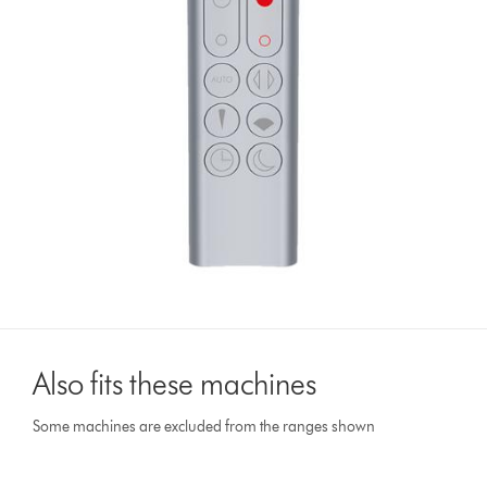
Also fits these machines
Some machines are excluded from the ranges shown