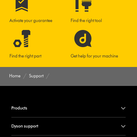
Activate your guarantee
Find the right tool
Find the right part
Get help for your machine
Home
Support
Products
Dyson support