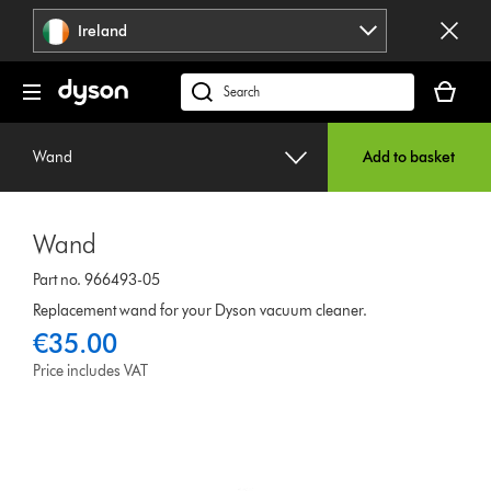
Skip
Ireland
navigation
Your
basket
Search
is
products
empty.
or
Wand
Add to basket
find
support
on
Wand
our
website
Part no. 966493-05
Replacement wand for your Dyson vacuum cleaner.
€35.00
Price includes VAT