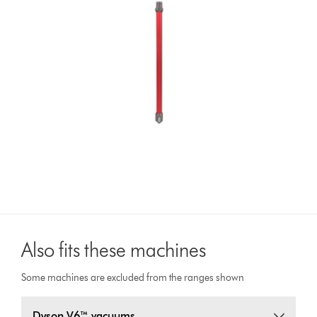
Also fits these machines
Some machines are excluded from the ranges shown
Dyson V6™ vacuums