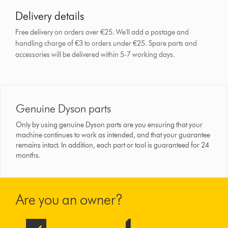
Delivery details
Free delivery on orders over €25. We'll add a postage and
handling charge of €3 to orders under €25.
Spare parts and
accessories will be delivered within 5-7 working days.
Genuine Dyson parts
Only by using genuine Dyson parts are you ensuring that your
machine continues to work as intended, and that your guarantee
remains intact. In addition, each part or tool is guaranteed for 24
months.
Are you an owner?