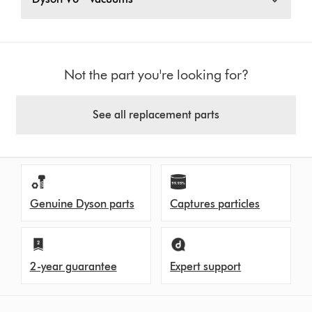
Not the part you're looking for?
See all replacement parts
Genuine Dyson parts
Captures particles
2-year guarantee
Expert support