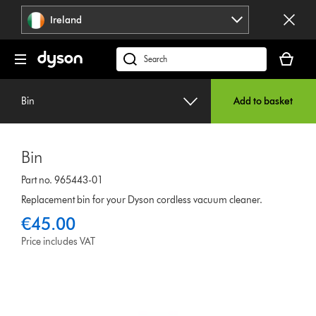
Skip
Ireland
navigation
Your
basket
Search
is
products
empty.
or
Bin
Add to basket
find
support
on
Bin
our
website
Part no. 965443-01
Replacement bin for your Dyson cordless vacuum cleaner.
€45.00
Price includes VAT