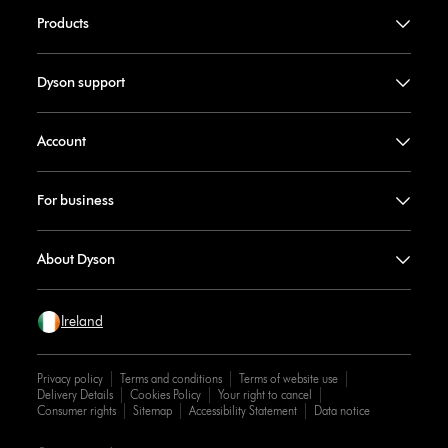
Products
Dyson support
Account
For business
About Dyson
Ireland
Privacy policy
Terms and conditions
Terms of website use
Delivery Details
Cookies Policy
Your right to cancel
Consumer rights
Sitemap
Accessibility Statement
Data notice