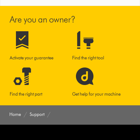
Are you an owner?
Activate your guarantee
Find the right tool
Find the right part
Get help for your machine
Home
Support