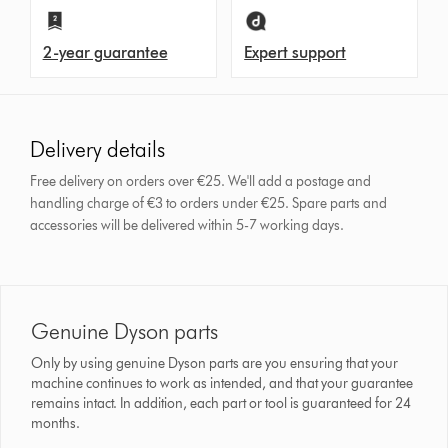
2-year guarantee
Expert support
Delivery details
Free delivery on orders over €25. We'll add a postage and
handling charge of €3 to orders under €25.
Spare parts and
accessories will be delivered within 5-7 working days.
Genuine Dyson parts
Only by using genuine Dyson parts are you ensuring that your
machine continues to work as intended, and that your guarantee
remains intact. In addition, each part or tool is guaranteed for 24
months.