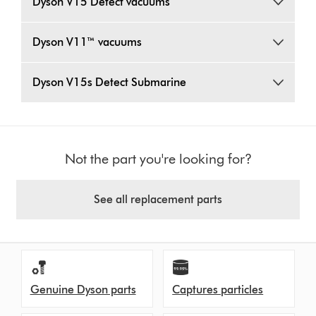
Dyson V15 Detect vacuums
Dyson V11™ vacuums
Dyson V15s Detect Submarine
Not the part you're looking for?
See all replacement parts
Genuine Dyson parts
Captures particles