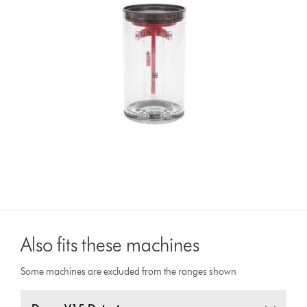
Also fits these machines
Some machines are excluded from the ranges shown