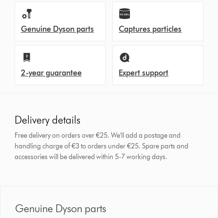
Genuine Dyson parts
Captures particles
2-year guarantee
Expert support
Delivery details
Free delivery on orders over €25. We'll add a postage and
handling charge of €3 to orders under €25.
Spare parts and
accessories will be delivered within 5-7 working days.
Genuine Dyson parts