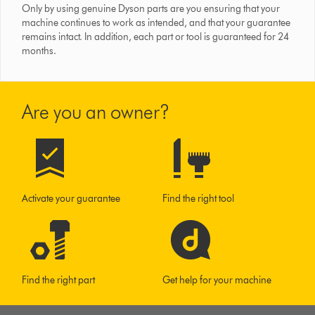
Only by using genuine Dyson parts are you ensuring that your
machine continues to work as intended, and that your guarantee
remains intact. In addition, each part or tool is guaranteed for 24
months.
Are you an owner?
Activate your guarantee
Find the right tool
Find the right part
Get help for your machine