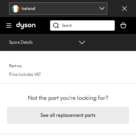
Skip
Ireland
navigation
Your
basket
Search
is
products
empty.
or
Spare Details
find
support
on
Part no.
our
Price includes VAT
website
Not the part you're looking for?
See all replacement parts