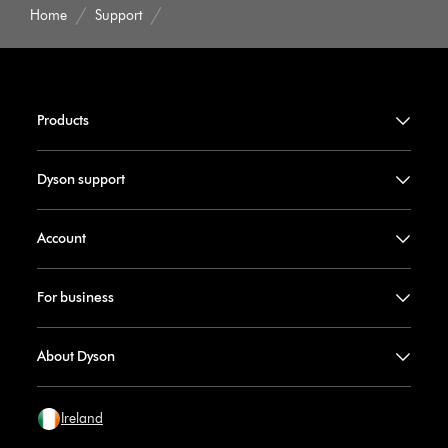
Home
Support
Products
Dyson support
Account
For business
About Dyson
Ireland