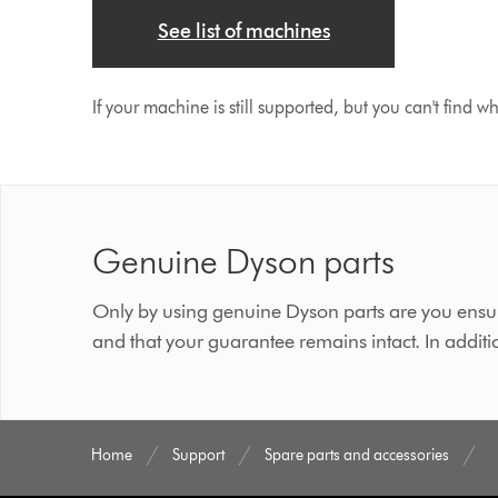
See list of machines
If your machine is still supported, but you can't find w
Genuine Dyson parts
Only by using genuine Dyson parts are you ensur
and that your guarantee remains intact. In additi
Home
Support
Spare parts and accessories