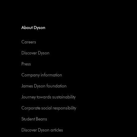
About Dyson
Careers
Discover Dyson
Press
Company information
James Dyson foundation
Journey towards sustainability
Corporate social responsibility
Student Beans
Discover Dyson articles