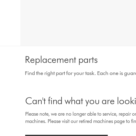
Replacement parts
Find the right part for your task. Each one is gu
Can't find what you are look
Please note, we are no longer able to service, repair o
machines. Please visit our retired machines page to fin