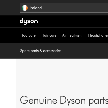
Skip
Ireland
navigation
Floorcare
Hair care
Air treatment
Headphone
Spare parts & accessories
Genuine Dyson parts