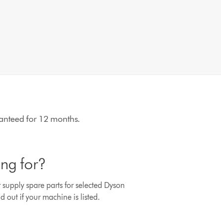
aranteed for 12 months.
ing for?
r supply spare parts for selected Dyson
d out if your machine is listed.