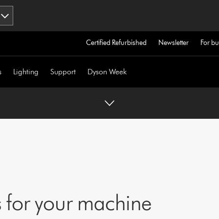
Certified Refurbished
Newsletter
For bu
s
Lighting
Support
Dyson Week
 for your machine