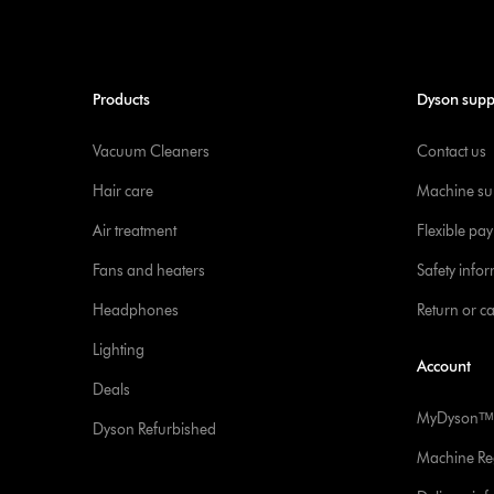
Products
Dyson supp
Vacuum Cleaners
Contact us
Hair care
Machine su
Air treatment
Flexible pa
Fans and heaters
Safety info
Headphones
Return or c
Lighting
Account
Deals
MyDysonᵀᴹ
Dyson Refurbished
Machine Reg