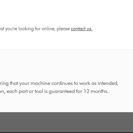
hat you're looking for online, please
contact us
.
ing that your machine continues to work as intended,
on, each part or tool is guaranteed for 12 months.