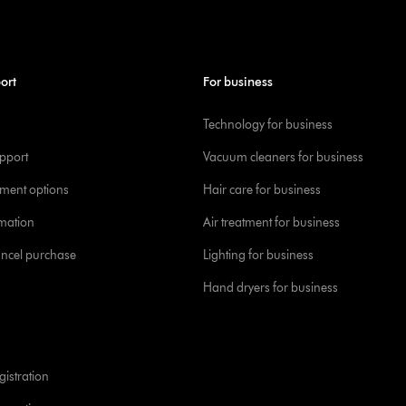
ort
For business
Technology for business
pport
Vacuum cleaners for business
yment options
Hair care for business
rmation
Air treatment for business
ancel purchase
Lighting for business
Hand dryers for business
istration