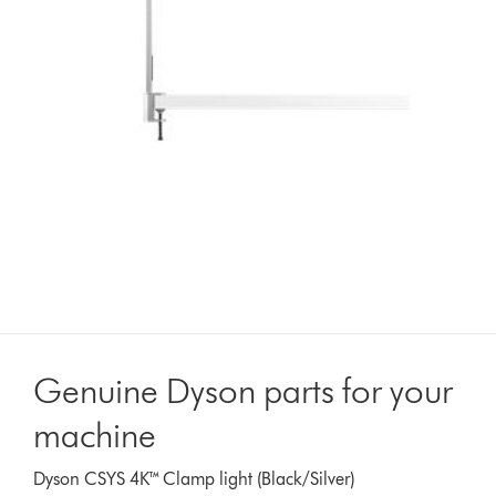
Genuine Dyson parts for your
machine
Dyson CSYS 4K™ Clamp light (Black/Silver)