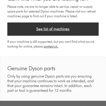
Please note, we are no longer able to service, repair or supply
spare parts for selected Dyson machines. Please visit our retired
machines page to find out if your machine is listed.
See list of machines
If your machine is still supported, but you can't find what you're
looking for online, please
contact us
.
Genuine Dyson parts
Only by using genuine Dyson parts are you ensuring
that your machine continues to work as intended, and
that your guarantee remains intact. In addition, each
part or tool is guaranteed for 12 months.