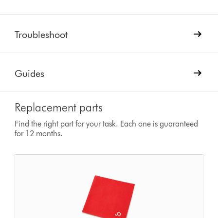
Troubleshoot
Guides
Replacement parts
Find the right part for your task. Each one is guaranteed
for 12 months.