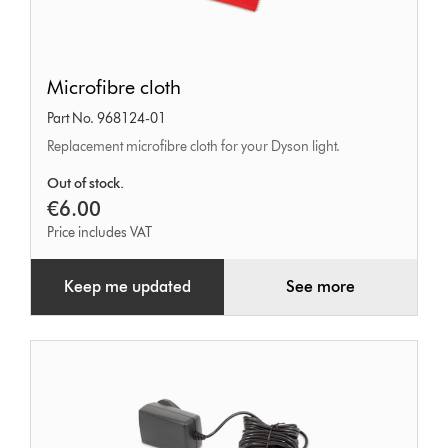
Microfibre
Microfibre cloth
cloth
Part No. 968124-01
Replacement microfibre cloth for your Dyson light.
Out of stock.
€6.00
Price includes VAT
Keep me updated
See more