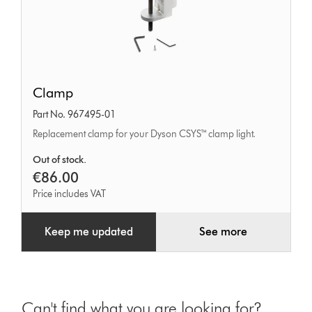
Clamp
Clamp
Part No. 967495-01
Replacement clamp for your Dyson CSYS™ clamp light.
Out of stock.
€86.00
Price includes VAT
Keep me updated
See more
Can't find what you are looking for?