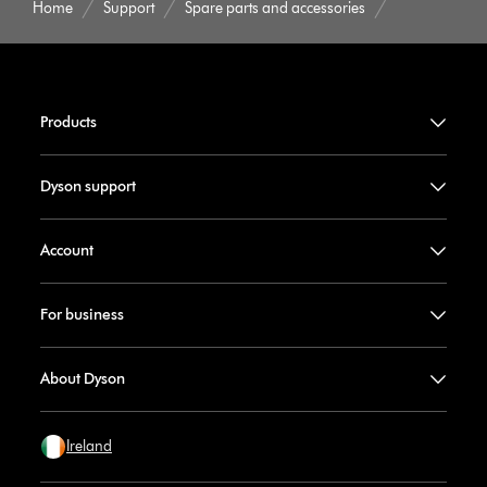
Home
Support
Spare parts and accessories
Products
Dyson support
Account
For business
About Dyson
Ireland