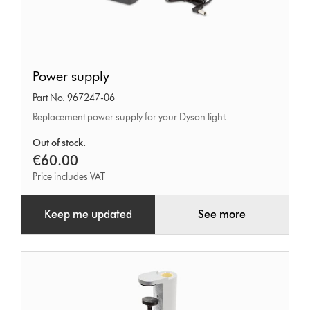
Power
Power supply
supply
Part No. 967247-06
Replacement power supply for your Dyson light.
Out of stock.
€60.00
Price includes VAT
Keep me updated
See more