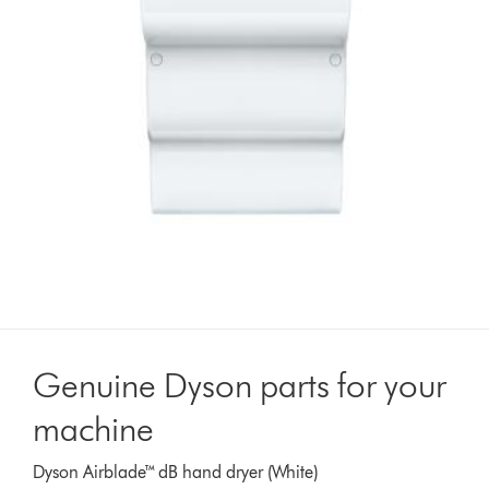
Genuine Dyson parts for your
machine
Dyson Airblade™ dB hand dryer (White)