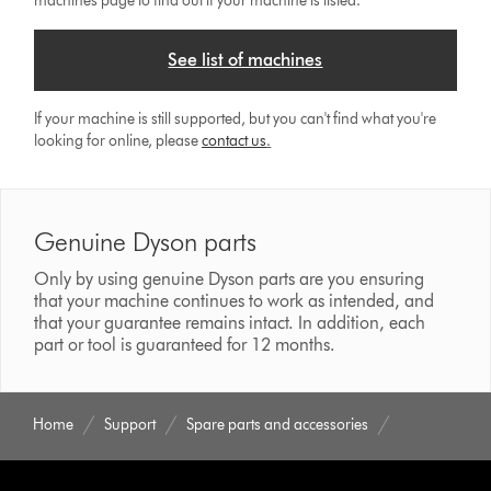
machines page to find out if your machine is listed.
See list of machines
If your machine is still supported, but you can't find what you're
looking for online, please
contact us
.
Genuine Dyson parts
Only by using genuine Dyson parts are you ensuring
that your machine continues to work as intended, and
that your guarantee remains intact. In addition, each
part or tool is guaranteed for 12 months.
Home
Support
Spare parts and accessories