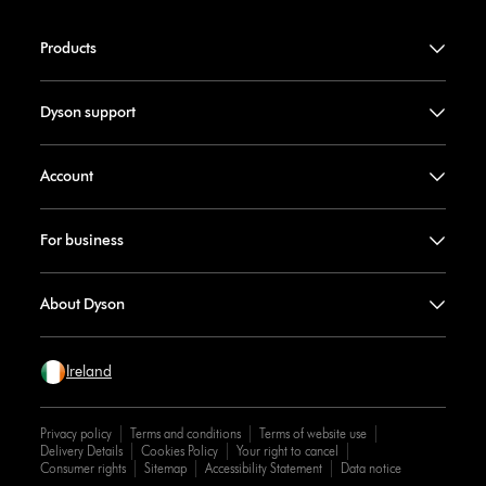
Products
Dyson support
Account
For business
About Dyson
Ireland
Privacy policy
Terms and conditions
Terms of website use
Delivery Details
Cookies Policy
Your right to cancel
Consumer rights
Sitemap
Accessibility Statement
Data notice