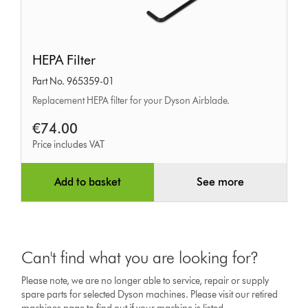
HEPA
HEPA Filter
Filter
Part No. 965359-01
Replacement HEPA filter for your Dyson Airblade.
€74.00
Price includes VAT
Add to basket
See more
Can't find what you are looking for?
Please note, we are no longer able to service, repair or supply
spare parts for selected Dyson machines. Please visit our retired