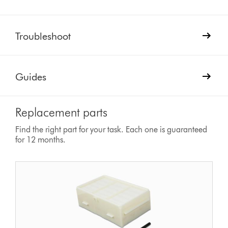
Troubleshoot
Guides
Replacement parts
Find the right part for your task. Each one is guaranteed
for 12 months.