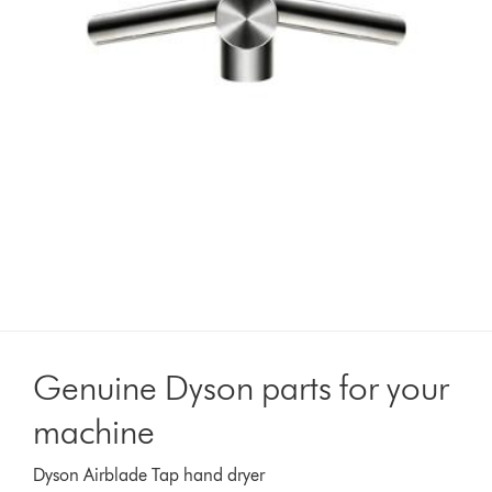
Genuine Dyson parts for your
machine
Dyson Airblade Tap hand dryer