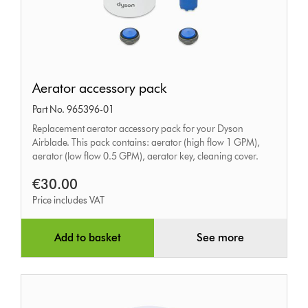
Aerator
Aerator accessory pack
accessory
Part No. 965396-01
pack
Replacement aerator accessory pack for your Dyson
Airblade. This pack contains: aerator (high flow 1 GPM),
aerator (low flow 0.5 GPM), aerator key, cleaning cover.
€30.00
Price includes VAT
Add to basket
See more