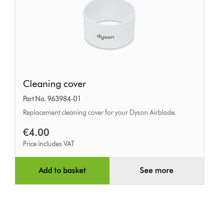
Cleaning
Cleaning cover
cover
Part No. 963984-01
Replacement cleaning cover for your Dyson Airblade.
€4.00
Price includes VAT
Add to basket
See more