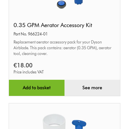
0.35
0.35 GPM Aerator Accessory Kit
GPM
Part No. 966224-01
Aerator
Replacement aerator accessory pack for your Dyson
Accessory
Airblade. This pack contains: aerator (0.35 GPM), aerator
Kit
tool, cleaning cover.
€18.00
Price includes VAT
Add to basket
See more