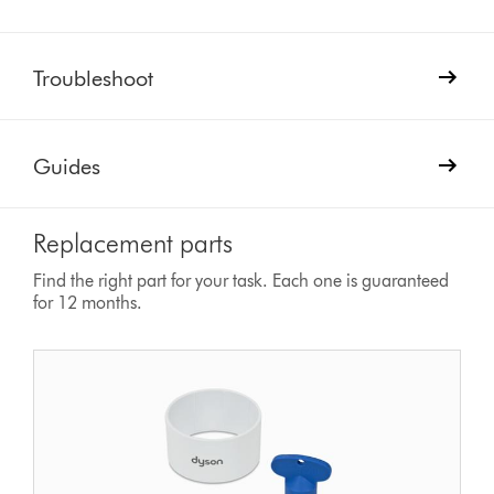
Troubleshoot
Guides
Replacement parts
Find the right part for your task. Each one is guaranteed
for 12 months.