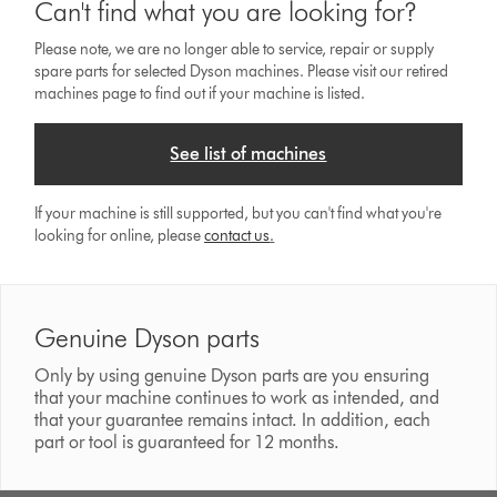
Can't find what you are looking for?
Please note, we are no longer able to service, repair or supply
spare parts for selected Dyson machines. Please visit our retired
machines page to find out if your machine is listed.
See list of machines
If your machine is still supported, but you can't find what you're
looking for online, please
contact us
.
Genuine Dyson parts
Only by using genuine Dyson parts are you ensuring
that your machine continues to work as intended, and
that your guarantee remains intact. In addition, each
part or tool is guaranteed for 12 months.