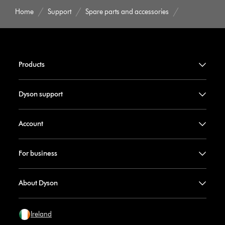
Home
Support
Spare parts and accessories
Products
Dyson support
Account
For business
About Dyson
Ireland