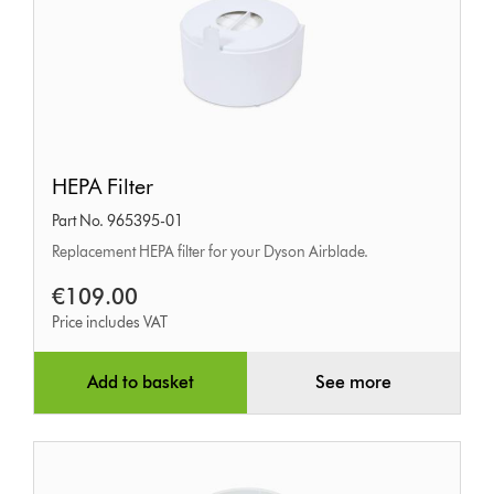
HEPA
HEPA Filter
Filter
Part No. 965395-01
Replacement HEPA filter for your Dyson Airblade.
€109.00
Price includes VAT
Add to basket
See more