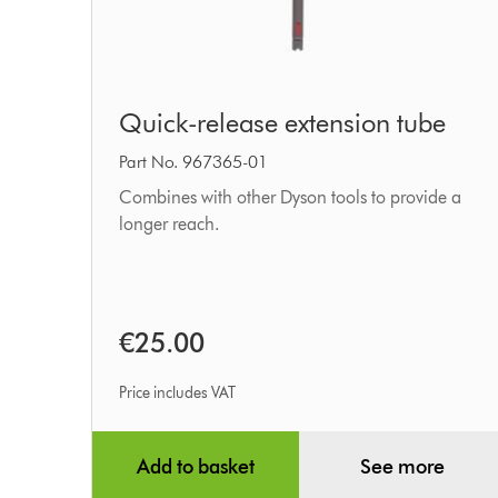
Quick-
Quick-release extension tube
release
extension
Part No. 967365-01
tube
Combines with other Dyson tools to provide a
longer reach.
€25.00
Price includes VAT
Add to basket
See more