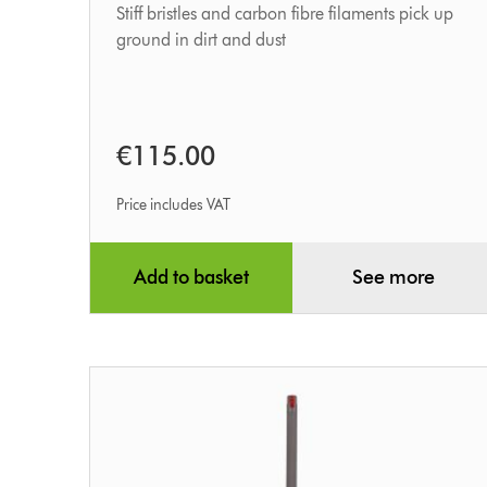
Stiff bristles and carbon fibre filaments pick up
ground in dirt and dust
€115.00
Price includes VAT
Add to basket
See more