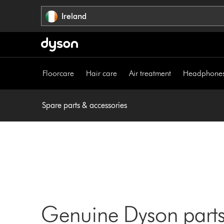
Skip
Ireland
navigation
Floorcare
Hair care
Air treatment
Headphone
Spare parts & accessories
Genuine Dyson parts