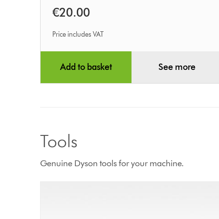
€20.00
Price includes VAT
Add to basket
See more
Tools
Genuine Dyson tools for your machine.