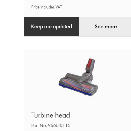
Price includes VAT
Keep me updated
See more
Turbine
Turbine head
head
Part No. 966043-15