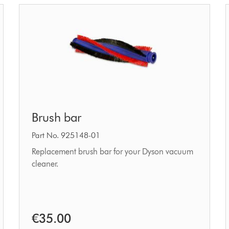
Brush
Brush bar
bar
Part No. 925148-01
Replacement brush bar for your Dyson vacuum
cleaner.
€35.00