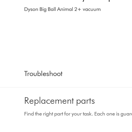
Dyson Big Ball Animal 2+ vacuum
Troubleshoot
Replacement parts
Find the right part for your task. Each one is gu