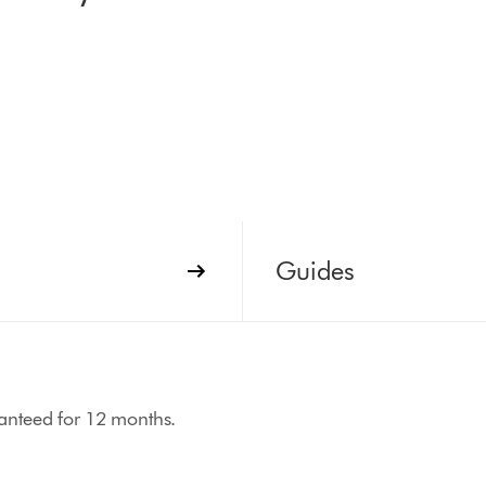
Guides
aranteed for 12 months.