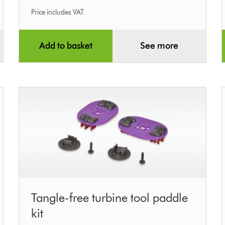
Price includes VAT
Add to basket
See more
Tangle-
Tangle-free turbine tool paddle
free
kit
turbine