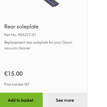
Rear
Rear soleplate
soleplate
Part No. 965377-01
Replacement rear soleplate for your Dyson
vacuum cleaner.
€15.00
Price includes VAT
Add to basket
See more