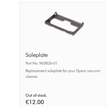
Soleplate
Soleplate
Part No. 963826-01
Replacement soleplate for your Dyson vacuum
cleaner.
Out of stock.
€12.00