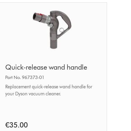
Quick-
Quick-release wand handle
release
wand
Part No. 967373-01
handle
Replacement quick-release wand handle for
your Dyson vacuum cleaner.
€35.00