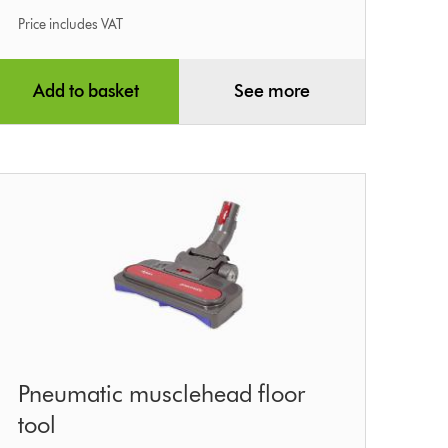
Price includes VAT
Add to basket
See more
Pneumatic
Pneumatic musclehead floor
musclehead
tool
floor