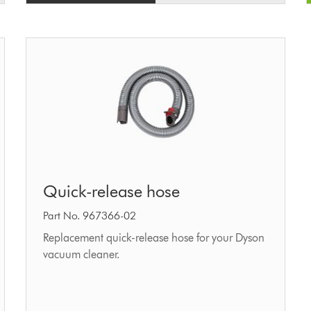
Quick-
Quick-release hose
release
hose
Part No. 967366-02
Replacement quick-release hose for your Dyson
vacuum cleaner.