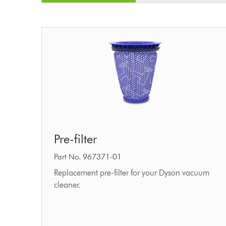
Pre-
Pre-filter
filter
Part No. 967371-01
Replacement pre-filter for your Dyson vacuum
cleaner.