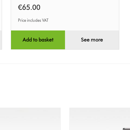
€65.00
Price includes VAT
Add to basket
See more