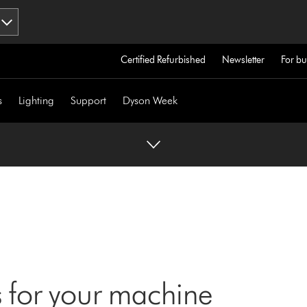
Certified Refurbished
Newsletter
For bu
s
Lighting
Support
Dyson Week
 for your machine