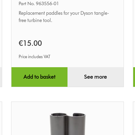
tool
Part No. 963556-01
paddle
Replacement paddles for your Dyson tangle-
free turbine tool.
kit
€15.00
Price includes VAT
Add to basket
See more