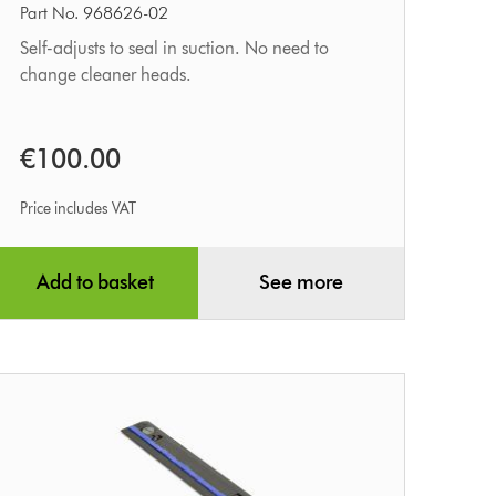
tool
Part No. 968626-02
Self-adjusts to seal in suction. No need to
change cleaner heads.
€100.00
Price includes VAT
Add to basket
See more