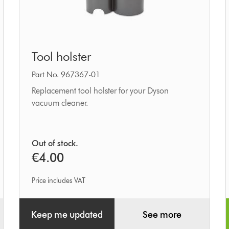
Tool
Tool holster
holster
Part No. 967367-01
Replacement tool holster for your Dyson
vacuum cleaner.
Out of stock.
€4.00
Price includes VAT
Keep me updated
See more