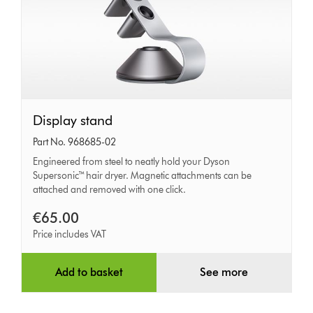
Display
Display stand
stand
Part No. 968685-02
Engineered from steel to neatly hold your Dyson
Supersonic™ hair dryer. Magnetic attachments can be
attached and removed with one click.
€65.00
Price includes VAT
Add to basket
See more