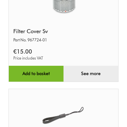
Filter
Filter Cover Sv
Cover
Part No. 967724-01
Sv
€15.00
Price includes VAT
Add to basket
See more