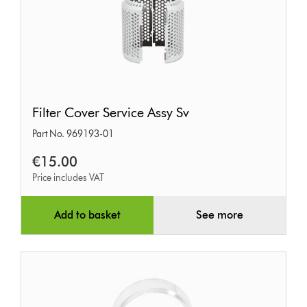
Filter
Filter Cover Service Assy Sv
Cover
Part No. 969193-01
Service
Assy
€15.00
Sv
Price includes VAT
Add to basket
See more