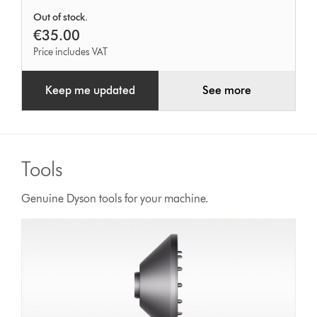
Out of stock.
€35.00
Price includes VAT
Keep me updated
See more
Tools
Genuine Dyson tools for your machine.