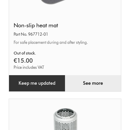
Non-
Non-slip heat mat
slip
Part No. 967712-01
heat
For safe placement during and after styling.
mat
Out of stock.
€15.00
Price includes VAT
Keep me updated
See more