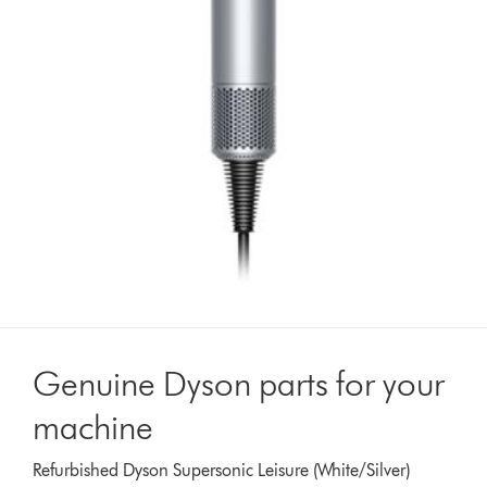
Genuine Dyson parts for your
machine
Refurbished Dyson Supersonic Leisure (White/Silver)