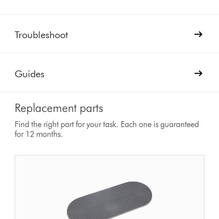
Troubleshoot
Guides
Replacement parts
Find the right part for your task. Each one is guaranteed
for 12 months.