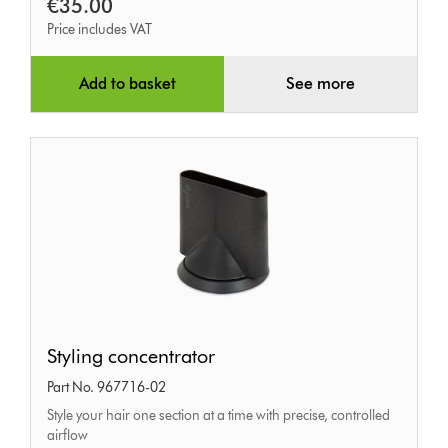
€35.00
Price includes VAT
Add to basket
See more
Styling
Styling concentrator
concentrator
Part No. 967716-02
Style your hair one section at a time with precise, controlled
airflow