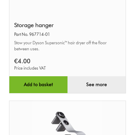
Storage
Storage hanger
hanger
Part No. 967714-01
Stow your Dyson Supersonic™ hair dryer off the floor
between uses.
€4.00
Price includes VAT
Add to basket
See more