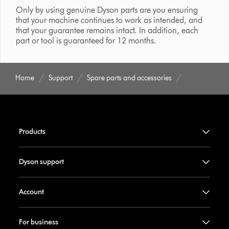
Only by using genuine Dyson parts are you ensuring
that your machine continues to work as intended, and
that your guarantee remains intact. In addition, each
part or tool is guaranteed for 12 months.
Home
Support
Spare parts and accessories
Products
Dyson support
Account
For business