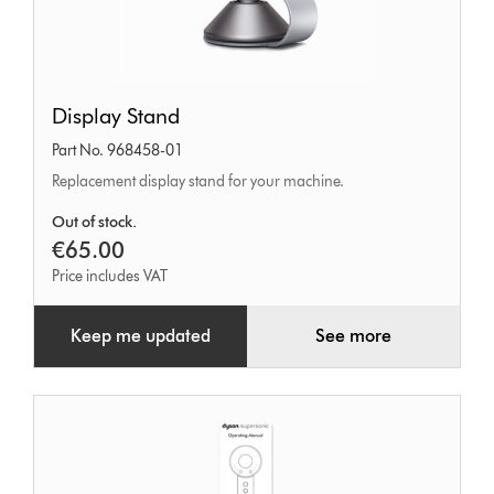
Display
Display Stand
Stand
Part No. 968458-01
Replacement display stand for your machine.
Out of stock.
€65.00
Price includes VAT
Keep me updated
See more