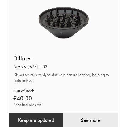
Diffuser
Diffuser
Part No. 967711-02
Disperses air evenly to simulate natural drying, helping to
reduce frizz.
Out of stock.
€40.00
Price includes VAT
Keep me updated
See more