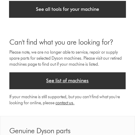
See all tools for your machine
Can't find what you are looking for?
Please note, we are no longer able to service, repair or supply
spare parts for selected Dyson machines. Please visit our retired
machines page to find out if your machine is listed.
See list of machines
If your machine is still supported, but you can't find what you're
looking for online, please
contact us
.
Genuine Dyson parts