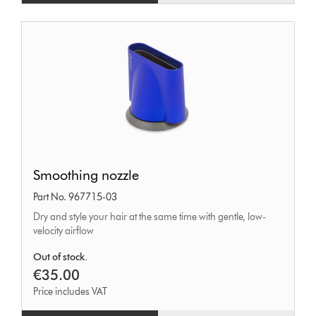
Smoothing
Smoothing nozzle
nozzle
Part No. 967715-03
Dry and style your hair at the same time with gentle, low-
velocity airflow
Out of stock.
€35.00
Price includes VAT