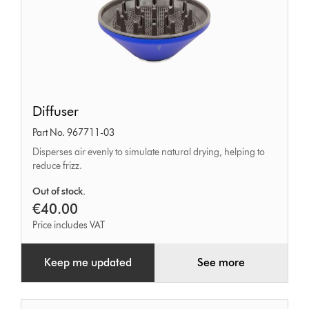
Diffuser
Diffuser
Part No. 967711-03
Disperses air evenly to simulate natural drying, helping to
reduce frizz.
Out of stock.
€40.00
Price includes VAT
Keep me updated
See more