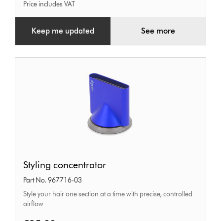
Price includes VAT
Keep me updated
See more
Styling
Styling concentrator
concentrator
Part No. 967716-03
Style your hair one section at a time with precise, controlled
airflow