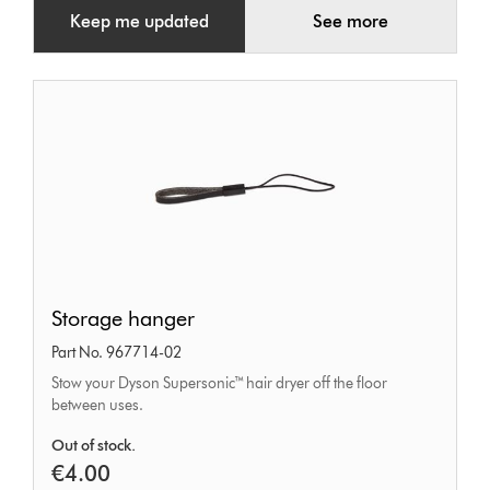
Keep me updated
See more
Storage
Storage hanger
hanger
Part No. 967714-02
Stow your Dyson Supersonic™ hair dryer off the floor
between uses.
Out of stock.
€4.00