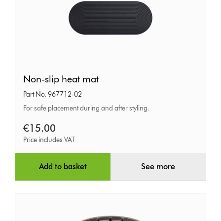
Non-
Non-slip heat mat
slip
Part No. 967712-02
heat
For safe placement during and after styling.
mat
€15.00
Price includes VAT
Add to basket
See more