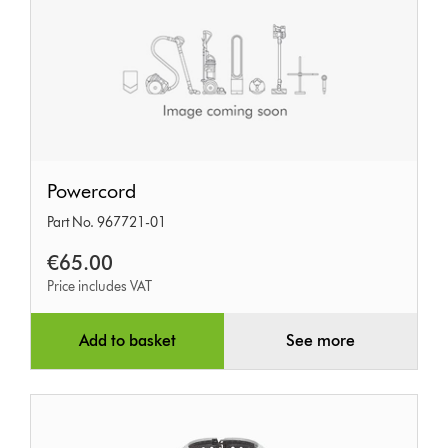
Powercord
Powercord
Part No. 967721-01
€65.00
Price includes VAT
Add to basket
See more