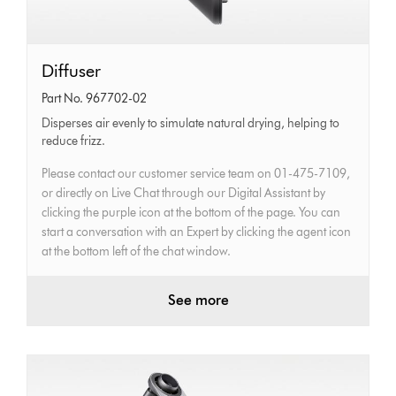
Diffuser
Diffuser
Part No. 967702-02
Disperses air evenly to simulate natural drying, helping to
reduce frizz.
Please contact our customer service team on 01-475-7109,
or directly on Live Chat through our Digital Assistant by
clicking the purple icon at the bottom of the page. You can
start a conversation with an Expert by clicking the agent icon
at the bottom left of the chat window.
See more