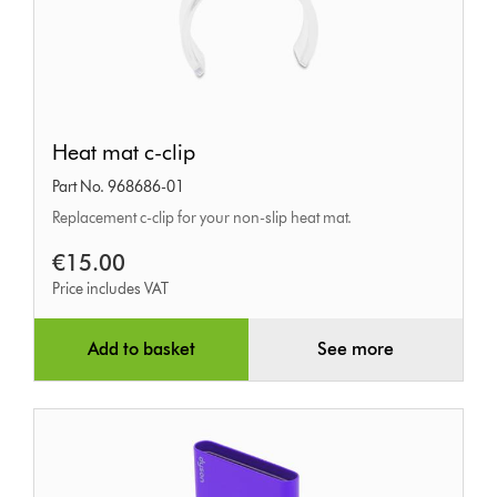
Heat
Heat mat c-clip
mat
Part No. 968686-01
c-
Replacement c-clip for your non-slip heat mat.
clip
€15.00
Price includes VAT
Add to basket
See more