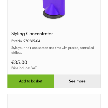
Styling
Styling Concentrator
Concentrator
Part No. 970265-04
Style your hair one section at a time with precise, controlled
airflow.
€35.00
Price includes VAT
Add to basket
See more