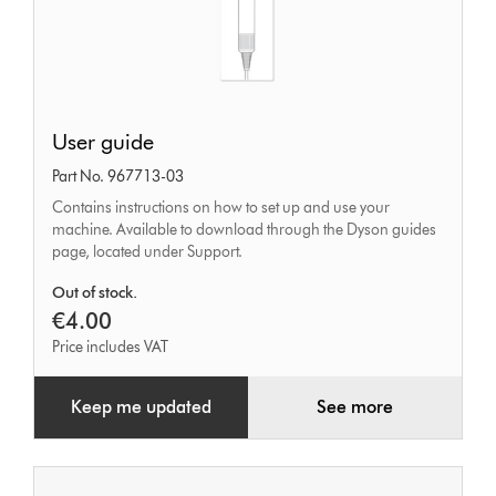
User
User guide
guide
Part No. 967713-03
Contains instructions on how to set up and use your
machine. Available to download through the Dyson guides
page, located under Support.
Out of stock.
€4.00
Price includes VAT
Keep me updated
See more