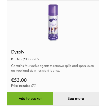
Dyzolv
Dyzolv
Part No. 903888-09
Contains four active agents to remove spills and spots, even
on wool and stain-resistant fabrics.
€53.00
Price includes VAT
Add to basket
See more