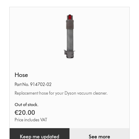
Hose
Hose
Part No. 914702-02
Replacement hose for your Dyson vacuum cleaner.
Out of stock.
€20.00
Price includes VAT
Keep me updated
See more