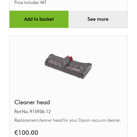
Price includes VAT
Add to basket
See more
Cleaner
Cleaner head
head
Part No. 915936-12
Replacement cleaner head for your Dyson vacuum cleaner.
€100.00