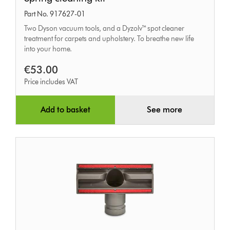
cleaning
Part No. 917627-01
kit
Two Dyson vacuum tools, and a Dyzolv™ spot cleaner
treatment for carpets and upholstery. To breathe new life
into your home.
€53.00
Price includes VAT
Add to basket
See more