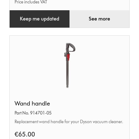
Price includes VAT
Keep me updated
See more
Wand
Wand handle
handle
Part No. 914701-05
Replacement wand handle for your Dyson vacuum cleaner.
€65.00