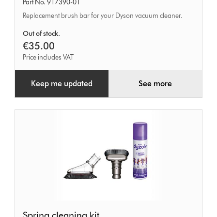
Part No. 917390-01
Replacement brush bar for your Dyson vacuum cleaner.
Out of stock.
€35.00
Price includes VAT
Keep me updated
See more
Spring
Spring cleaning kit