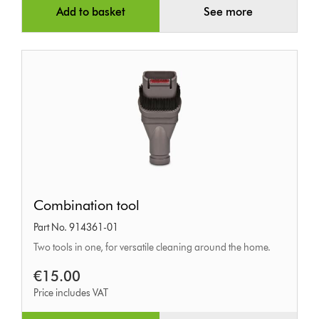
Add to basket
See more
Combination
Combination tool
tool
Part No. 914361-01
Two tools in one, for versatile cleaning around the home.
€15.00
Price includes VAT