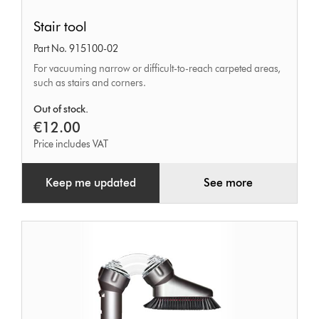
Stair
Stair tool
tool
Part No. 915100-02
For vacuuming narrow or difficult-to-reach carpeted areas,
such as stairs and corners.
Out of stock.
€12.00
Price includes VAT
Keep me updated
See more