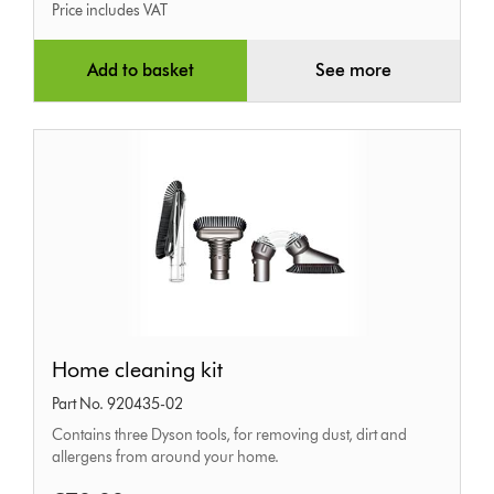
Price includes VAT
Add to basket
See more
Home
Home cleaning kit
cleaning
Part No. 920435-02
kit
Contains three Dyson tools, for removing dust, dirt and
allergens from around your home.