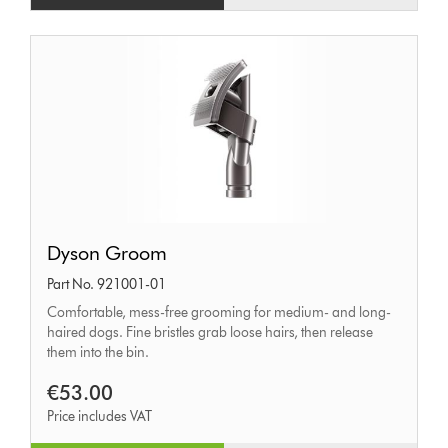
Dyson
Dyson Groom
Groom
Part No. 921001-01
Comfortable, mess-free grooming for medium- and long-
haired dogs. Fine bristles grab loose hairs, then release
them into the bin.
€53.00
Price includes VAT