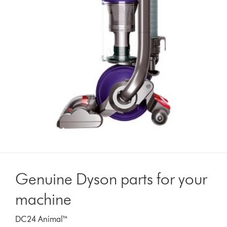
Genuine Dyson parts for your
machine
DC24 Animal™