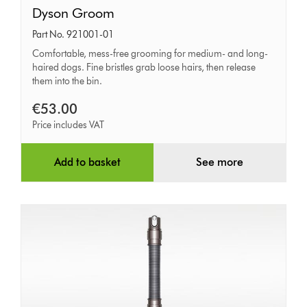
Dyson
Dyson Groom
Groom
Part No. 921001-01
Comfortable, mess-free grooming for medium- and long-
haired dogs. Fine bristles grab loose hairs, then release
them into the bin.
€53.00
Price includes VAT
Add to basket
See more