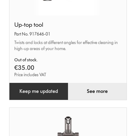
Up-
Up-top tool
top
Part No. 917646-01
tool
Twists and locks at different angles for effective cleaning in
high-up areas of your home.
Out of stock.
€35.00
Price includes VAT
Keep me updated
See more