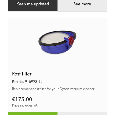
Keep me updated
See more
Post
Post filter
filter
Part No. 915928-12
Replacement post filter for your Dyson vacuum cleaner.
€175.00
Price includes VAT