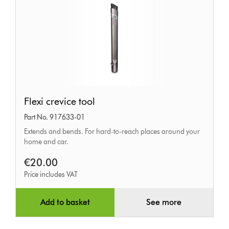
Flexi
Flexi crevice tool
crevice
Part No. 917633-01
tool
Extends and bends. For hard-to-reach places around your
home and car.
€20.00
Price includes VAT
Add to basket
See more