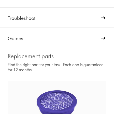
Troubleshoot
Guides
Replacement parts
Find the right part for your task. Each one is guaranteed
for 12 months.