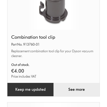
Combination
Combination tool clip
tool
Part No. 913760-01
clip
Replacement combination tool clip for your Dyson vacuum
cleaner.
Out of stock.
€4.00
Price includes VAT
Keep me updated
See more