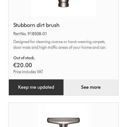
Stubborn
Stubborn dirt brush
dirt
Part No. 918508-01
brush
Designed for cleaning coarse or hard-wearing carpets,
door mats and high-traffic areas of your home and car.
Out of stock.
€20.00
Price includes VAT
Keep me updated
See more