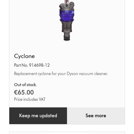
Cyclone
Cyclone
Part No. 914698-12
Replacement cyclone for your Dyson vacuum cleaner.
Out of stock.
€65.00
Price includes VAT
Keep me updated
See more