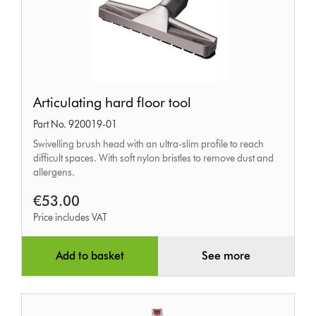
Articulating
Articulating hard floor tool
hard
Part No. 920019-01
floor
Swivelling brush head with an ultra-slim profile to reach
tool
difficult spaces. With soft nylon bristles to remove dust and
allergens.
€53.00
Price includes VAT
Add to basket
See more