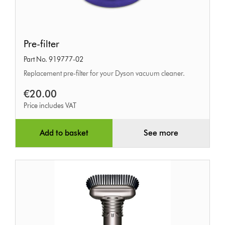
Pre-
Pre-filter
filter
Part No. 919777-02
Replacement pre-filter for your Dyson vacuum cleaner.
€20.00
Price includes VAT
Add to basket
See more