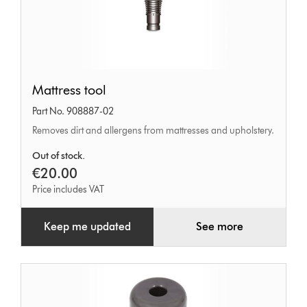
Mattress
Mattress tool
tool
Part No. 908887-02
Removes dirt and allergens from mattresses and upholstery.
Out of stock.
€20.00
Price includes VAT
Keep me updated
See more