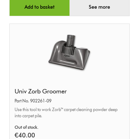
Add to basket
See more
Univ
Univ Zorb Groomer
Zorb
Part No. 902261-09
Groomer
Use this tool to work Zorb™ carpet cleaning powder deep
into carpet pile.
Out of stock.
€40.00