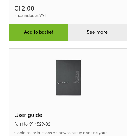
€12.00
Price includes VAT
Add to basket
See more
User
User guide
guide
Part No. 914529-02
Contains instructions on how to set up and use your