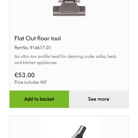
Flat
Flat Out floor tool
Out
Part No. 914617-01
floor
An ultra-low profile head for cleaning under sofas, beds
tool
and kitchen appliances.
€53.00
Price includes VAT
Add to basket
See more