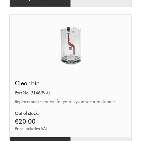
Clear
Clear bin
bin
Part No. 914699-01
Replacement clear bin for your Dyson vacuum cleaner.
Out of stock.
€20.00
Price includes VAT