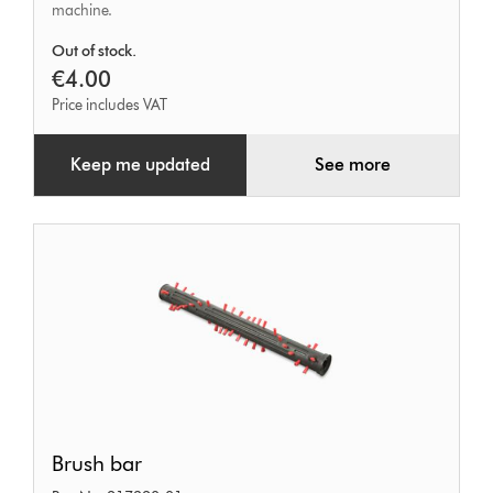
machine.
Out of stock.
€4.00
Price includes VAT
Keep me updated
See more
Brush
Brush bar
bar