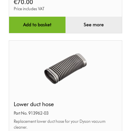
€70.00
Price includes VAT
Add to basket
See more
Lower
Lower duct hose
duct
Part No. 913962-03
hose
Replacement lower duct hose for your Dyson vacuum
cleaner.