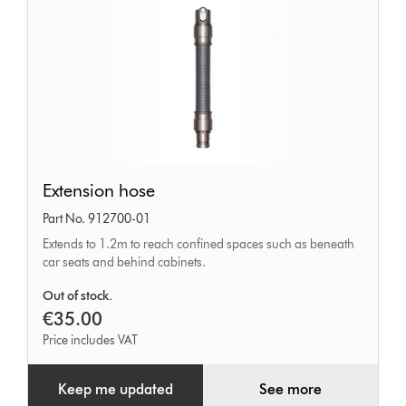
Extension
Extension hose
hose
Part No. 912700-01
Extends to 1.2m to reach confined spaces such as beneath
car seats and behind cabinets.
Out of stock.
€35.00
Price includes VAT
Keep me updated
See more