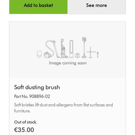
Add to basket
See more
Soft
Soft dusting brush
dusting
Part No. 908896-02
brush
Soft bristles lift dust and allergens from flat surfaces and
furniture.
Out of stock.
€35.00