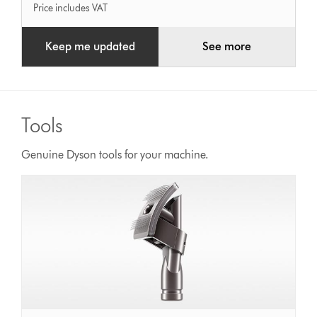
Price includes VAT
Keep me updated
See more
Tools
Genuine Dyson tools for your machine.