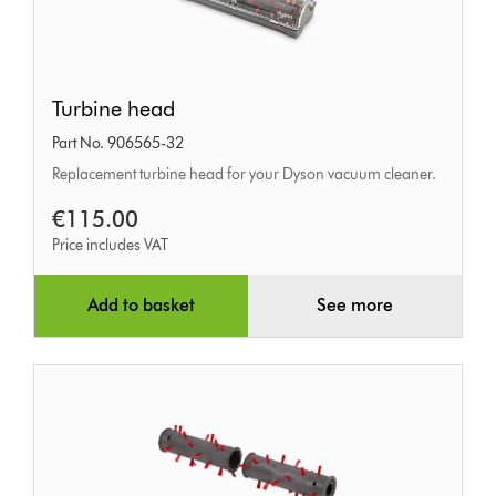
Turbine
Turbine head
head
Part No. 906565-32
Replacement turbine head for your Dyson vacuum cleaner.
€115.00
Price includes VAT
Add to basket
See more