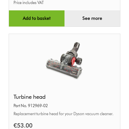
Price includes VAT
Add to basket
See more
Turbine
Turbine head
head
Part No. 912969-02
Replacement turbine head for your Dyson vacuum cleaner.
€53.00