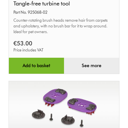
Tangle-free turbine tool
free
Part No. 925068-02
turbine
Counter-rotating brush heads remove hair from carpets
tool
and upholstery, with no brush bar for it to wrap around.
Ideal for pet owners.
€53.00
Price includes VAT
Add to basket
See more