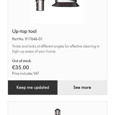
Up-
Up-top tool
top
Part No. 917646-01
tool
Twists and locks at different angles for effective cleaning in
high-up areas of your home.
Out of stock.
€35.00
Price includes VAT
Keep me updated
See more