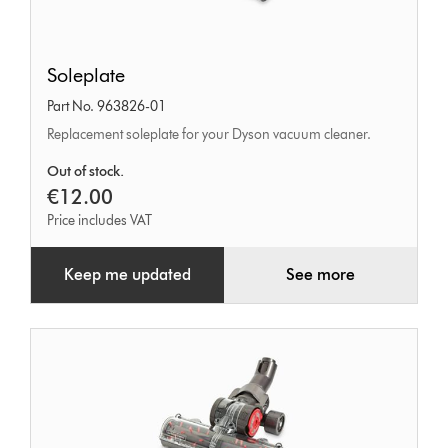
Soleplate
Soleplate
Part No. 963826-01
Replacement soleplate for your Dyson vacuum cleaner.
Out of stock.
€12.00
Price includes VAT
Keep me updated
See more