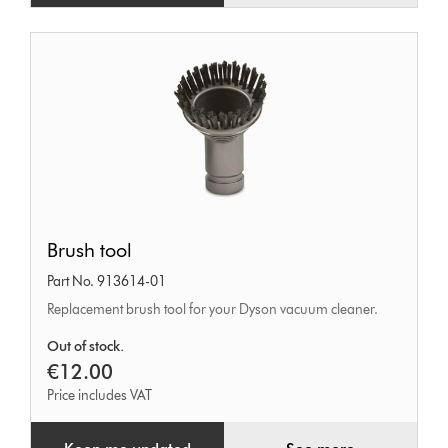
Brush
Brush tool
tool
Part No. 913614-01
Replacement brush tool for your Dyson vacuum cleaner.
Out of stock.
€12.00
Price includes VAT