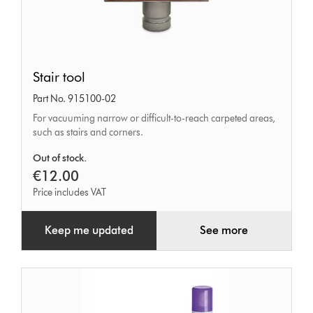
Stair
Stair tool
tool
Part No. 915100-02
For vacuuming narrow or difficult-to-reach carpeted areas,
such as stairs and corners.
Out of stock.
€12.00
Price includes VAT
Keep me updated
See more