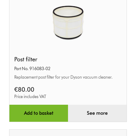
Post
Post filter
filter
Part No. 916083-02
Replacement post filter for your Dyson vacuum cleaner.
€80.00
Price includes VAT
Add to basket
See more