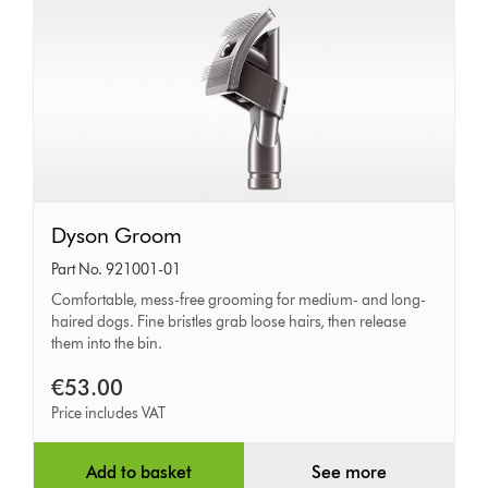
Dyson
Dyson Groom
Groom
Part No. 921001-01
Comfortable, mess-free grooming for medium- and long-
haired dogs. Fine bristles grab loose hairs, then release
them into the bin.
€53.00
Price includes VAT
Add to basket
See more