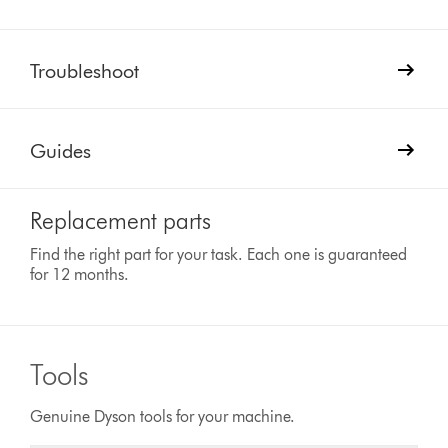
Troubleshoot
Guides
Replacement parts
Find the right part for your task. Each one is guaranteed
for 12 months.
Tools
Genuine Dyson tools for your machine.