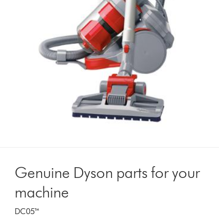
Genuine Dyson parts for your
machine
DC05™