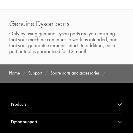
Genuine Dyson parts
Only by using genuine Dyson parts are you ensuring
that your machine continues to work as intended, and
that your guarantee remains intact. In addition, each
part or tool is guaranteed for 12 months.
Home
Support
Spare parts and accessories
Products
Dyson support