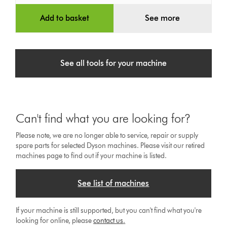
Add to basket
See more
See all tools for your machine
Can't find what you are looking for?
Please note, we are no longer able to service, repair or supply
spare parts for selected Dyson machines. Please visit our retired
machines page to find out if your machine is listed.
See list of machines
If your machine is still supported, but you can't find what you're
looking for online, please
contact us
.