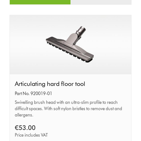
Articulating
Articulating hard floor tool
hard
Part No. 920019-01
floor
Swivelling brush head with an ultra-slim profile to reach
difficult spaces. With soft nylon bristles to remove dust and
tool
allergens.
€53.00
Price includes VAT