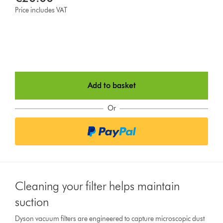
Price includes VAT
Add to basket
Or
Cleaning your filter helps maintain
suction
Dyson vacuum filters are engineered to capture microscopic dust