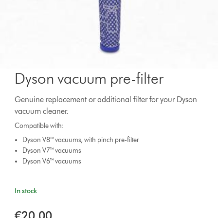
Dyson vacuum pre-filter
Genuine replacement or additional filter for your Dyson
vacuum cleaner.
Compatible with:
Dyson V8™ vacuums, with pinch pre-filter
Dyson V7™ vacuums
Dyson V6™ vacuums
In stock
€20.00