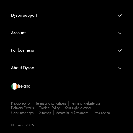
Dyson support
Account
For business
About Dyson
Ireland
Privacy policy
Terms and conditions
Terms of website use
Delivery Details
Cookies Policy
Your right to cancel
Consumer rights
Sitemap
Accessibility Statement
Data notice
© Dyson 2026