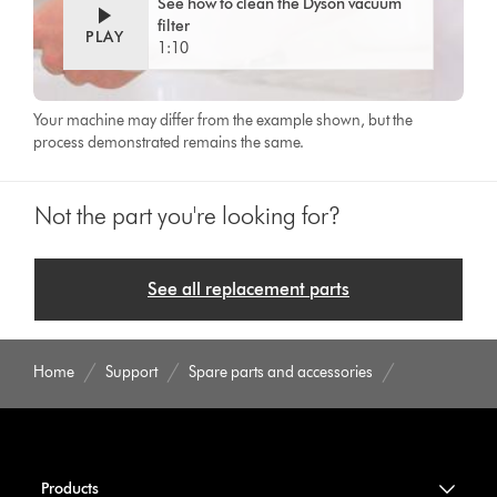
See how to clean the Dyson vacuum
filter
PLAY
1:10
Your machine may differ from the example shown, but the
process demonstrated remains the same.
Not the part you're looking for?
See all replacement parts
Home
Support
Spare parts and accessories
Products