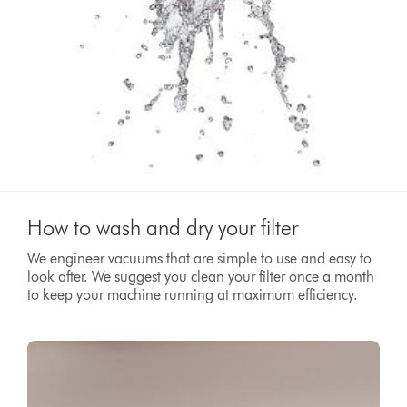
How to wash and dry your filter
We engineer vacuums that are simple to use and easy to
look after. We suggest you clean your filter once a month
to keep your machine running at maximum efficiency.