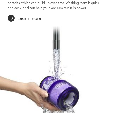
particles, which can build up over time. Washing them is quick
and easy, and can help your vacuum retain its power.
Learn more