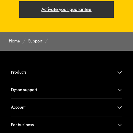
Activate your guarantee
Home
Support
Products
Dyson support
Account
For business