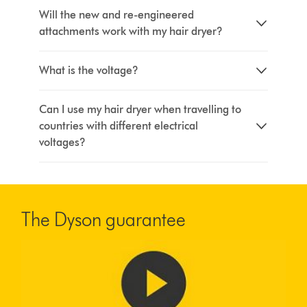
Will the new and re-engineered
attachments work with my hair dryer?
What is the voltage?
Can I use my hair dryer when travelling to
countries with different electrical
voltages?
The Dyson guarantee