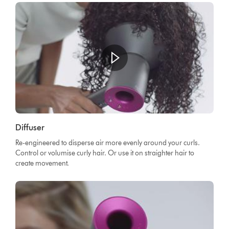
Diffuser
Re-engineered to disperse air more evenly around your curls.
Control or volumise curly hair. Or use it on straighter hair to
create movement.