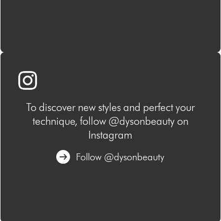
To discover new styles and perfect your
technique, follow @dysonbeauty on
Instagram
Follow @dysonbeauty