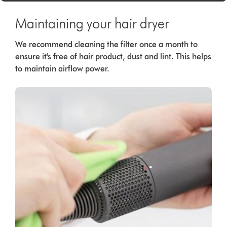
Maintaining your hair dryer
We recommend cleaning the filter once a month to
ensure it's free of hair product, dust and lint. This helps
to maintain airflow power.