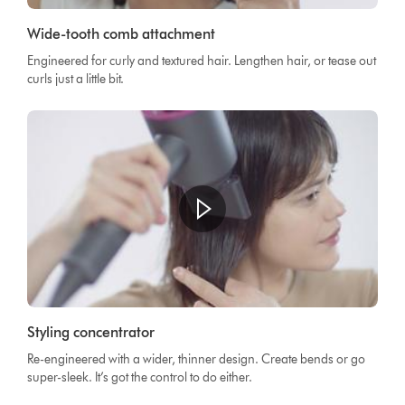
Wide-tooth comb attachment
Engineered for curly and textured hair. Lengthen hair, or tease out
curls just a little bit.
Styling concentrator
Re-engineered with a wider, thinner design. Create bends or go
super-sleek. It’s got the control to do either.