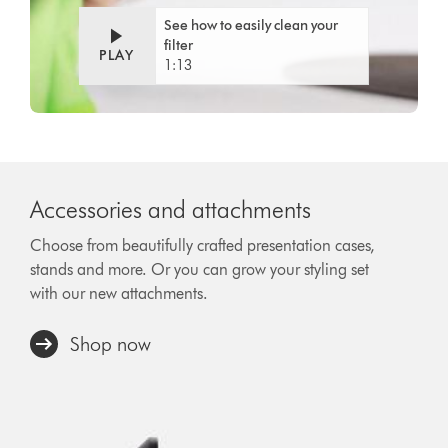
See how to easily clean your
filter
PLAY
1:13
Accessories and attachments
Choose from beautifully crafted presentation cases,
stands and more. Or you can grow your styling set
with our new attachments.
Shop now