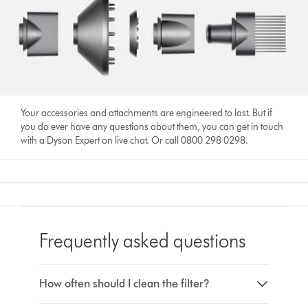
Your accessories and attachments are engineered to last. But if
you do ever have any questions about them, you can get in touch
with a Dyson Expert on live chat. Or call 0800 298 0298.
Frequently asked questions
How often should I clean the filter?