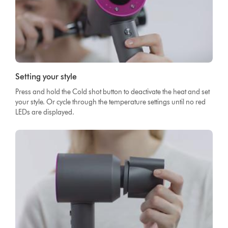
Setting your style
Press and hold the Cold shot button to deactivate the heat and set
your style. Or cycle through the temperature settings until no red
LEDs are displayed.