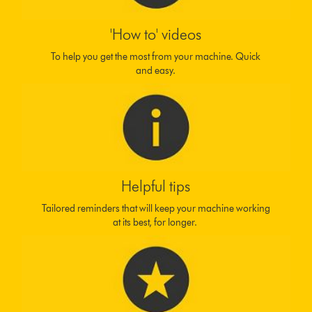
'How to' videos
To help you get the most from your machine. Quick
and easy.
Helpful tips
Tailored reminders that will keep your machine working
at its best, for longer.