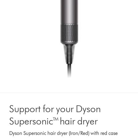
Support for your Dyson
Supersonic™ hair dryer
Dyson Supersonic hair dryer (Iron/Red) with red case