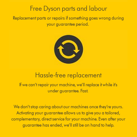
Free Dyson parts and labour
Replacement parts or repairs if something goes wrong during
your guarantee period.
Hassle-free replacement
If we can’t repair your machine, we’ll replace it while it's
under guarantee. Fast.
We don’t stop caring about our machines once they’re yours.
Activating your guarantee allows us to give you a tailored,
complementary, direct service for your machine. Even after your
guarantee has ended, we’ll still be on hand to help.