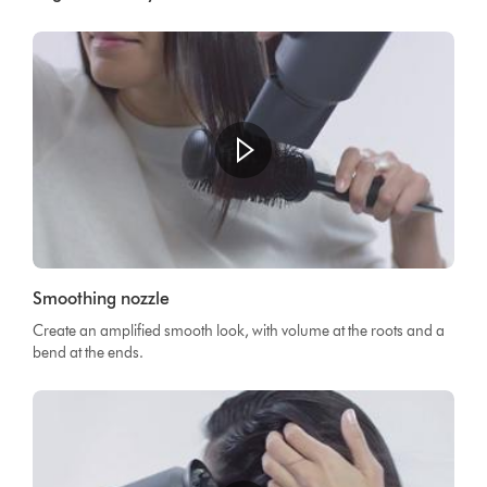
Smoothing nozzle
Create an amplified smooth look, with volume at the roots and a
bend at the ends.