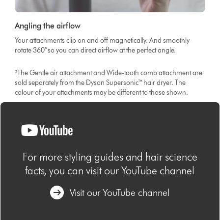
Angling the airflow
Your attachments clip on and off magnetically. And smoothly
rotate 360° so you can direct airflow at the perfect angle.
²The Gentle air attachment and Wide-tooth comb attachment are
sold separately from the Dyson Supersonic™ hair dryer. The
colour of your attachments may be different to those shown.
For more styling guides and hair science
facts, you can visit our YouTube channel
Visit our YouTube channel