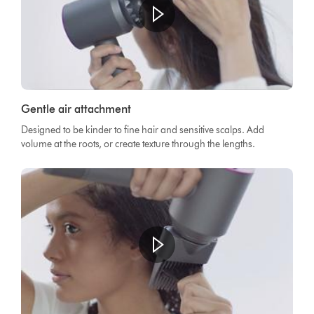
Gentle air attachment
Designed to be kinder to fine hair and sensitive scalps. Add
volume at the roots, or create texture through the lengths.