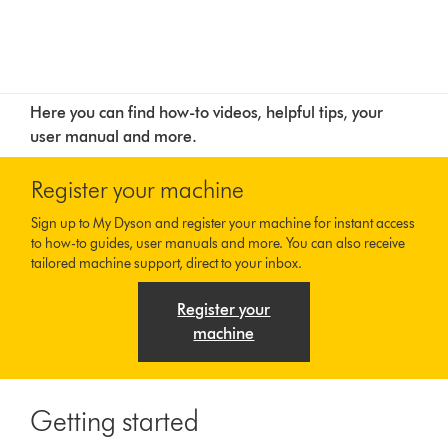
Here you can find how-to videos, helpful tips, your
user manual and more.
Register your machine
Sign up to My Dyson and register your machine for instant access
to how-to guides, user manuals and more. You can also receive
tailored machine support, direct to your inbox.
Register your
machine
Getting started