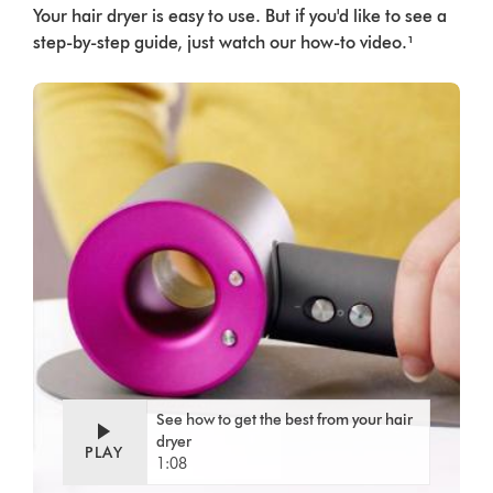
Your hair dryer is easy to use. But if you'd like to see a
step-by-step guide, just watch our how-to video.¹
See how to get the best from your hair
dryer
PLAY
1:08