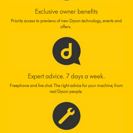
Exclusive owner benefits
Priority access to previews of new Dyson technology, events and
offers.
Expert advice. 7 days a week.
Freephone and live chat. The right advice for your machine, from
real Dyson people.