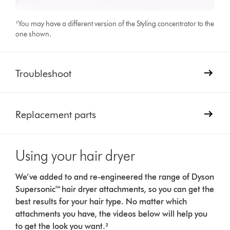
¹You may have a different version of the Styling concentrator to the
one shown.
Troubleshoot
Replacement parts
Using your hair dryer
We’ve added to and re-engineered the range of Dyson
Supersonic™ hair dryer attachments, so you can get the
best results for your hair type. No matter which
attachments you have, the videos below will help you
to get the look you want.²