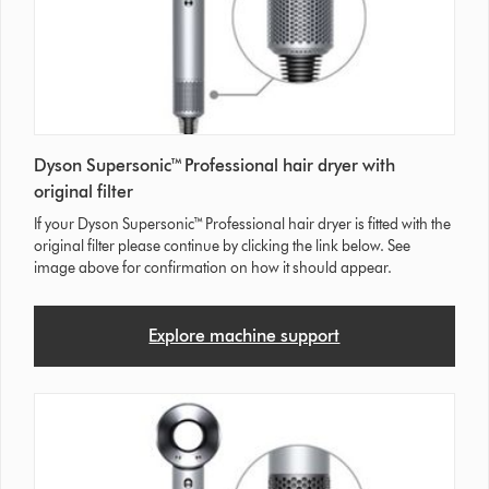
Dyson Supersonic™ Professional hair dryer with
original filter
If your Dyson Supersonic™ Professional hair dryer is fitted with the
original filter please continue by clicking the link below. See
image above for confirmation on how it should appear.
Explore machine support