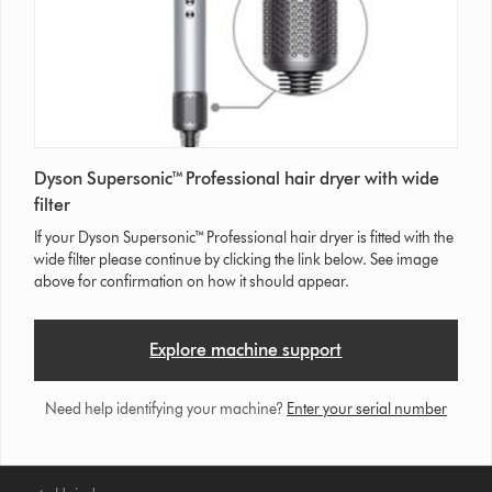
Dyson Supersonic™ Professional hair dryer with wide
filter
If your Dyson Supersonic™ Professional hair dryer is fitted with the
wide filter please continue by clicking the link below. See image
above for confirmation on how it should appear.
Explore machine support
Need help identifying your machine?
Enter your serial number