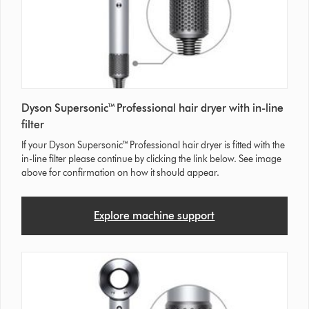
Dyson Supersonic™ Professional hair dryer with in-line
filter
If your Dyson Supersonic™ Professional hair dryer is fitted with the
in-line filter please continue by clicking the link below. See image
above for confirmation on how it should appear.
Explore machine support