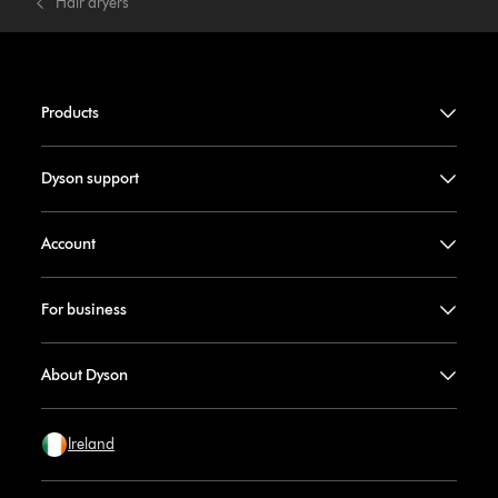
Hair dryers
Products
Dyson support
Account
For business
About Dyson
Ireland