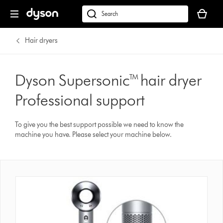
Your
basket
Search
is
products
empty.
or
Hair dryers
find
support
on
Dyson Supersonic™ hair dryer
our
Professional support
website
To give you the best support possible we need to know the
machine you have. Please select your machine below.