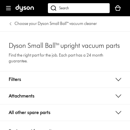
Your
basket
Search
is
products
empty.
or
Choose your Dyson Small Ball™ vacuum cleaner
find
support
on
Dyson Small Ball™ upright vacuum parts
our
Find the right part for the job. Each part has a 24 month
website
guarantee.
Filters
Attachments
All other spare parts