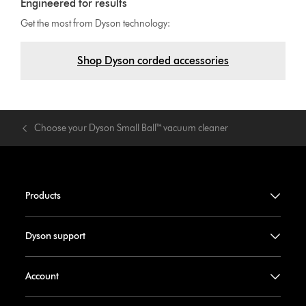
Engineered for results
Get the most from Dyson technology:
Shop Dyson corded accessories
Choose your Dyson Small Ball™ vacuum cleaner
Products
Dyson support
Account