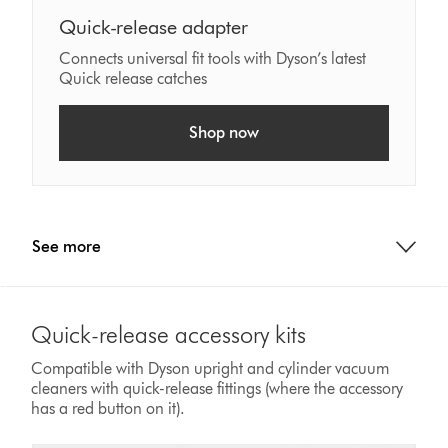
Quick-release adapter
Connects universal fit tools with Dyson’s latest
Quick release catches
Shop now
See more
Quick-release accessory kits
Compatible with Dyson upright and cylinder vacuum
cleaners with quick-release fittings (where the accessory
has a red button on it).