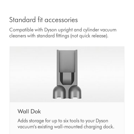
Standard fit accessories
Compatible with Dyson upright and cylinder vacuum
cleaners with standard fittings (not quick release).
Wall Dok
Adds storage for up to six tools to your Dyson
vacuum’s existing wall-mounted charging dock.