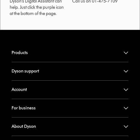
Dyson’s Digital Assistant can
Call us on 01-475-7109
help. Just click the purple icon
at the bottom of the page.
Products
Dyson support
Account
For business
About Dyson