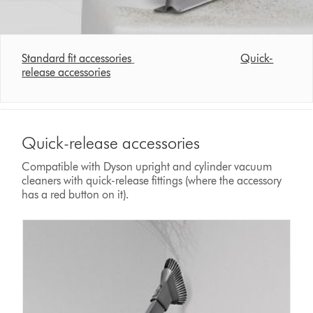
Standard fit accessories
Quick-
release accessories
Quick-release accessories
Compatible with Dyson upright and cylinder vacuum
cleaners with quick-release fittings (where the accessory
has a red button on it).