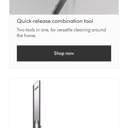
Quick-release combination tool
Two tools in one, for versatile cleaning around
the home.
Shop now