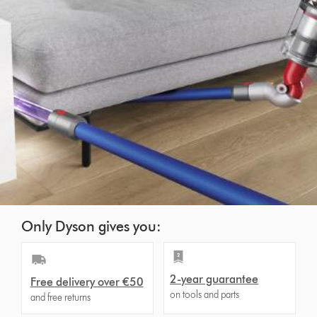
Only Dyson gives you:
2-year guarantee
Free delivery over €50
on tools and parts
and free returns