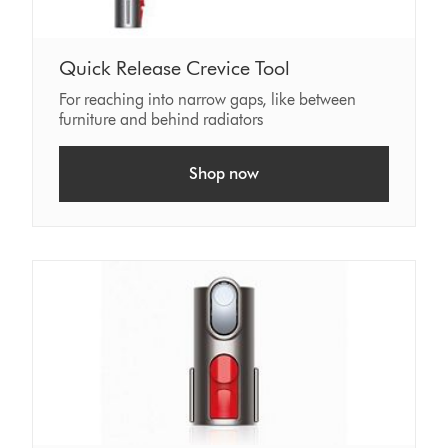
Quick Release Crevice Tool
For reaching into narrow gaps, like between
furniture and behind radiators
Shop now