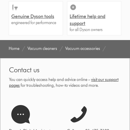
Genuine Dyson tools
Lifetime help and
engineered for performance
support
for all Dyson owners
Home
Vacuum cleaners
Vacuum accessories
Contact us
You can quickly access help and advice online –
visit our support
pages
for troubleshooting, how-to videos and more.