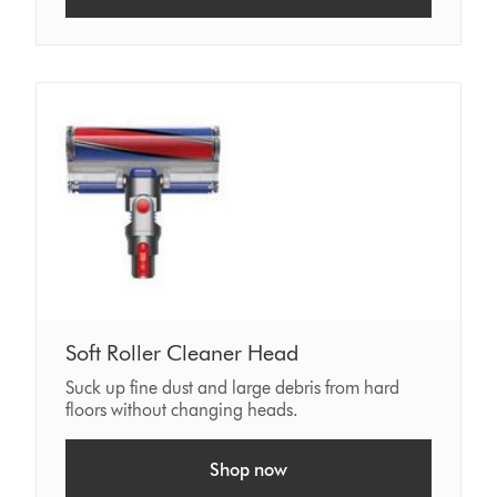
Soft Roller Cleaner Head
Suck up fine dust and large debris from hard
floors without changing heads.
Shop now