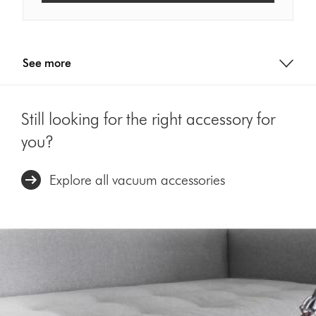
See more
Still looking for the right accessory for
you?
Explore all vacuum accessories