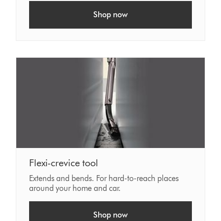
Shop now
Flexi-crevice tool
Extends and bends. For hard-to-reach places
around your home and car.
Shop now