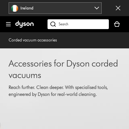
Skip
Ireland
navigation
Your
basket
Search
is
products
empty.
or
Corded vacuum accessories
find
support
on
Accessories for Dyson corded
our
website
vacuums
Reach further. Clean deeper. With specialised tools,
engineered by Dyson for real-world cleaning.