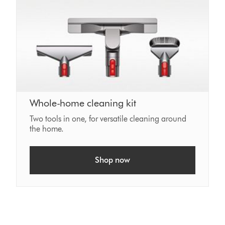
Whole-home cleaning kit
Two tools in one, for versatile cleaning around
the home.
Shop now