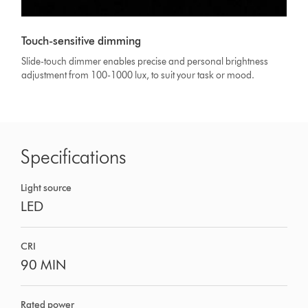
Touch-sensitive dimming
Slide-touch dimmer enables precise and personal brightness
adjustment from 100-1000 lux, to suit your task or mood.
Specifications
Light source
LED
CRI
90 MIN
Rated power