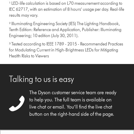
¹ LED-life calculation is based on L70 measurement according to
IEC 62717, with an estimation of 8 hours’ usage per day. Real-life
results may vary.
² Illuminating Engineering Society (IES) The Lighting Handbook,
Tenth Edition: Reference and Application, Publisher: Illuminating
Engineering; 10 edition (July 30, 2011).
³ Tested according to IEEE 1789 - 2015 - Recommended Practices
for Modulating Current in High-Brightness LEDs for Mitigating
Health Risks to Viewers
Talking to us is easy
The Dyson customer service team are ready
to help you. The full team is available on
live chat or email. You’ll find the live chat
button on the right-hand side of the page.