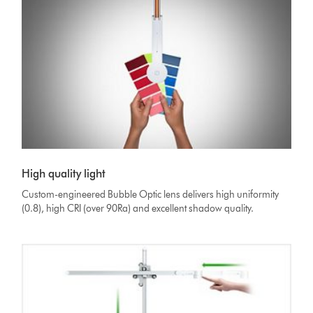
High quality light
Custom-engineered Bubble Optic lens delivers high uniformity
(0.8), high CRI (over 90Ra) and excellent shadow quality.