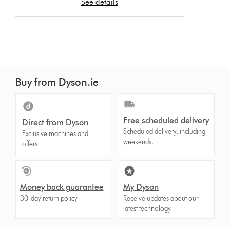
See details
Buy from Dyson.ie
Free scheduled delivery
Direct from Dyson
Scheduled delivery, including
Exclusive machines and
weekends.
offers
Money back guarantee
My Dyson
30-day return policy
Receive updates about our
latest technology