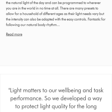
the natural light of the day and can be programmed to wherever
you are in the world in no time at all. There are many presets to
allow for a household of different ages as their light needs vary but
the intensity can also be adapted with the easy controls. Fantastic for
following our natural body rhythm...
Read more
"Light matters to our wellbeing and task
performance. So we developed a way
to protect light quality for the long