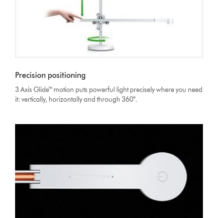
Precision positioning
3 Axis Glide™ motion puts powerful light precisely where you need
it: vertically, horizontally and through 360°.