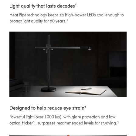
Light quality that lasts decades¹
Heat Pipe technology keeps six high-power LEDs cool enough to
protect light quality for 60 years.¹
Designed to help reduce eye strain²
Powerful light (over 1000 lux), with glare protection and low
optical flicker³, surpasses recommended levels for studying.²