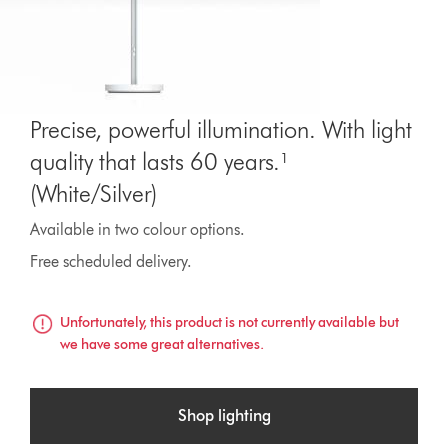
Precise, powerful illumination. With light
quality that lasts 60 years.¹
(White/Silver)
Available in two colour options.
Free scheduled delivery.
Unfortunately, this product is not currently available but
we have some great alternatives.
Shop lighting