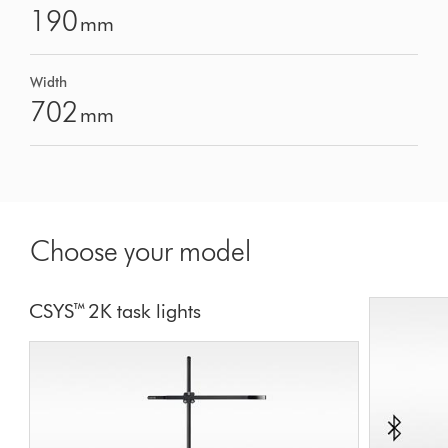
190
mm
Width
702
mm
Choose your model
CSYS™ 2K task lights