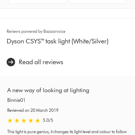
Reviews powered by Bazaarvoice
Dyson CSYS™ task light (White/Silver)
Read all reviews
A new way of looking at lighting
Binnie01
Reviewed on 20 March 2019
5.0 stars out of 5 from Reviewed on 20 March 2019 Ratings
5.0
/5
This light is pure genius, it changes its light level and colour to follow