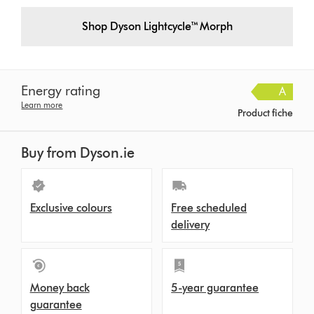
Shop Dyson Lightcycle™ Morph
Energy rating
A
Learn more
Product fiche
Buy from Dyson.ie
Exclusive colours
Free scheduled
delivery
Money back
5-year guarantee
guarantee