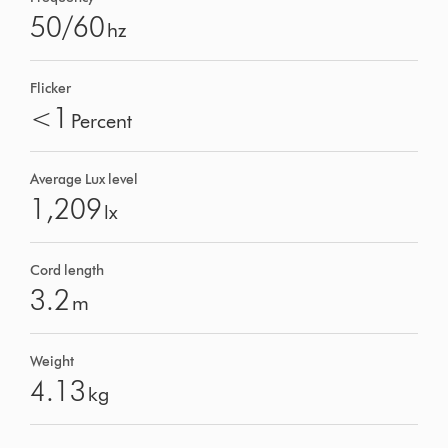
50/60
hz
Flicker
<1
Percent
Average Lux level
1,209
lx
Cord length
3.2
m
Weight
4.13
kg