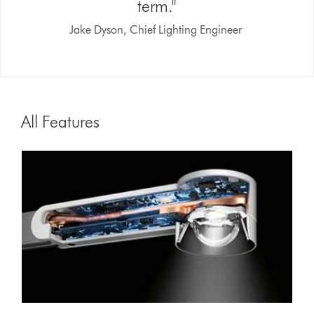
term."
Jake Dyson, Chief Lighting Engineer
All Features