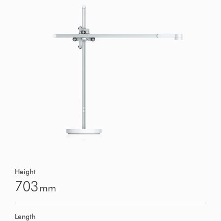
Height
703
mm
Length