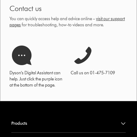
Contact us
You can quickly access help and advice online –
visit our support
pages
for troubleshooting, how-to videos and more.
Dyson’s Digital Assistant can
Call us on 01-475-7109
help. Just click the purple icon
at the bottom of the page.
Products