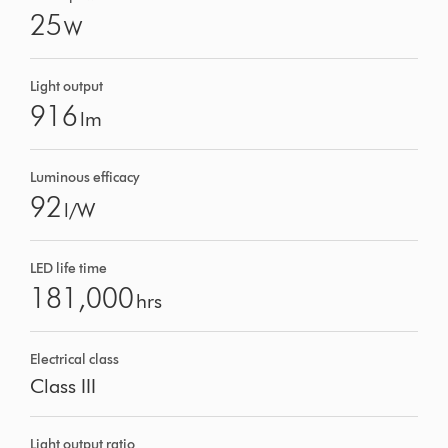
25
W
Light output
916
lm
Luminous efficacy
92
l/W
LED life time
181,000
hrs
Electrical class
Class III
Light output ratio