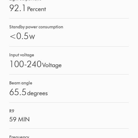
92.1
Percent
Standby power consumption
<0.5
W
Input voltage
100-240
Voltage
Beam angle
65.5
degrees
R9
59 MIN
Frequency