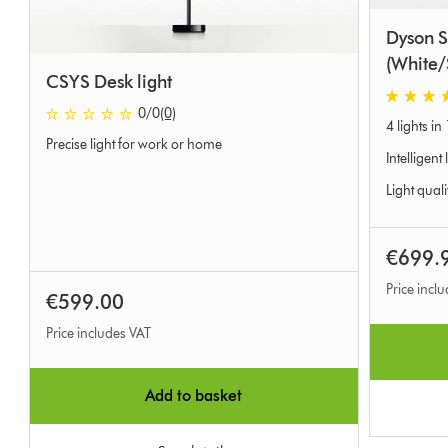
Dyson S
(White/
CSYS Desk light
4.4 stars 
0 stars out of 5 from 0 Ratings
0
/0
(0)
4 lights in 
Precise light for work or home
Intelligent
Light quali
€699.
Price incl
€599.00
Price includes VAT
Add to basket