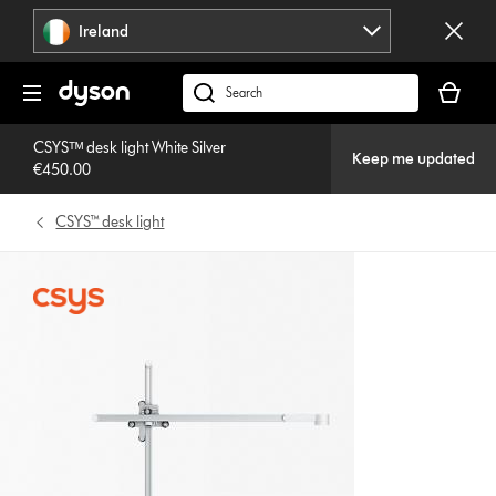
Skip
Ireland
navigation
Your
basket
Search
is
products
empty.
CSYSᵀᴹ desk light White Silver
or
Keep me updated
€450.00
find
support
CSYS™ desk light
on
our
website