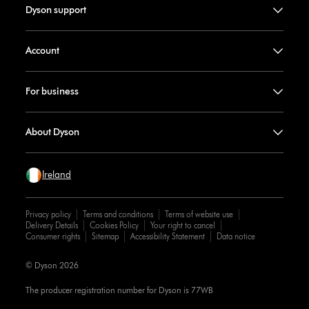
Dyson support
Account
For business
About Dyson
Ireland
Privacy policy
Terms and conditions
Terms of website use
Delivery Details
Cookies Policy
Your right to cancel
Consumer rights
Sitemap
Accessibility Statement
Data notice
© Dyson 2026
The producer registration number for Dyson is 77WB