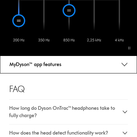
MyDyson™ app features
FAQ
How long do Dyson OnTrac™ headphones take to
fully charge?
How does the head detect functionality work?