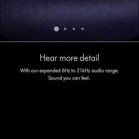
Hear more detail
With our expanded 6Hz to 21kHz audio range.
Sound you can feel.