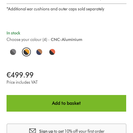
*Additional ear cushions and outer caps sold separately
In stock
Choose your colour (4) -
CNC-Aluminium
O
p
t
€499.99
i
Price includes VAT
o
Add to basket
n
s
Sign up
to get 10% off your first order