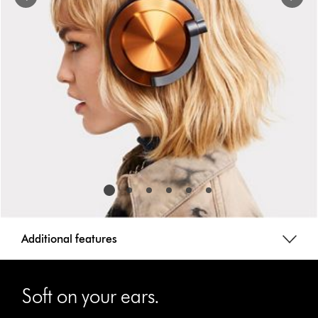
a
slide
with
the
slide
dots.
Additional features
This
is
Soft on your ears.
a
carousel