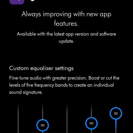
Always improving with new app
features.
Available with the latest app version and software
update.
Custom equaliser settings
Fine-tune audio with greater precision. Boost or cut the
levels of five frequency bands to create an individual
sound signature.