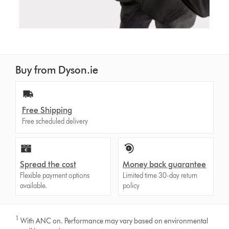
Buy from Dyson.ie
Free Shipping
Free scheduled delivery
Spread the cost
Money back guarantee
Flexible payment options
Limited time 30-day return
available.
policy
1
With ANC on. Performance may vary based on environmental