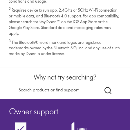
conditions and usage.
2
Requires device to run app, 2.4GHz or 5GHz Wi-Fi connection
or mobile data, and Bluetooth 4.0 support. For app compatibility,
please search for ‘MyDyson™’ on the iOS App Store or the
Google Play Store. Standard data and messaging rates may
apply.
3
The Bluetooth® word mark and logos are registered
trademarks owned by the Bluetooth SIG, Inc. and any use of such
marks by Dyson is under license.
Why not try searching?
Search
products
or
Owner support
find
support
on