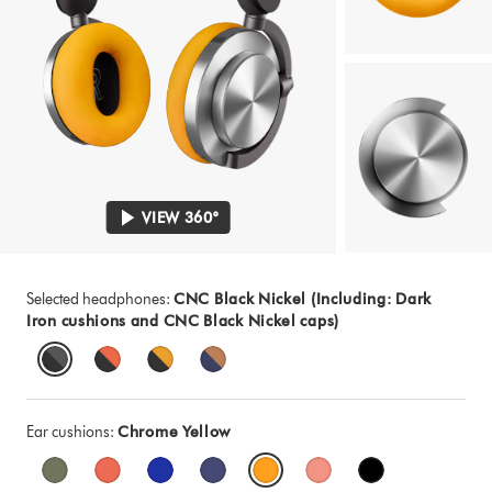
VIEW 360°
Selected headphones:
CNC Black Nickel (Including: Dark
Iron cushions and CNC Black Nickel caps)
Ear cushions:
Chrome Yellow