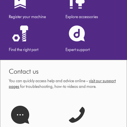
our
website
Register your machine
Explore accessories
Find the right part
Expert support
Contact us
You can quickly access help and advice online –
visit our support
pages
for troubleshooting, how-to videos and more.