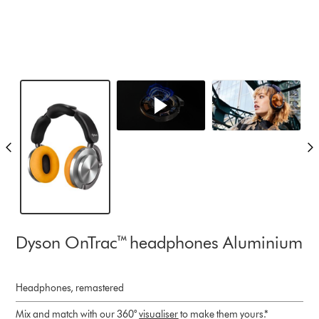
Dyson OnTrac™ headphones Aluminium
Headphones, remastered
Mix and match with our 360°
visualiser
to make them yours.*