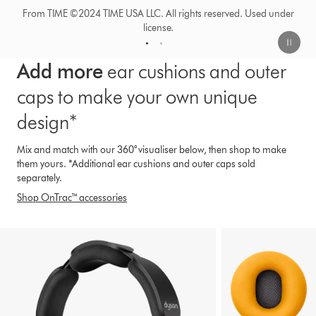
1
2
Add more
ear cushions and outer
caps to make your own unique
design*
Mix and match with our 360° visualiser below, then shop to make
them yours. *Additional ear cushions and outer caps sold
separately.
Shop OnTrac™ accessories