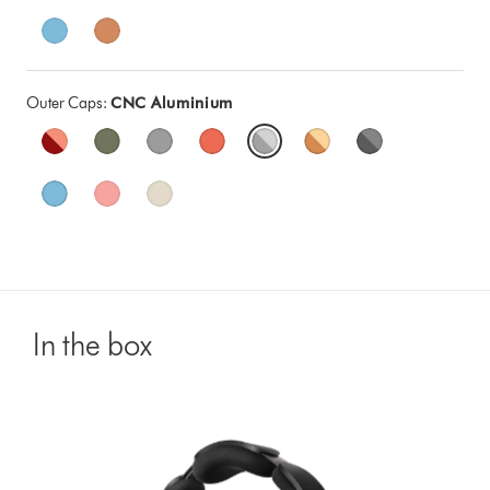
Outer Caps:
CNC Aluminium
In the box