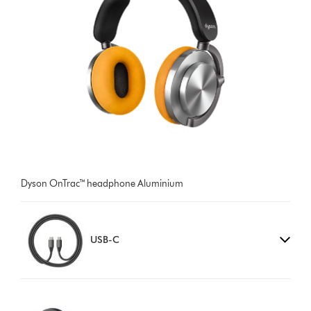
Dyson OnTrac™ headphone Aluminium
USB-C