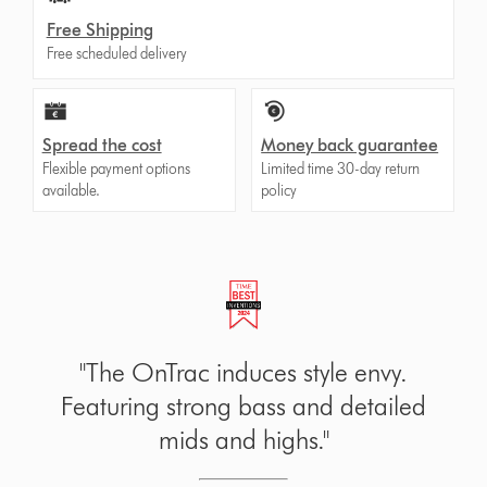
Free Shipping
Free scheduled delivery
Spread the cost
Money back guarantee
Flexible payment options
Limited time 30-day return
available.
policy
Certified comfortable. Engineered for
all-day comfort.
Certified by US Ergonomics in 2024