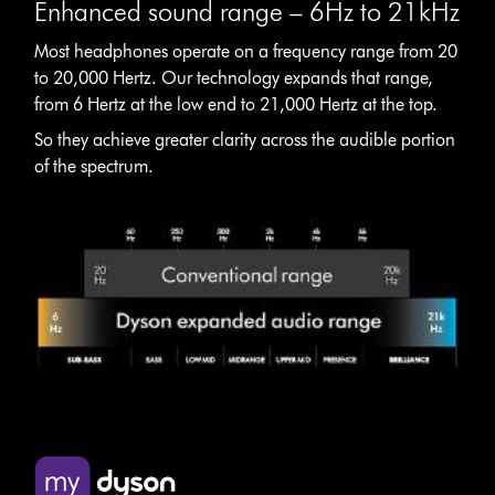
Enhanced sound range – 6Hz to 21kHz
Most headphones operate on a frequency range from 20
to 20,000 Hertz. Our technology expands that range,
from 6 Hertz at the low end to 21,000 Hertz at the top.
So they achieve greater clarity across the audible portion
of the spectrum.