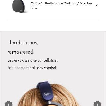
OnTrac™ slimline case Dark Iron/ Prussian
Blue
This
is
Headphones,
a
carousel
remastered
with
slides.
Best-in-class noise cancellation.
Use
Next
Engineered for all-day comfort.
and
Previous
buttons
to
navigate,
or
jump
to