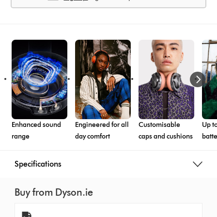
Enhanced sound
Engineered for all
Customisable
Up to
range
day comfort
caps and cushions
batte
Specifications
Buy from Dyson.ie