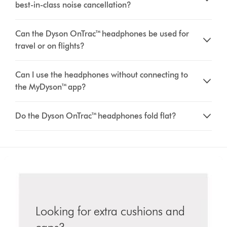
best-in-class noise cancellation?
Can the Dyson OnTrac™ headphones be used for
travel or on flights?
Can I use the headphones without connecting to
the MyDyson™ app?
Do the Dyson OnTrac™ headphones fold flat?
Looking for extra cushions and