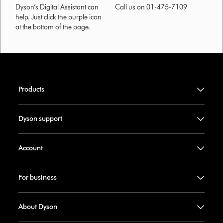
Dyson’s Digital Assistant can
Call us on 01-475-7109
help. Just click the purple icon
at the bottom of the page.
Products
Dyson support
Account
For business
About Dyson