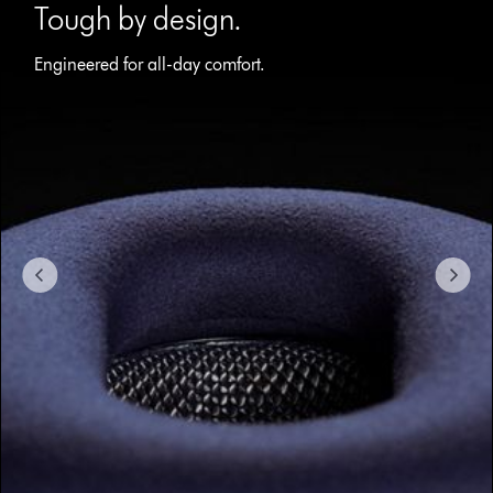
with
Tough by design.
slides.
Use
Engineered for all-day comfort.
Next
and
Previous
buttons
to
navigate,
or
jump
to
a
slide
with
the
slide
dots.