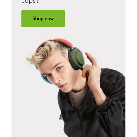
caps?
Shop now