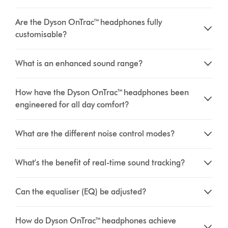
Are the Dyson OnTrac™ headphones fully
customisable?
What is an enhanced sound range?
How have the Dyson OnTrac™ headphones been
engineered for all day comfort?
What are the different noise control modes?
What’s the benefit of real-time sound tracking?
Can the equaliser (EQ) be adjusted?
How do Dyson OnTrac™ headphones achieve