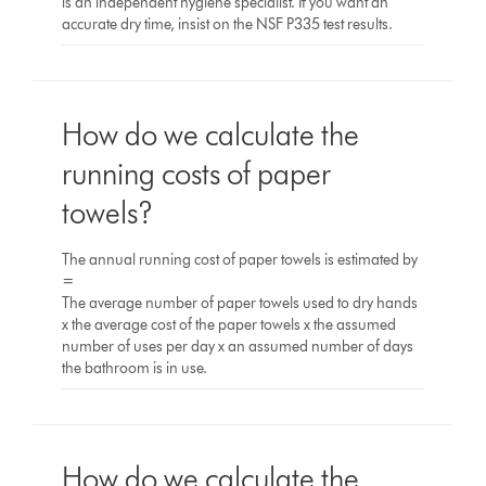
is an independent hygiene specialist. If you want an
accurate dry time, insist on the NSF P335 test results.
How do we calculate the
running costs of paper
towels?
The annual running cost of paper towels is estimated by
=
The average number of paper towels used to dry hands
x the average cost of the paper towels x the assumed
number of uses per day x an assumed number of days
the bathroom is in use.
How do we calculate the