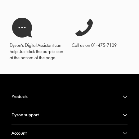
Dyson’s Digital Assistant can
Call us on 01-475-7109
help. Just click the purple icon
at the bottom of the page.
Products
Dyson support
Account