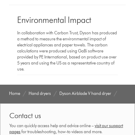
Environmental Impact
In collaboration with Carbon Trust, Dyson has produced
a method to measure the environmental impact of
electrical appliances and paper towels. The carbon
calculations were produced using GaBi software
provided by PE International, based on product use over
5 years and using the US as a representative country of
use.
Home
Hand dryers
Dyson Airblade V hand dryer
Contact us
You can quickly access help and advice online –
visit our support
pages
for troubleshooting, how-to videos and more.