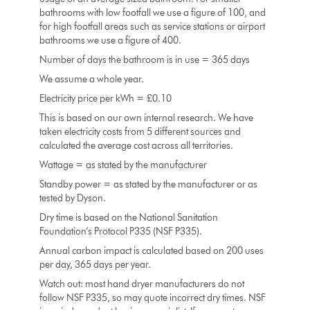
bathrooms with low footfall we use a figure of 100, and
for high footfall areas such as service stations or airport
bathrooms we use a figure of 400.
Number of days the bathroom is in use = 365 days
We assume a whole year.
Electricity price per kWh = £0.10
This is based on our own internal research. We have
taken electricity costs from 5 different sources and
calculated the average cost across all territories.
Wattage = as stated by the manufacturer
Standby power = as stated by the manufacturer or as
tested by Dyson.
Dry time is based on the National Sanitation
Foundation’s Protocol P335 (NSF P335).
Annual carbon impact is calculated based on 200 uses
per day, 365 days per year.
Watch out: most hand dryer manufacturers do not
follow NSF P335, so may quote incorrect dry times. NSF