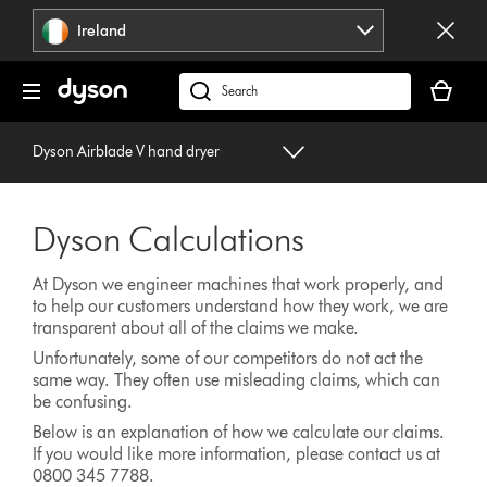
Skip
Ireland
navigation
Your
basket
Search
is
products
empty.
or
Dyson Airblade V hand dryer
find
support
on
Dyson Calculations
our
website
At Dyson we engineer machines that work properly, and
to help our customers understand how they work, we are
transparent about all of the claims we make.
Unfortunately, some of our competitors do not act the
same way. They often use misleading claims, which can
be confusing.
Below is an explanation of how we calculate our claims.
If you would like more information, please contact us at
0800 345 7788.