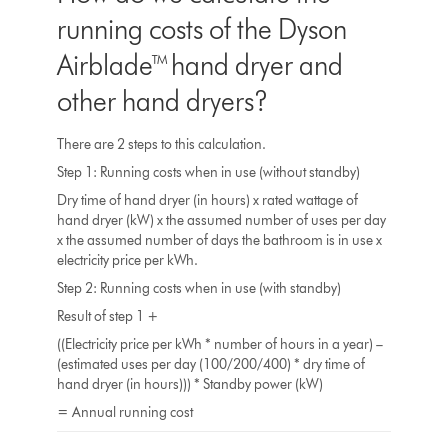
running costs of the Dyson
Airblade™ hand dryer and
other hand dryers?
There are 2 steps to this calculation.
Step 1: Running costs when in use (without standby)
Dry time of hand dryer (in hours) x rated wattage of
hand dryer (kW) x the assumed number of uses per day
x the assumed number of days the bathroom is in use x
electricity price per kWh.
Step 2: Running costs when in use (with standby)
Result of step 1 +
((Electricity price per kWh * number of hours in a year) –
(estimated uses per day (100/200/400) * dry time of
hand dryer (in hours))) * Standby power (kW)
= Annual running cost