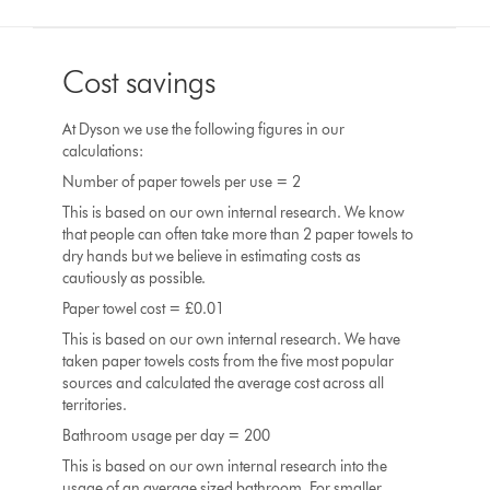
Cost savings
At Dyson we use the following figures in our
calculations:
Number of paper towels per use = 2
This is based on our own internal research. We know
that people can often take more than 2 paper towels to
dry hands but we believe in estimating costs as
cautiously as possible.
Paper towel cost = £0.01
This is based on our own internal research. We have
taken paper towels costs from the five most popular
sources and calculated the average cost across all
territories.
Bathroom usage per day = 200
This is based on our own internal research into the
usage of an average sized bathroom. For smaller