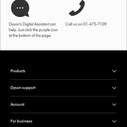
Dyson’s Digital Assistant can
Call us on 01-475-7109
help. Just click the purple icon
at the bottom of the page.
Products
Dyson support
Account
For business