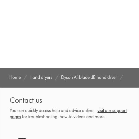
Home
Hand dryers
Dyson Airblade dB hand dryer
Contact us
You can quickly access help and advice online –
visit our support
pages
for troubleshooting, how-to videos and more.