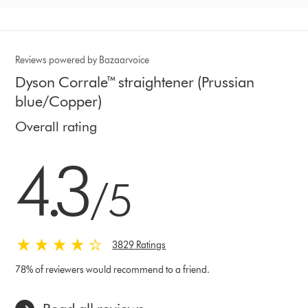
Reviews powered by Bazaarvoice
Dyson Corrale™ straightener (Prussian
blue/Copper)
Overall rating
4.3 stars out of 5 from 3829 Ratings
4.3
/5
3829 Ratings
78% of reviewers would recommend to a friend.