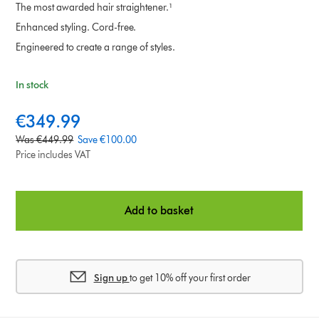
The most awarded hair straightener.¹
Enhanced styling. Cord-free.
Engineered to create a range of styles.
In stock
c
€349.99
u
o
Was €449.99
Save €100.00
r
r
Price includes VAT
r
i
e
g
n
i
Add to basket
t
n
p
a
r
l
i
p
c
Sign up
to get 10% off your first order
r
e
i
:
c