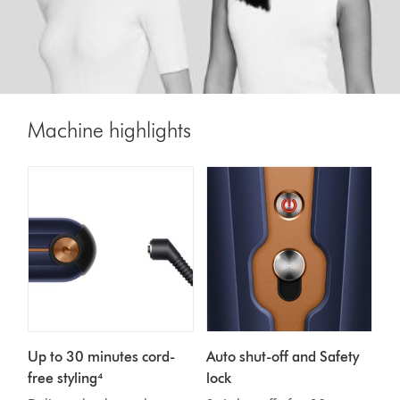
Machine highlights
Up to 30 minutes cord-
Auto shut-off and Safety
free styling⁴
lock