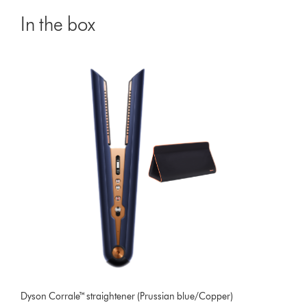
In the box
Dyson Corrale™ straightener (Prussian blue/Copper)