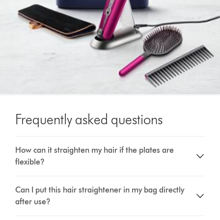
Frequently asked questions
How can it straighten my hair if the plates are
flexible?
Can I put this hair straightener in my bag directly
after use?