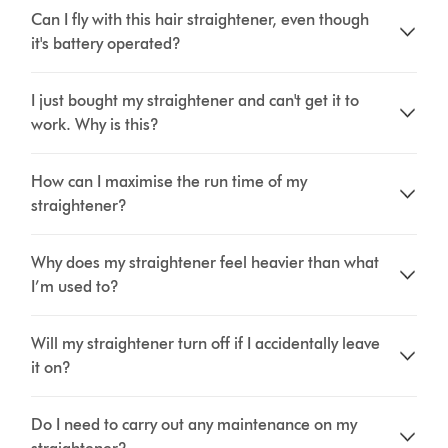
Can I fly with this hair straightener, even though
it's battery operated?
I just bought my straightener and can't get it to
work. Why is this?
How can I maximise the run time of my
straightener?
Why does my straightener feel heavier than what
I’m used to?
Will my straightener turn off if I accidentally leave
it on?
Do I need to carry out any maintenance on my