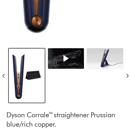
Dyson Corrale™ straightener Prussian
blue/rich copper.