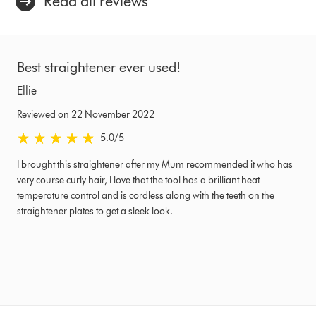
Read all reviews
Best straightener ever used!
Ellie
Reviewed on 22 November 2022
5.0 stars out of 5 from Reviewed on 22 November 2022 Ratings
5.0
/5
I brought this straightener after my Mum recommended it who has
very course curly hair, I love that the tool has a brilliant heat
temperature control and is cordless along with the teeth on the
straightener plates to get a sleek look.