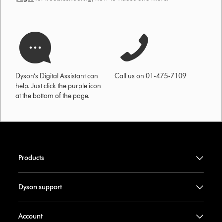
Dyson’s Digital Assistant can
Call us on 01-475-7109
help. Just click the purple icon
at the bottom of the page.
Products
Dyson support
Account