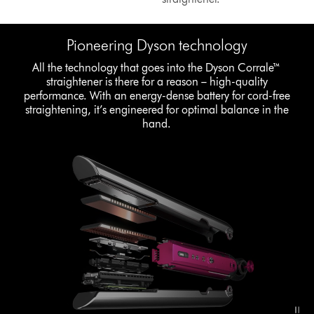
Pioneering Dyson technology
All the technology that goes into the Dyson Corrale™
straightener is there for a reason – high-quality
performance. With an energy-dense battery for cord-free
straightening, it’s engineered for optimal balance in the
hand.