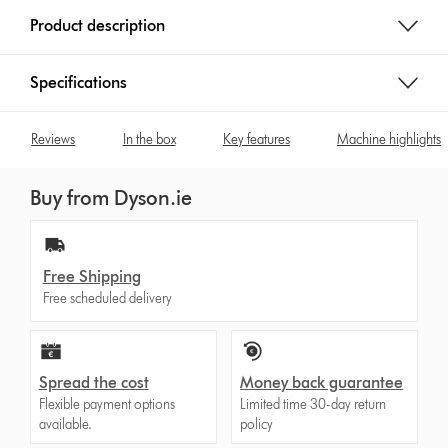
e
Product description
:
Specifications
Reviews
In the box
Key features
Machine highlights
Buy from Dyson.ie
Free Shipping
Free scheduled delivery
Spread the cost
Money back guarantee
Flexible payment options
Limited time 30-day return
available.
policy