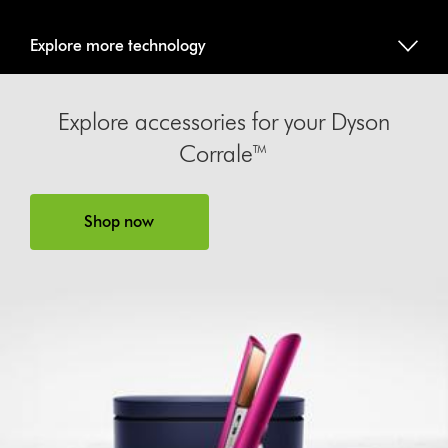
Explore more technology
Explore accessories for your Dyson
Corrale™
Shop now