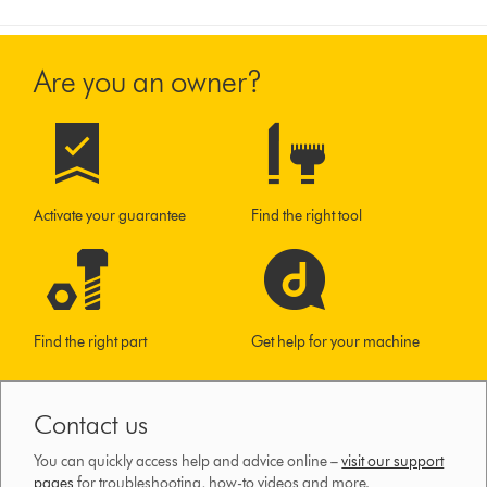
Are you an owner?
Activate your guarantee
Find the right tool
Find the right part
Get help for your machine
Contact us
You can quickly access help and advice online –
visit our support
pages
for troubleshooting, how-to videos and more.