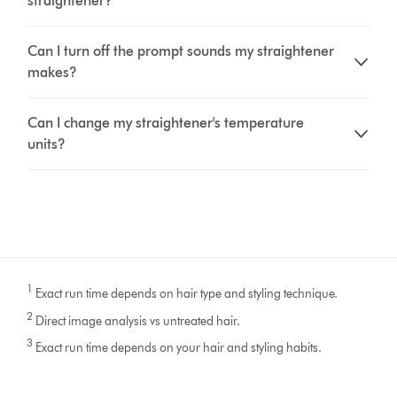
straightener?
Can I turn off the prompt sounds my straightener
makes?
Can I change my straightener's temperature
units?
1
Exact run time depends on hair type and styling technique.
2
Direct image analysis vs untreated hair.
3
Exact run time depends on your hair and styling habits.