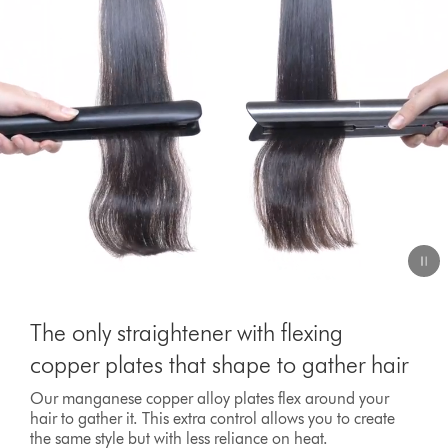
The only straightener with flexing
copper plates that shape to gather hair
Our manganese copper alloy plates flex around your
hair to gather it. This extra control allows you to create
the same style but with less reliance on heat.