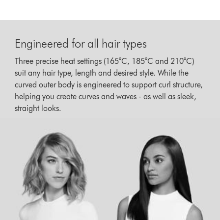
Engineered for all hair types
Three precise heat settings (165°C, 185°C and 210°C)
suit any hair type, length and desired style. While the
curved outer body is engineered to support curl structure,
helping you create curves and waves - as well as sleek,
straight looks.