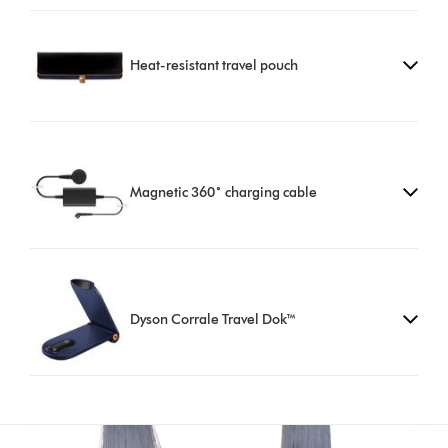
Heat-resistant travel pouch
Magnetic 360˚ charging cable
Dyson Corrale Travel Dok™