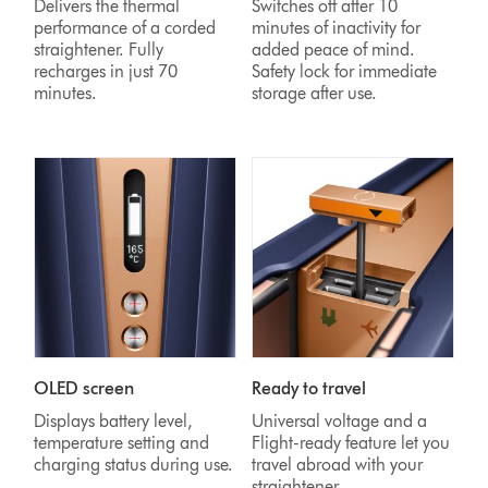
Delivers the thermal
Switches off after 10
performance of a corded
minutes of inactivity for
straightener. Fully
added peace of mind.
recharges in just 70
Safety lock for immediate
minutes.
storage after use.
OLED screen
Ready to travel
Displays battery level,
Universal voltage and a
temperature setting and
Flight-ready feature let you
charging status during use.
travel abroad with your
straightener.