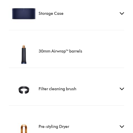
Storage Case
30mm Airwrap™ barrels
Filter cleaning brush
Pre-styling Dryer