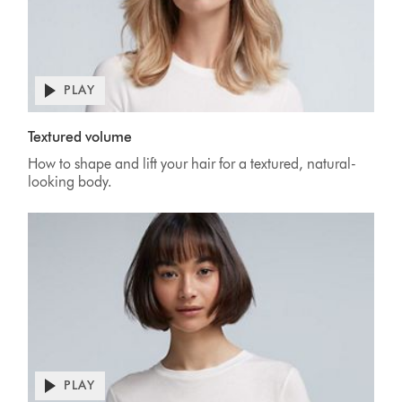
PLAY
Textured volume
How to shape and lift your hair for a textured, natural-
looking body.
PLAY