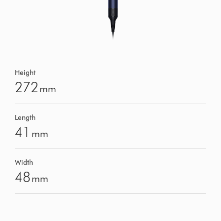
Height
272
mm
Length
41
mm
Width
48
mm