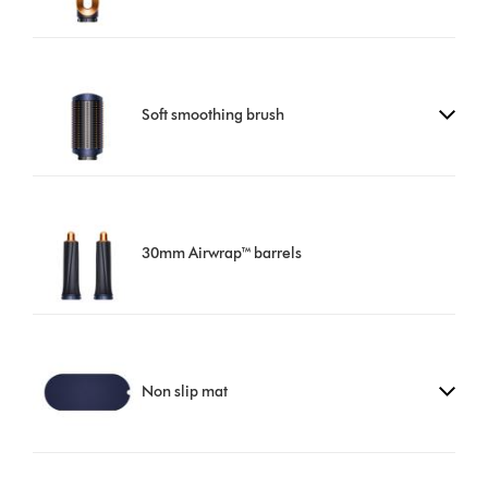
Soft smoothing brush
30mm Airwrap™ barrels
Non slip mat