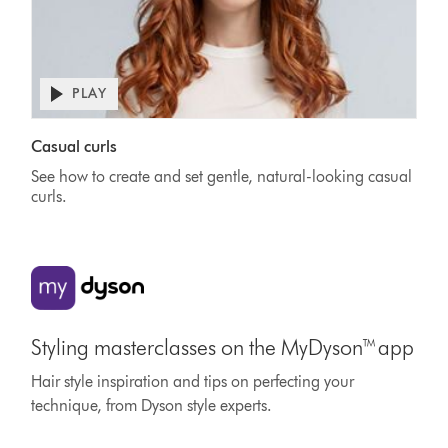
PLAY
Casual curls
See how to create and set gentle, natural-looking casual
curls.
Styling masterclasses on the MyDyson™ app
Hair style inspiration and tips on perfecting your
technique, from Dyson style experts.