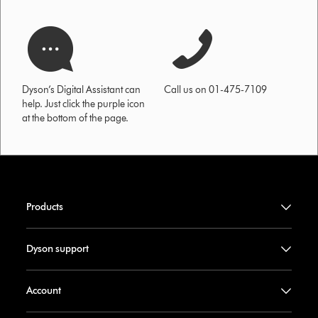
Dyson’s Digital Assistant can
Call us on 01-475-7109
help. Just click the purple icon
at the bottom of the page.
Products
Dyson support
Account