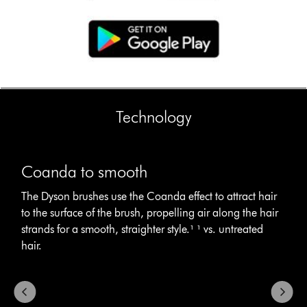
Technology
This
Coanda
is
to
Coanda to smooth
a
smooth
carousel
The
The Dyson brushes use the Coanda effect to attract hair
with
Dyson
to the surface of the brush, propelling air along the hair
slides.
brushes
Use
strands for a smooth, straighter style.¹ ¹ vs. untreated
use
Next
hair.
the
and
Coanda
Previous
effect
buttons
to
to