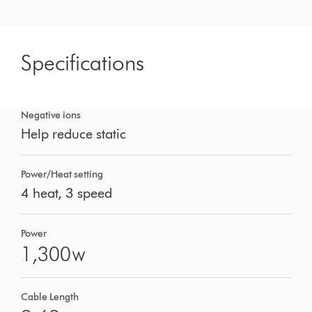
Specifications
Negative ions
Help reduce static
Power/Heat setting
4 heat, 3 speed
Power
1,300
W
Cable Length