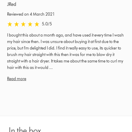
JRed
Reviewed on 4 March 2021
5.0 stars out of 5 from Reviewed on 4 March 2021 Ratings
5.0
/5
I bought this about a month ago, and have used it every time I wash
my hair since then. I was unsure about buying it at first due to the
price, but I'm delighted I did. I find it really easy to use, its quicker to
brush my hair straight with this then it was for me to blow dry it
straight with a hair dryer. It takes me about the same time to curl my
hair with this as it would ...
Read more
In the box