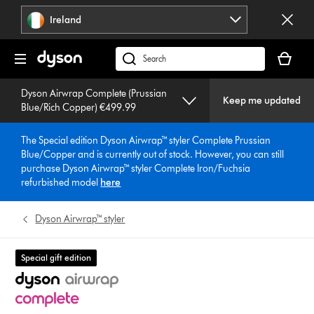
Skip
Ireland
navigation
Your
basket
Search
is
products
empty.
Dyson Airwrap Complete (Prussian
or
Keep me updated
Blue/Rich Copper) €499.99
find
support
The Special edition Dyson Airwrap™ styler Complete Prussian
on
Blue/Copper and is currently out of stock. However, you can still
our
purchase Dyson Airwrap™ styler Complete Iron/Fuchsia
website
refurbished model
here
Dyson Airwrap™ styler
Special gift edition
4.3 stars out of 5 from 3829