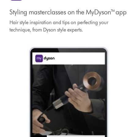
Styling masterclasses on the MyDyson™ app
Hair style inspiration and tips on perfecting your
technique, from Dyson style experts.