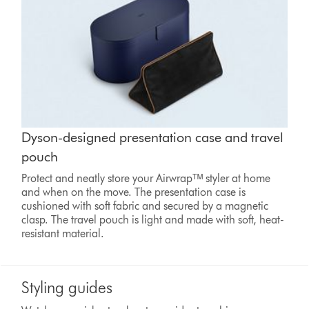
Dyson-designed presentation case and travel
pouch
Protect and neatly store your Airwrapᵀᴹ styler at home
and when on the move. The presentation case is
cushioned with soft fabric and secured by a magnetic
clasp. The travel pouch is light and made with soft, heat-
resistant material.
Styling guides