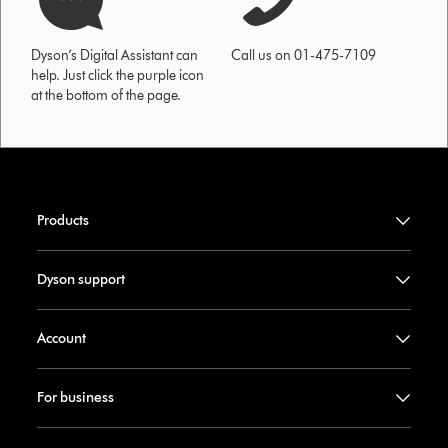
Dyson’s Digital Assistant can
Call us on 01-475-7109
help. Just click the purple icon
at the bottom of the page.
Products
Dyson support
Account
For business