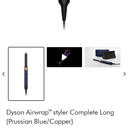
Dyson Airwrap™ styler Complete Long
(Prussian Blue/Copper)