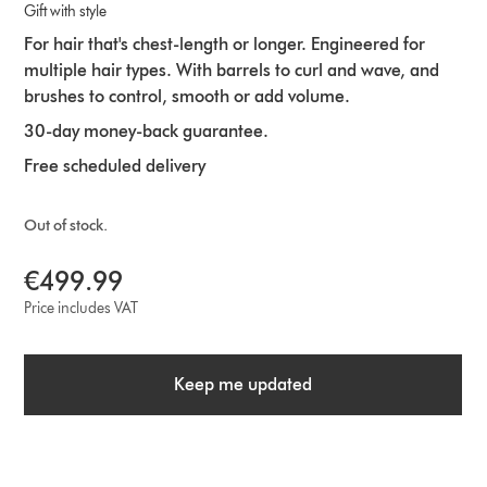
Gift with style
For hair that's chest-length or longer. Engineered for
multiple hair types. With barrels to curl and wave, and
brushes to control, smooth or add volume.
30-day money-back guarantee.
Free scheduled delivery
Out of stock.
€499.99
Price includes VAT
Keep me updated