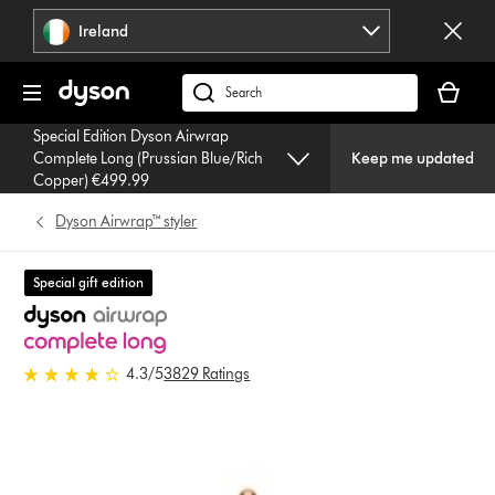
Skip
Ireland
navigation
Your
basket
Search
is
products
Special Edition Dyson Airwrap
empty.
or
Complete Long (Prussian Blue/Rich
Keep me updated
find
Copper) €499.99
support
Dyson Airwrap™ styler
on
our
website
Special gift edition
4.3 stars out of 5 from 3829
4.3
/5
3829 Ratings
Ratings