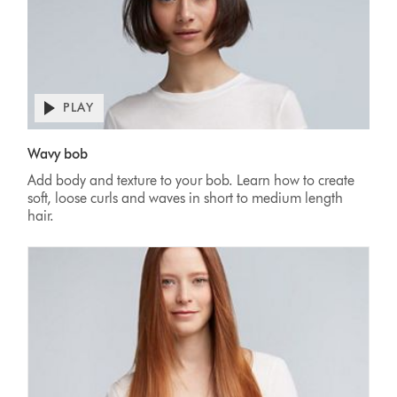
PLAY
Wavy bob
Add body and texture to your bob. Learn how to create
soft, loose curls and waves in short to medium length
hair.