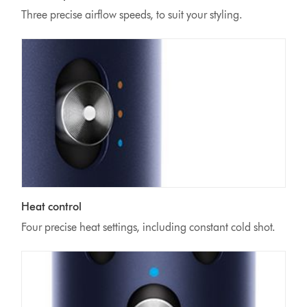
Three precise airflow speeds, to suit your styling.
Heat control
Four precise heat settings, including constant cold shot.