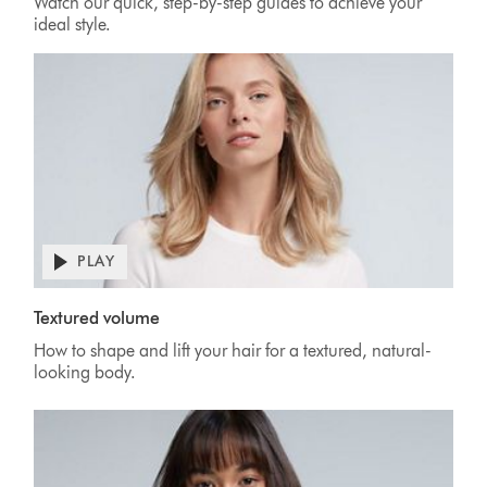
Watch our quick, step-by-step guides to achieve your
ideal style.
PLAY
Textured volume
How to shape and lift your hair for a textured, natural-
looking body.