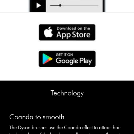
Technology
This
Coanda
is
to
Coanda to smooth
a
smooth
carousel
The
The Dyson brushes use the Coanda effect to attract hair
with
Dyson