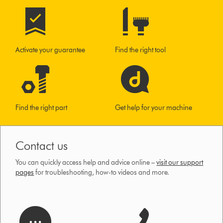
Activate your guarantee
Find the right tool
Find the right part
Get help for your machine
Contact us
You can quickly access help and advice online –
visit our support
pages
for troubleshooting, how-to videos and more.