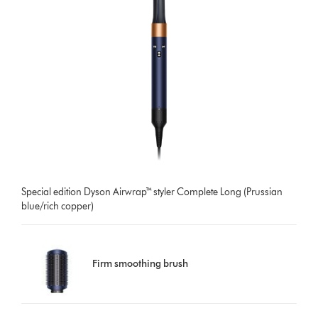
Special edition Dyson Airwrap™ styler Complete Long (Prussian
blue/rich copper)
Firm smoothing brush