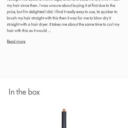
my hair since then. I was unsure about buying it at first due to the
price, but I'm delighted I did. I find it really easy to use, its quicker to
brush my hair straight with this then it was for me to blow dry it
straight with a hair dryer. It takes me about the same time to curl my
hair with this as it would ...
Read more
In the box