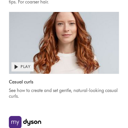
tips. For coarser hair.
PLAY
Casual curls
See how to create and set gentle, natural-looking casual
curls.