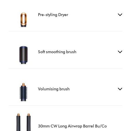
Pre-styling Dryer
Soft smoothing brush
Volumising brush
30mm CW Long Airwrap Barrel Bu/Co