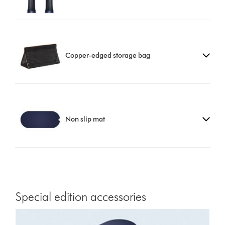
Copper-edged storage bag
Non slip mat
Special edition accessories