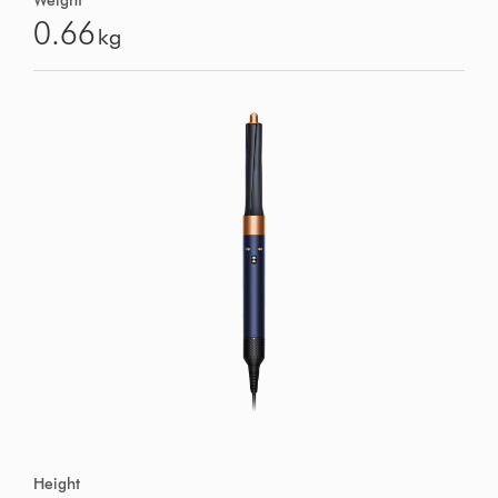
Weight
0.66
kg
Height