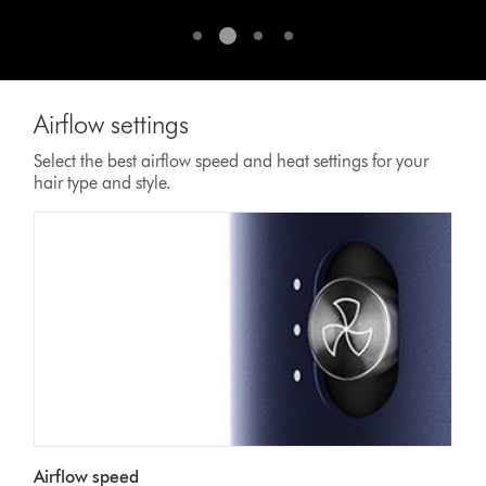
for
a
smooth,
straighter
style.¹
Airflow settings
¹
vs.
Select the best airflow speed and heat settings for your
untreated
hair type and style.
hair.
Airflow speed