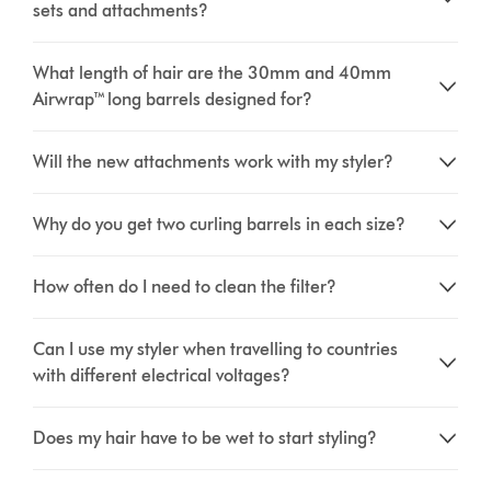
sets and attachments?
What length of hair are the 30mm and 40mm
Airwrap™ long barrels designed for?
Will the new attachments work with my styler?
Why do you get two curling barrels in each size?
How often do I need to clean the filter?
Can I use my styler when travelling to countries
with different electrical voltages?
Does my hair have to be wet to start styling?