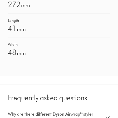
272
mm
Length
41
mm
Width
48
mm
Frequently asked questions
Why are there different Dyson Airwrap™ styler