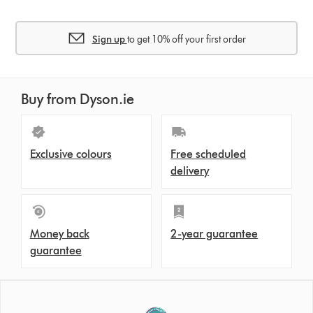
Sign up
to get 10% off your first order
Buy from Dyson.ie
Exclusive colours
Free scheduled
delivery
Money back
2-year guarantee
guarantee