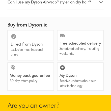
Can I use my Dyson Airwrap™ styler on dry hair?
Buy from Dyson.ie
Free scheduled delivery
Direct from Dyson
Scheduled delivery, including
Exclusive machines and
weekends.
offers
Money back guarantee
My Dyson
30-day return policy
Receive updates about our
latest technology
Are you an owner?