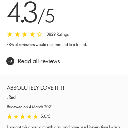
4.3
/5
3829 Ratings
78% of reviewers would recommend to a friend.
Read all reviews
ABSOLUTELY LOVE IT!!!
JRed
Reviewed on 4 March 2021
5.0 stars out of 5 from Reviewed on 4 March 2021 Ratings
5.0
/5
I bought this about a month ago, and have used it every time I wash