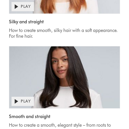
PLAY
Silky and straight
How to create smooth, silky hair with a soft appearance.
For fine hair.
PLAY
Smooth and straight
How to create a smooth, elegant style – from roots to