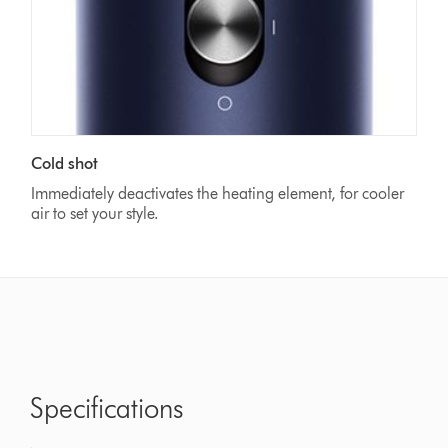
Cold shot
Immediately deactivates the heating element, for cooler
air to set your style.
Specifications