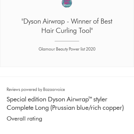
"Dyson Airwrap - Winner of Best
Hair Curling Tool"
Glamour Beauty Power list 2020
Reviews powered by Bazaarvoice
Special edition Dyson Airwrap™ styler
Complete Long (Prussian blue/rich copper)
Overall rating
4.3 stars out of 5 from 3829 Ratings