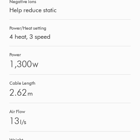
Negative ions
Help reduce static
Power/Heat setting
4 heat, 3 speed
Power
1,300
W
Cable Length
2.62
m
Air Flow
13
l/s