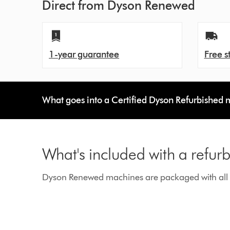
Direct from Dyson Renewed
1-year guarantee
Free s
What goes into a Certified Dyson Refurbished
What's included with a refu
Dyson Renewed machines are packaged with all g