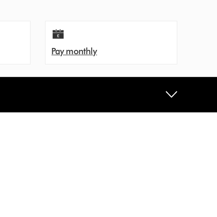
Pay monthly