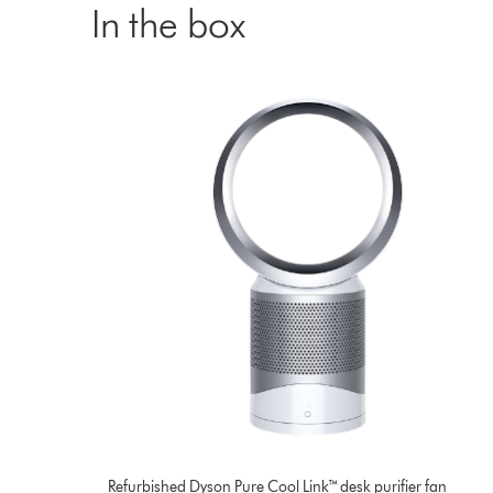
In the box
Refurbished Dyson Pure Cool Link™ desk purifier fan