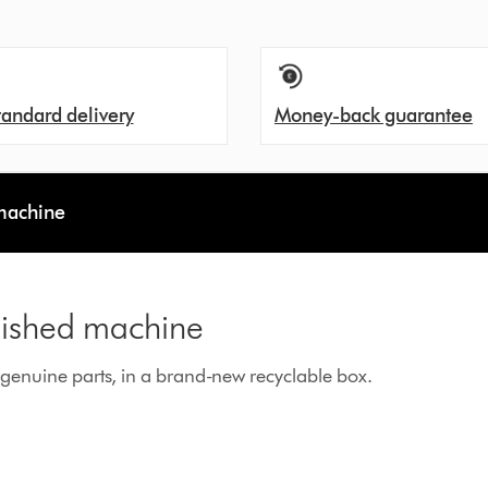
tandard delivery
Money-back guarantee
 machine
rbished machine
enuine parts, in a brand-new recyclable box.