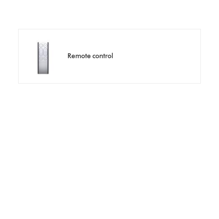
Remote control