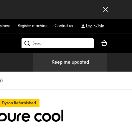
siness
Register machine
Contact us
Login/Join
Your
Search
basket
products
is
or
Keep me updated
empty.
find
support
on
r)
our
website
Dyson Refurbished