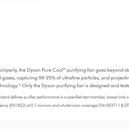
properly, the Dyson Pure Cool™ purifying fan goes beyond sta
 gases, capturing 99.95% of ultrafine particles, and projectin
chnology.² Only the Dyson purifying fan is designed and tested
d defines purifier performance in a specified test chamber, based only on
 efficiency (EN1822) at 0.1 microns and whole room coverage (TM-003711 & 