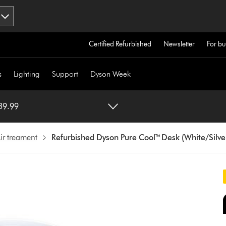
Certified Refurbished
Newsletter
For bu
s
Lighting
Support
Dyson Week
e Cool™ Desk (White/Silver) €339.99
ir treament
Refurbished Dyson Pure Cool™ Desk (White/Silve