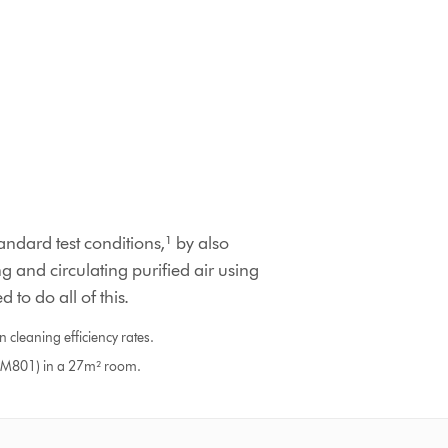
ndard test conditions,¹ by also
g and circulating purified air using
 to do all of this.
 cleaning efficiency rates.
DTM801) in a 27m² room.