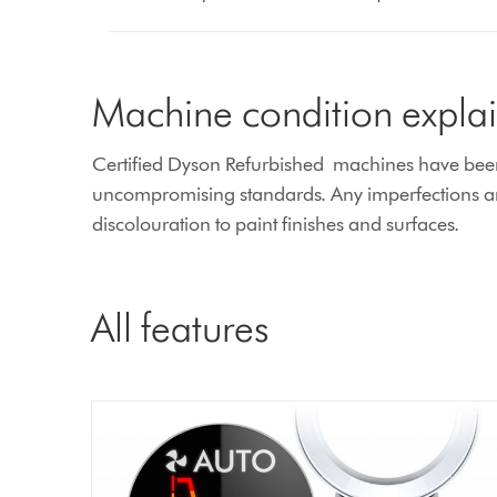
Machine condition expla
Certified Dyson Refurbished machines have been e
uncompromising standards. Any imperfections are
discolouration to paint finishes and surfaces.
All features