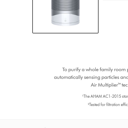
To purify a whole family room 
automatically sensing particles and
Air Multiplier™ te
¹The AHAM AC1-2015 standar
²Tested for filtration