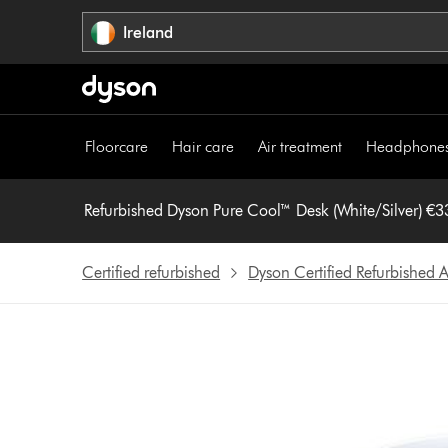
Skip
Ireland
navigation
Floorcare
Hair care
Air treatment
Headphone
Refurbished Dyson Pur
Certified refurbished
Dyson Certified Refurbished A