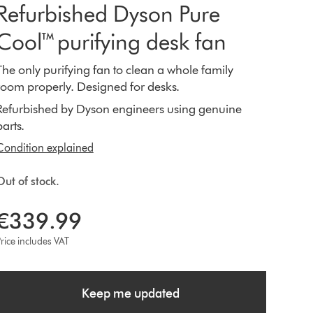
Refurbished Dyson Pure
Cool™ purifying desk fan
The only purifying fan to clean a whole family
room properly. Designed for desks.
Refurbished by Dyson engineers using genuine
parts.
Condition explained
Out of stock.
€339.99
rice includes VAT
Keep me updated