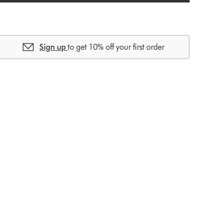
Sign up
to get 10% off your first order