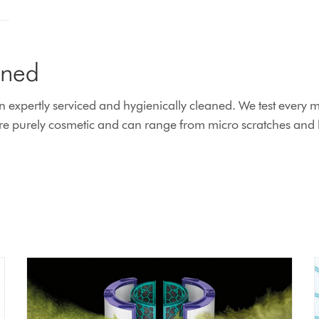
ined
xpertly serviced and hygienically cleaned. We test every ma
 purely cosmetic and can range from micro scratches and lig