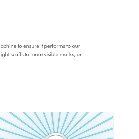
chine to ensure it performs to our
ht scuffs to more visible marks, or