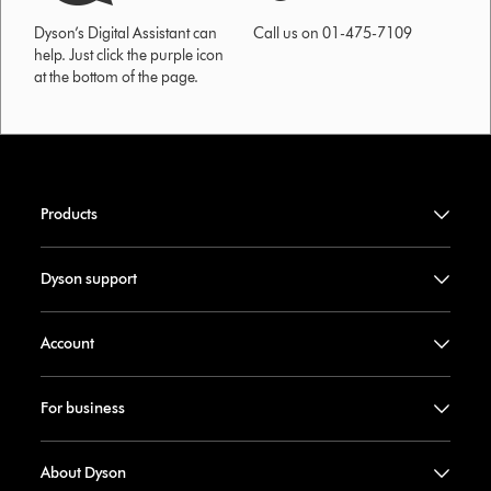
Dyson’s Digital Assistant can
Call us on 01-475-7109
help. Just click the purple icon
at the bottom of the page.
Products
Dyson support
Account
For business
About Dyson