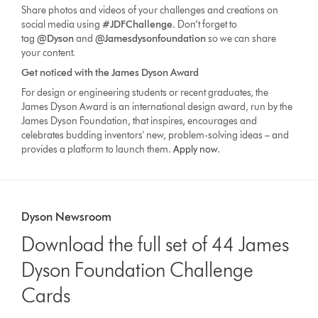
Share photos and videos of your challenges and creations on
social media using
#JDFChallenge
. Don’t forget to
tag
@Dyson
and
@Jamesdysonfoundation
so we can share
your content.
Get noticed with the James Dyson Award
For design or engineering students or recent graduates, the
James Dyson Award is an international design award, run by the
James Dyson Foundation, that inspires, encourages and
celebrates budding inventors' new, problem-solving ideas – and
provides a platform to launch them.
Apply now
.
Dyson Newsroom
Download the full set of 44 James
Dyson Foundation Challenge
Cards