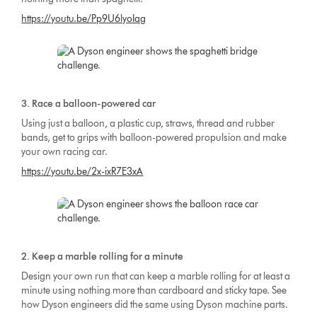
https://youtu.be/Pp9U6lyoIqg
3. Race a balloon-powered car
Using just a balloon, a plastic cup, straws, thread and rubber
bands, get to grips with balloon-powered propulsion and make
your own racing car.
https://youtu.be/2x-ixR7E3xA
2. Keep a marble rolling for a minute
Design your own run that can keep a marble rolling for at least a
minute using nothing more than cardboard and sticky tape. See
how Dyson engineers did the same using Dyson machine parts.