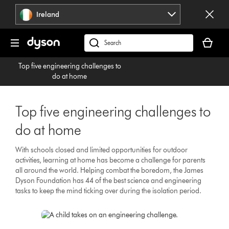
Skip
Ireland
navigation
Your
basket
Search
is
products
Top five engineering challenges to
empty.
or
do at home
find
support
on
Top five engineering challenges to
our
do at home
website
With schools closed and limited opportunities for outdoor
activities, learning at home has become a challenge for parents
all around the world. Helping combat the boredom, the James
Dyson Foundation has 44 of the best science and engineering
tasks to keep the mind ticking over during the isolation period.