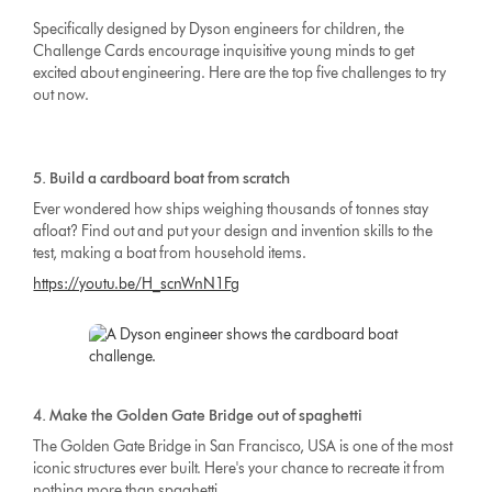
Specifically designed by Dyson engineers for children, the
Challenge Cards encourage inquisitive young minds to get
excited about engineering. Here are the top five challenges to try
out now.
5. Build a cardboard boat from scratch
Ever wondered how ships weighing thousands of tonnes stay
afloat? Find out and put your design and invention skills to the
test, making a boat from household items.
https://youtu.be/H_scnWnN1Fg
4. Make the Golden Gate Bridge out of spaghetti
The Golden Gate Bridge in San Francisco, USA is one of the most
iconic structures ever built. Here's your chance to recreate it from
nothing more than spaghetti.