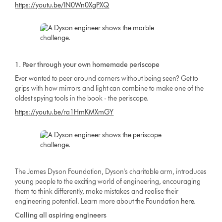
https://youtu.be/IN0Wn0XgPXQ
1. Peer through your own homemade periscope
Ever wanted to peer around corners without being seen? Get to
grips with how mirrors and light can combine to make one of the
oldest spying tools in the book - the periscope.
https://youtu.be/ra1HmKMXmGY
The James Dyson Foundation, Dyson's charitable arm, introduces
young people to the exciting world of engineering, encouraging
them to think differently, make mistakes and realise their
engineering potential. Learn more about the Foundation
here
.
Calling all aspiring engineers