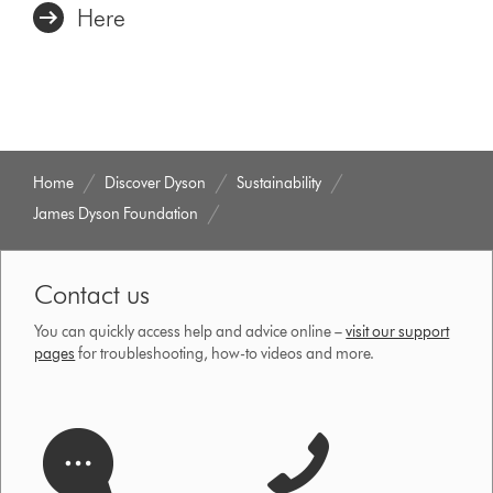
Here
Home
Discover Dyson
Sustainability
James Dyson Foundation
Contact us
You can quickly access help and advice online –
visit our support
pages
for troubleshooting, how-to videos and more.