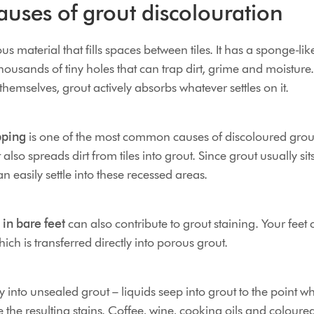
ses of grout discolouration
s material that fills spaces between tiles. It has a sponge-lik
thousands of tiny holes that can trap dirt, grime and moisture
 themselves, grout actively absorbs whatever settles on it.
pping
is one of the most common causes of discoloured grou
 it also spreads dirt from tiles into grout. Since grout usually sit
an easily settle into these recessed areas.
 in bare feet
can also contribute to grout staining. Your feet 
hich is transferred directly into porous grout.
 into unsealed grout – liquids seep into grout to the point w
the resulting stains. Coffee, wine, cooking oils and coloure