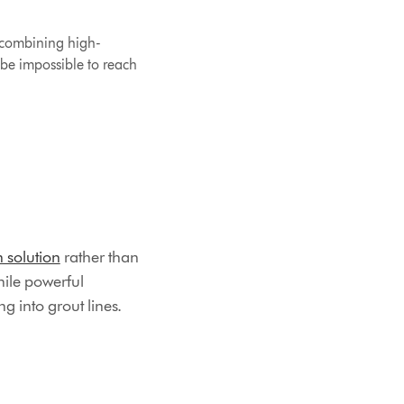
t combining high-
be impossible to reach
h solution
rather than
hile powerful
g into grout lines.