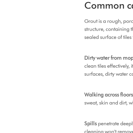
Common cau
Grout is a rough, porou
structure, containing 
sealed surface of tiles
Dirty water from mo
clean tiles effectively,
surfaces, dirty water c
Walking across floors
sweat, skin and dirt, w
Spills
penetrate deeply
cleaning won't remove 