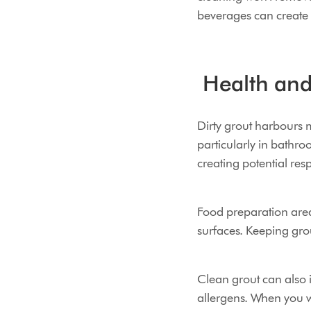
beverages can create p
Health and 
Dirty grout harbours 
particularly in bathro
creating potential resp
Food preparation area
surfaces. Keeping gro
Clean grout can also i
allergens. When you wa