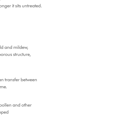
nger it sits untreated.
ld and mildew,
porous structure,
an transfer between
ome.
 pollen and other
apped