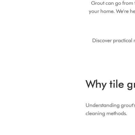
Grout can go from f
your home. We're he
Discover practical
Why tile g
Understanding grout's 
cleaning methods.