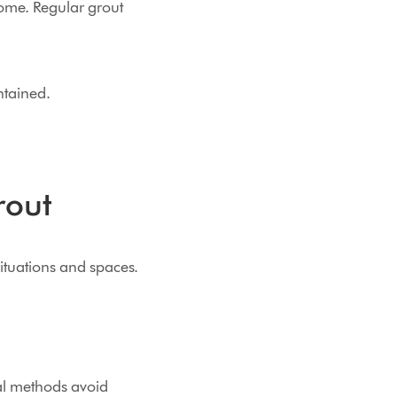
home. Regular grout
ntained.
rout
situations and spaces.
al methods avoid