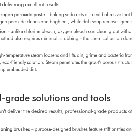
delivering excellent results:
rogen peroxide paste –
baking soda acts as a mild abrasive that l
ogen peroxide cleans and brightens, while dish soap removes greas
ion -
unlike chlorine bleach, oxygen bleach can clean grout with
method also requires minimal scrubbing – the chemical action does
h-temperature steam loosens and lifts dirt, grime and bacteria from
e, eco-friendly solution. Steam penetrates the grout's porous structu
ing embedded dirt.
l-grade solutions and tools
t deliver the desired results, professional-grade products o
eaning brushes –
purpose-designed brushes feature stiff bristles ang