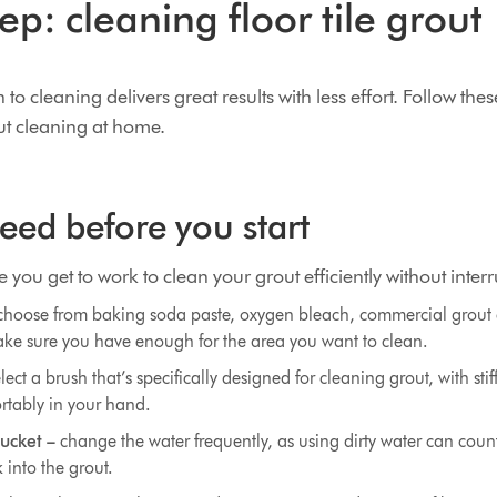
ep: cleaning floor tile grout
o cleaning delivers great results with less effort. Follow thes
out cleaning at home.
ed before you start
 you get to work to clean your grout efficiently without interr
hoose from baking soda paste, oxygen bleach, commercial grout 
ke sure you have enough for the area you want to clean.
lect a brush that’s specifically designed for cleaning grout, with stif
ortably in your hand.
ucket –
change the water frequently, as using dirty water can count
 into the grout.