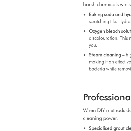
harsh chemicals whilst 
Baking soda and hyd
scratching tile. Hydr
Oxygen bleach solut
discolouration. This 
you.
Steam cleaning –
hig
making it an effectiv
bacteria while remov
Professiona
When DIY methods don'
cleaning power.
Specialised grout cl