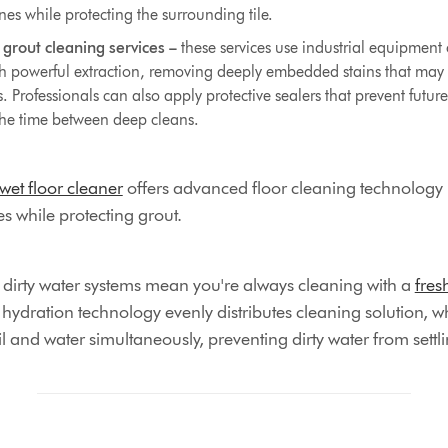
nes while protecting the surrounding tile.
 grout cleaning services –
these services use industrial equipmen
th powerful extraction, removing deeply embedded stains that may 
Professionals can also apply protective sealers that prevent future
the time between deep cleans.
t floor cleaner
offers advanced floor cleaning technology
les while protecting grout.
d dirty water systems mean you're always cleaning with a
fres
he hydration technology evenly distributes cleaning solution, w
l and water simultaneously, preventing dirty water from settlin