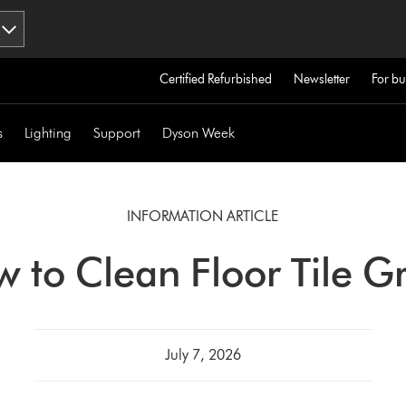
Certified Refurbished
Newsletter
For bu
s
Lighting
Support
Dyson Week
INFORMATION ARTICLE
 to Clean Floor Tile G
July 7, 2026