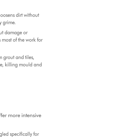
oosens dirt without
y grime.
out damage or
 most of the work for
 grout and tiles,
re, killing mould and
ffer more intensive
led specifically for