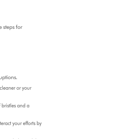
e steps for
uptions.
cleaner or your
f bristles and a
eract your efforts by