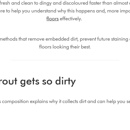
resh and clean to dingy and discoloured faster than almost 
re to help you understand why this happens and, more impo
floors
effectively.
 methods that remove embedded dirt, prevent future staining 
floors looking their best.
rout gets so dirty
composition explains why it collects dirt and can help you se