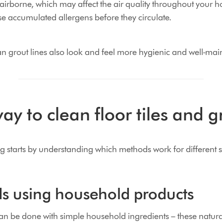
airborne, which may affect the air quality throughout your 
e accumulated allergens before they circulate.
ean grout lines also look and feel more hygienic and well-mai
ay to clean floor tiles and g
ng starts by understanding which methods work for different 
s using household products
an be done with simple household ingredients – these natur