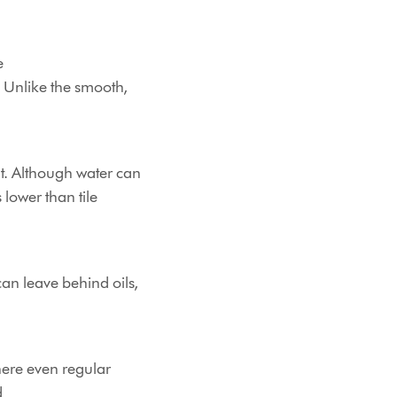
e
. Unlike the smooth,
t. Although water can
s lower than tile
can leave behind oils,
here even regular
d