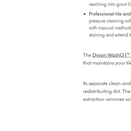
reaching into grout li
Professional tile and
pressure cleaning wi
with manual methods. 
staining and extend 
The
Dyson WashG1™ we
that maintains your ti
Its separate clean an
redistributing dirt. T
extraction removes soi