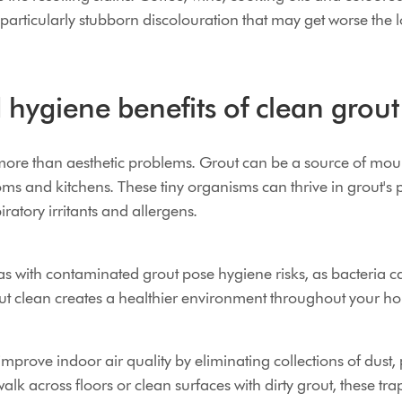
articularly stubborn discolouration that may get worse the lo
hygiene benefits of clean grout
more than aesthetic problems. Grout can be a source of mou
oms and kitchens. These tiny organisms can thrive in grout's 
iratory irritants and allergens.
s with contaminated grout pose hygiene risks, as bacteria c
ut clean creates a healthier environment throughout your h
mprove indoor air quality by eliminating collections of dust,
lk across floors or clean surfaces with dirty grout, these tr