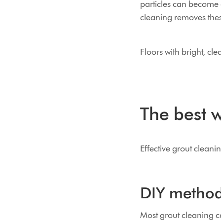
particles can become 
cleaning removes thes
Floors with bright, cl
The best w
Effective grout cleani
DIY method
Most grout cleaning c