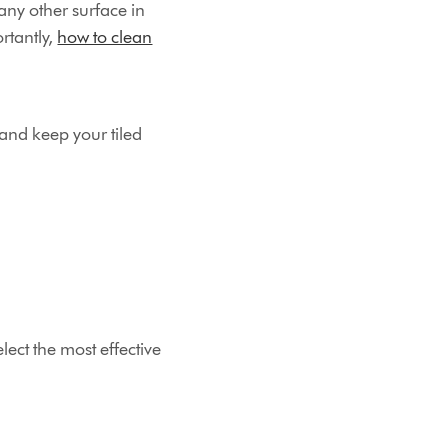
any other surface in
rtantly,
how to clean
and keep your tiled
lect the most effective