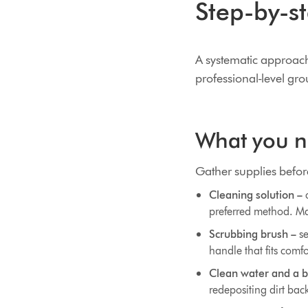
Step-by-st
A systematic approach t
professional-level gr
What you ne
Gather supplies before
Cleaning solution –
c
preferred method. Ma
Scrubbing brush –
se
handle that fits comf
Clean water and a b
redepositing dirt back